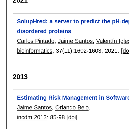
2021
SolupHred: a server to predict the pH-de
disordered proteins
Carlos Pintado
,
Jaime Santos
,
Valentín Igle
bioinformatics
, 37(11):
1602-1603
,
2021.
[do
2013
Estimating Risk Management in Software
Jaime Santos
,
Orlando Belo
.
incdm 2013
:
85-98
[doi]