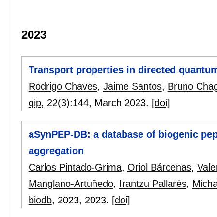
2023
Transport properties in directed quantum
Rodrigo Chaves
,
Jaime Santos
,
Bruno Cha
qip
, 22(3):
144
,
March 2023.
[doi]
aSynPEP-DB: a database of biogenic pept
aggregation
Carlos Pintado-Grima
,
Oriol Bárcenas
,
Vale
Manglano-Artuñedo
,
Irantzu Pallarès
,
Micha
biodb
, 2023,
2023.
[doi]