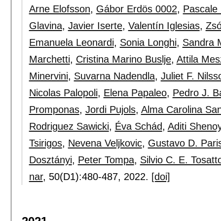
Arne Elofsson
,
Gábor Erdös 0002
,
Pascale
Glavina
,
Javier Iserte
,
Valentín Iglesias
,
Zsó
Emanuela Leonardi
,
Sonia Longhi
,
Sandra 
Marchetti
,
Cristina Marino Buslje
,
Attila Me
Minervini
,
Suvarna Nadendla
,
Juliet F. Nilss
Nicolas Palopoli
,
Elena Papaleo
,
Pedro J. B
Promponas
,
Jordi Pujols
,
Alma Carolina Sa
Rodriguez Sawicki
,
Éva Schád
,
Aditi Sheno
Tsirigos
,
Nevena Veljkovic
,
Gustavo D. Paris
Dosztányi
,
Peter Tompa
,
Silvio C. E. Tosatt
nar
, 50(D1):
480-487
,
2022.
[doi]