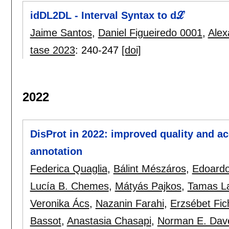
idDL2DL - Interval Syntax to dℒ
Jaime Santos
,
Daniel Figueiredo 0001
,
Alex
tase 2023
:
240-247
[doi]
2022
DisProt in 2022: improved quality and acc
annotation
Federica Quaglia
,
Bálint Mészáros
,
Edoardo
Lucía B. Chemes
,
Mátyás Pajkos
,
Tamas L
Veronika Ács
,
Nazanin Farahi
,
Erzsébet Fic
Bassot
,
Anastasia Chasapi
,
Norman E. Dav