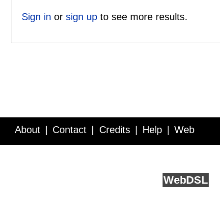
Sign in
or
sign up
to see more results.
About
Contact
Credits
Help
Web
Service API
Blog
FAQ
Feedback
runs on
Web
DSL