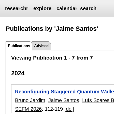
researchr
explore
calendar
search
Publications by 'Jaime Santos'
Publications
Advised
Viewing Publication 1 - 7 from 7
2024
Reconfiguring Staggered Quantum Walks
Bruno Jardim
,
Jaime Santos
,
Luís Soares 
SEFM 2026
:
112-119
[doi]