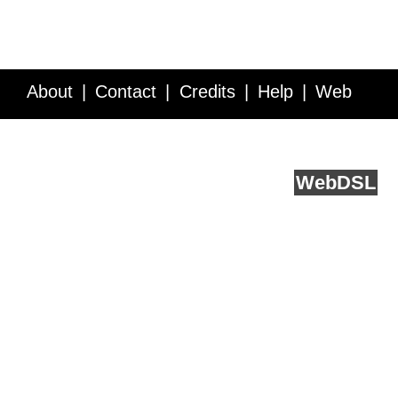
About
Contact
Credits
Help
Web
Service API
Blog
FAQ
Feedback
runs on
Web
DSL