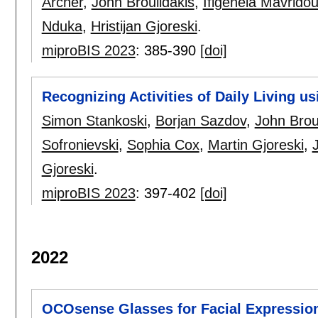
Archer
,
John Broulidakis
,
Ifigeneia Mavrido
Nduka
,
Hristijan Gjoreski
.
miproBIS 2023
:
385-390
[doi]
Recognizing Activities of Daily Living u
Simon Stankoski
,
Borjan Sazdov
,
John Brou
Sofronievski
,
Sophia Cox
,
Martin Gjoreski
,
Gjoreski
.
miproBIS 2023
:
397-402
[doi]
2022
OCOsense Glasses for Facial Expression