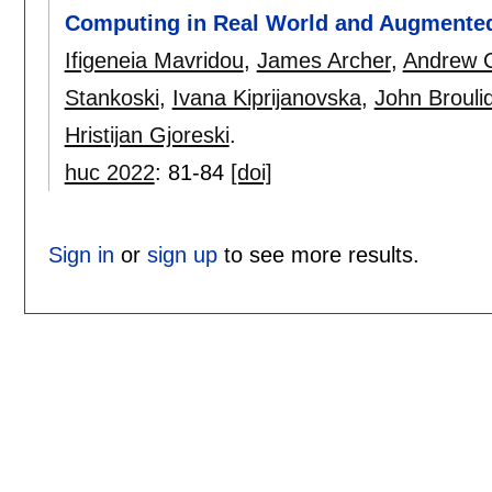
Computing in Real World and Augmented
Ifigeneia Mavridou
,
James Archer
,
Andrew C
Stankoski
,
Ivana Kiprijanovska
,
John Brouli
Hristijan Gjoreski
.
huc 2022
:
81-84
[doi]
Sign in
or
sign up
to see more results.