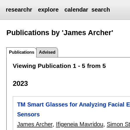
researchr
explore
calendar
search
Publications by 'James Archer'
Publications
Advised
Viewing Publication 1 - 5 from 5
2023
TM Smart Glasses for Analyzing Facial
Sensors
James Archer
,
Ifigeneia Mavridou
,
Simon St