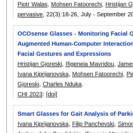
Piotr Walas
,
Mohsen Fatoorechi
,
Hristijan G
pervasive
, 22(3):
18-26
,
July - September 2
OCOsense Glasses - Monitoring Facial G
Augmented Human-Computer Interaction
Facial Gestures and Expressions
Hristijan Gjoreski
,
Ifigeneia Mavridou
,
James
Ivana Kiprijanovska
,
Mohsen Fatoorechi
,
Pi
Gjoreski
,
Charles Nduka
.
CHI 2023
:
[doi]
Smart Glasses for Gait Analysis of Park
Ivana Kiprijanovska
,
Filip Panchevski
,
Simon