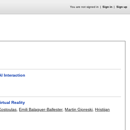
You are not signed in
Sign in
Sign up
I Interaction
rtual Reality
Kostoulas
,
Emili Balaguer-Ballester
,
Martin Gjoreski
,
Hristijan