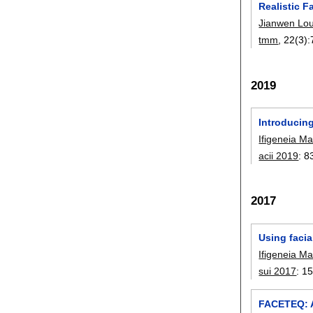
Realistic 
Jianwen Lo
tmm
, 22(3):
2019
Introducing
Ifigeneia M
acii 2019
:
8
2017
Using facia
Ifigeneia M
sui 2017
:
1
FACETEQ: A