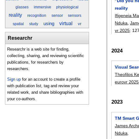
"Did you he
glasses
immersive
physiological
reality
reality
Ifigeneia M
recognition
sensor
sensors
Nduka
,
Jam
virtual
using
vr
spatial
study
vr 2025
:
12
Researchr
Researchr is a web site for finding,
2024
collecting, sharing, and reviewing scientific
publications, for researchers by
Visual Sear
researchers.
Theofilos K
Sign up
for an account to create a profile
eurovr 2025
with publication list, tag and review your
related work, and share bibliographies with
your co-authors.
2023
TM Smart G
James Arch
Nduka
.