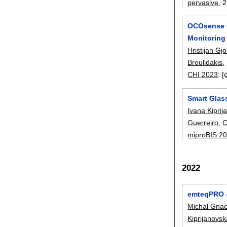
pervasive
, 
OCOsense G
Monitoring
Hristijan Gjo
Broulidakis
,
CHI 2023
:
[
Smart Glass
Ivana Kipri
Guerreiro
,
C
miproBIS 2
2022
emteqPRO - 
Michal Gna
Kiprijanovs