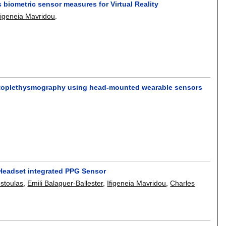
 biometric sensor measures for Virtual Reality
figeneia Mavridou
.
photoplethysmography using head-mounted wearable sensors
y Headset integrated PPG Sensor
stoulas
,
Emili Balaguer-Ballester
,
Ifigeneia Mavridou
,
Charles