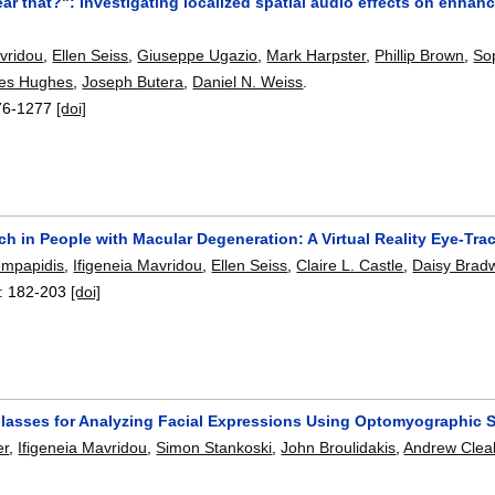
ar that?": Investigating localized spatial audio effects on enhanc
avridou
,
Ellen Seiss
,
Giuseppe Ugazio
,
Mark Harpster
,
Phillip Brown
,
So
es Hughes
,
Joseph Butera
,
Daniel N. Weiss
.
76-1277
[doi]
ch in People with Macular Degeneration: A Virtual Reality Eye-Tra
empapidis
,
Ifigeneia Mavridou
,
Ellen Seiss
,
Claire L. Castle
,
Daisy Bradw
:
182-203
[doi]
lasses for Analyzing Facial Expressions Using Optomyographic 
er
,
Ifigeneia Mavridou
,
Simon Stankoski
,
John Broulidakis
,
Andrew Clea