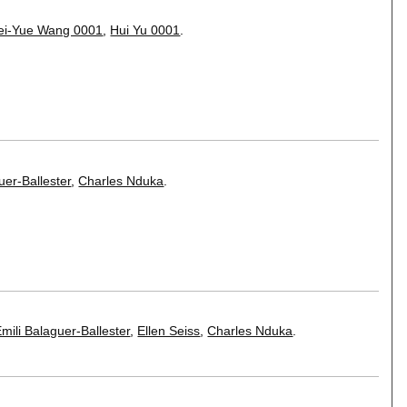
ei-Yue Wang 0001
,
Hui Yu 0001
.
uer-Ballester
,
Charles Nduka
.
mili Balaguer-Ballester
,
Ellen Seiss
,
Charles Nduka
.