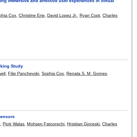
ing immersive and affective user experiences in virtual
phia Cox
,
Christine Erie
,
David Lopez Jr.
,
Ryan Copt
,
Charles
cking Study
ell
,
Filip Panchevski
,
Sophia Cox
,
Renata S. M. Gomes
.
Sensors
l
,
Piotr Walas
,
Mohsen Fatoorechi
,
Hristijan Gjoreski
,
Charles