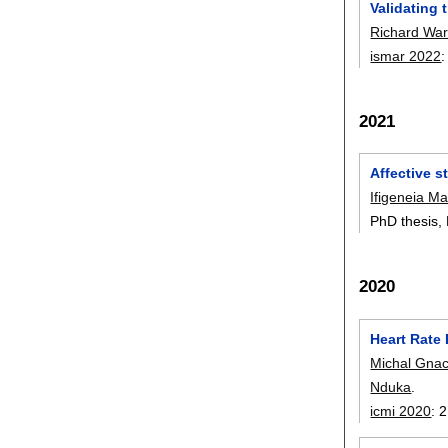
Validating 
Richard Wa
ismar 2022
2021
Affective 
Ifigeneia M
PhD thesis,
2020
Heart Rate 
Michal Gna
Nduka
.
icmi 2020
:
2