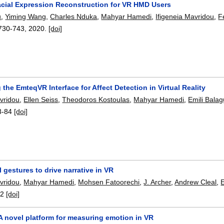
Facial Expression Reconstruction for VR HMD Users
u
,
Yiming Wang
,
Charles Nduka
,
Mahyar Hamedi
,
Ifigeneia Mavridou
,
F
730-743
,
2020.
[doi]
 the EmteqVR Interface for Affect Detection in Virtual Reality
avridou
,
Ellen Seiss
,
Theodoros Kostoulas
,
Mahyar Hamedi
,
Emili Balag
3-84
[doi]
l gestures to drive narrative in VR
avridou
,
Mahyar Hamedi
,
Mohsen Fatoorechi
,
J. Archer
,
Andrew Cleal
,
E
52
[doi]
 novel platform for measuring emotion in VR