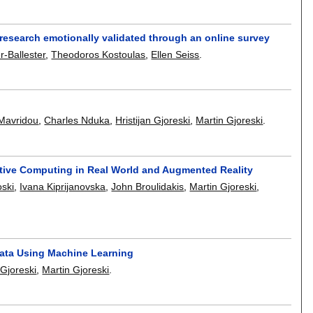
 research emotionally validated through an online survey
r-Ballester
,
Theodoros Kostoulas
,
Ellen Seiss
.
 Mavridou
,
Charles Nduka
,
Hristijan Gjoreski
,
Martin Gjoreski
.
tive Computing in Real World and Augmented Reality
ski
,
Ivana Kiprijanovska
,
John Broulidakis
,
Martin Gjoreski
,
ata Using Machine Learning
 Gjoreski
,
Martin Gjoreski
.