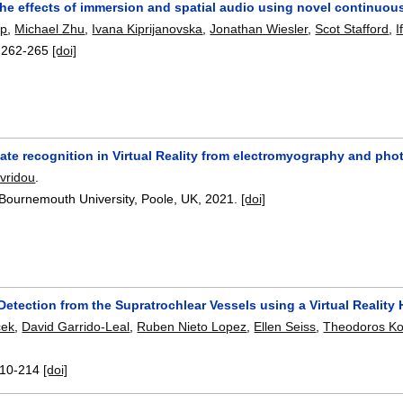
the effects of immersion and spatial audio using novel continuous
rp
,
Michael Zhu
,
Ivana Kiprijanovska
,
Jonathan Wiesler
,
Scot Stafford
,
I
:
262-265
[doi]
state recognition in Virtual Reality from electromyography and 
avridou
.
 Bournemouth University, Poole, UK,
2021.
[doi]
Detection from the Supratrochlear Vessels using a Virtual Realit
cek
,
David Garrido-Leal
,
Ruben Nieto Lopez
,
Ellen Seiss
,
Theodoros Ko
10-214
[doi]