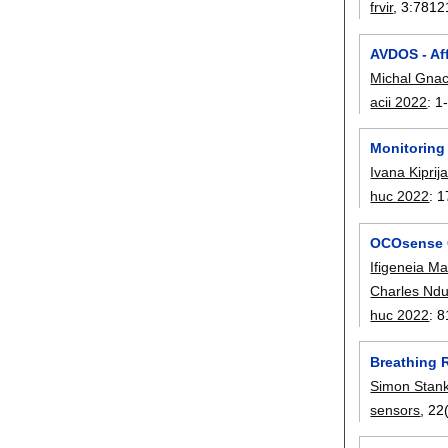
frvir
, 3:
7812
AVDOS - Aff
Michal Gna
acii 2022
:
1
Monitoring
Ivana Kipri
huc 2022
:
1
OCOsense G
Ifigeneia M
Charles Nd
huc 2022
:
8
Breathing 
Simon Stank
sensors
, 22