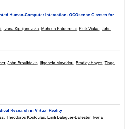
ented Human-Computer Interaction: OCOsense Glasses for
i
,
Ivana Kiprijanovska
,
Mohsen Fatoorechi
,
Piotr Walas
,
John
her
,
John Broulidakis
,
Ifigeneia Mavridou
,
Bradley Hayes
,
Tiago
ical Research in Virtual Reality
iss
,
Theodoros Kostoulas
,
Emili Balaguer-Ballester
,
Ivana