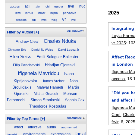
acii
frvir
huc
access
aivr
chi
eurovr
2025
icmi
inffus
ismar
mipro
pervasive
vr
sensors
sui
tmm
tvcg
vric
Integrating
OR
AND
NOT
1
Filter by Author
[+]
Layla Farma
Charles Nduka
Andrew Cleal
vr 2025
:
10
Christine Erie
Daniel N. Weiss
David Lopez Jr.
Ellen Seiss
Affect Rec
Emili Balaguer-Ballester
in London
Hristijan Gjoreski
Filip Panchevski
Ifigeneia M
Ifigeneia Mavridou
Ivana
access
, 13:
Kiprijanovska
John
James Archer
Broulidakis
Martin
Mahyar Hamedi
"Did you h
Gjoreski
Mohsen
Michal Gnacek
and affect i
Fatoorechi
Simon Stankoski
Sophia Cox
Theodoros Kostoulas
Ifigeneia M
Copt
,
Charl
OR
AND
NOT
1
Filter by Top Terms
[+]
frvir
, 6,
202
affect
affective
audio
augmented
facial
environments
expressions
biometric