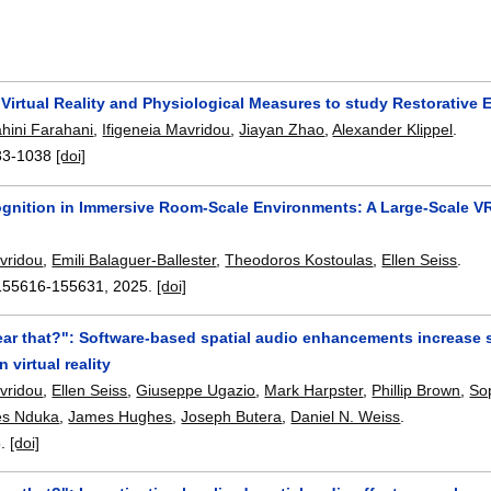
 Virtual Reality and Physiological Measures to study Restorative
hini Farahani
,
Ifigeneia Mavridou
,
Jiayan Zhao
,
Alexander Klippel
.
33-1038
[doi]
ognition in Immersive Room-Scale Environments: A Large-Scale V
avridou
,
Emili Balaguer-Ballester
,
Theodoros Kostoulas
,
Ellen Seiss
.
155616-155631
,
2025.
[doi]
ear that?": Software-based spatial audio enhancements increase s
n virtual reality
avridou
,
Ellen Seiss
,
Giuseppe Ugazio
,
Mark Harpster
,
Phillip Brown
,
So
es Nduka
,
James Hughes
,
Joseph Butera
,
Daniel N. Weiss
.
5.
[doi]