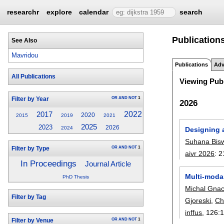
researchr
explore
calendar
search
Publications
See Also
Mavridou
Publications
Adv
All Publications
Viewing Publ
OR
AND
NOT
1
Filter by Year
2026
2022
2017
2020
2015
2019
2021
2025
2023
2026
2024
Designing 
Suhana Bis
OR
AND
NOT
1
Filter by Type
aivr 2026
:
2
In Proceedings
Journal Article
Multi-modal
PhD Thesis
Michal Gna
Filter by Tag
Gjoreski
,
Ch
inffus
, 126:
OR
AND
NOT
1
Filter by Venue