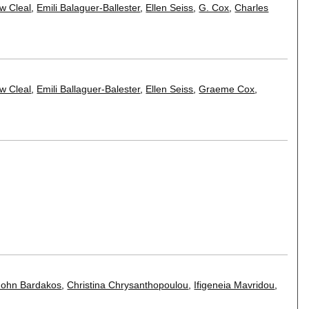
w Cleal
,
Emili Balaguer-Ballester
,
Ellen Seiss
,
G. Cox
,
Charles
w Cleal
,
Emili Ballaguer-Balester
,
Ellen Seiss
,
Graeme Cox
,
John Bardakos
,
Christina Chrysanthopoulou
,
Ifigeneia Mavridou
,