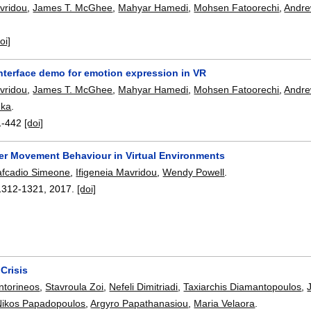
avridou
,
James T. McGhee
,
Mahyar Hamedi
,
Mohsen Fatoorechi
,
Andre
oi]
terface demo for emotion expression in VR
avridou
,
James T. McGhee
,
Mahyar Hamedi
,
Mohsen Fatoorechi
,
Andre
uka
.
1-442
[doi]
ser Movement Behaviour in Virtual Environments
afcadio Simeone
,
Ifigeneia Mavridou
,
Wendy Powell
.
1312-1321
,
2017.
[doi]
Crisis
ntorineos
,
Stavroula Zoi
,
Nefeli Dimitriadi
,
Taxiarchis Diamantopoulos
,
Nikos Papadopoulos
,
Argyro Papathanasiou
,
Maria Velaora
.