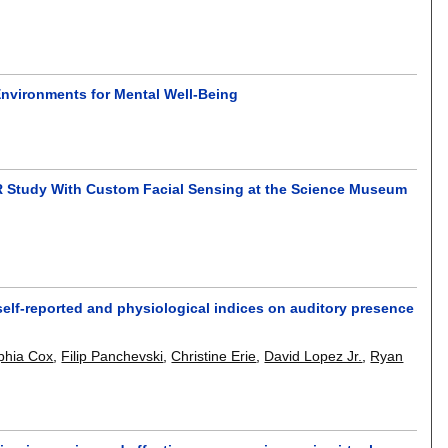
 Environments for Mental Well-Being
R Study With Custom Facial Sensing at the Science Museum
elf-reported and physiological indices on auditory presence
phia Cox
,
Filip Panchevski
,
Christine Erie
,
David Lopez Jr.
,
Ryan