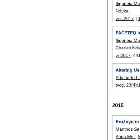
Ifigeneia M
Nduka
.
vric 2017
:
[d
FACETEQ in
Ifigeneia M
Charles Nd
vr 2017
:
44
Altering U
Adalberto L
tvcg
, 23(4):
2015
Eπıλoγη in 
Manthos Sa
Anna Meli
,