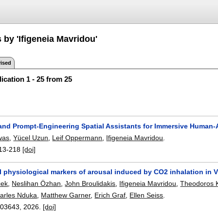
 by 'Ifigeneia Mavridou'
ised
ication 1 - 25 from 25
and Prompt-Engineering Spatial Assistants for Immersive Human-A
was
,
Yücel Uzun
,
Leif Oppermann
,
Ifigeneia Mavridou
.
13-218
[doi]
 physiological markers of arousal induced by CO2 inhalation in Vi
cek
,
Neslihan Özhan
,
John Broulidakis
,
Ifigeneia Mavridou
,
Theodoros 
arles Nduka
,
Matthew Garner
,
Erich Graf
,
Ellen Seiss
.
103643
,
2026.
[doi]