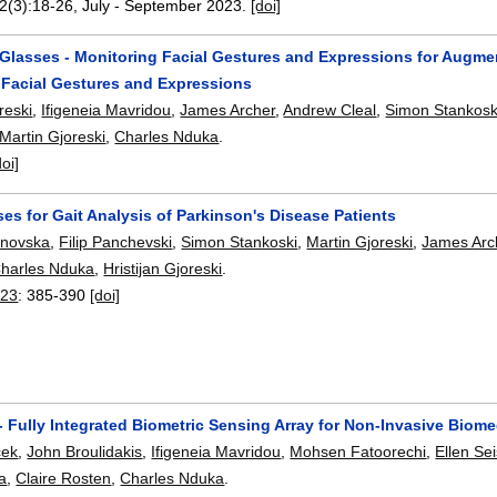
22(3):
18-26
,
July - September 2023.
[doi]
lasses - Monitoring Facial Gestures and Expressions for Augm
 Facial Gestures and Expressions
reski
,
Ifigeneia Mavridou
,
James Archer
,
Andrew Cleal
,
Simon Stankosk
Martin Gjoreski
,
Charles Nduka
.
doi]
es for Gait Analysis of Parkinson's Disease Patients
janovska
,
Filip Panchevski
,
Simon Stankoski
,
Martin Gjoreski
,
James Arc
harles Nduka
,
Hristijan Gjoreski
.
023
:
385-390
[doi]
Fully Integrated Biometric Sensing Array for Non-Invasive Biomed
cek
,
John Broulidakis
,
Ifigeneia Mavridou
,
Mohsen Fatoorechi
,
Ellen Se
ka
,
Claire Rosten
,
Charles Nduka
.