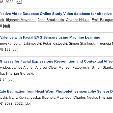
18
,
2022.
[doi]
ective Video Database Online Study Video database for affective
cek
,
Ifigeneia Mavridou
,
John Broulidakis
,
Charles Nduka
,
Emili Balague
-8
[doi]
 Valence with Facial EMG Sensors using Machine Learning
janovska
,
Bojan Jakimovski
,
Petar Krstevski
,
Simon Stankoski
,
Ifigeneia
78-182
[doi]
lasses for Facial Expressions Recognition and Contextual Affec
avridou
,
James Archer
,
Andrew Cleal
,
Mohsen Fatoorechi
,
Simon Stanko
uka
,
Hristijan Gjoreski
.
1-84
[doi]
Rate Estimation from Head-Worn Photoplethysmography Sensor D
oski
,
Ivana Kiprijanovska
,
Ifigeneia Mavridou
,
Charles Nduka
,
Hristijan
(6):
2079
,
2022.
[doi]