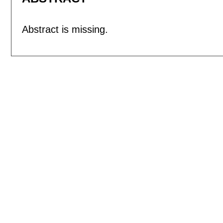
Abstract is missing.