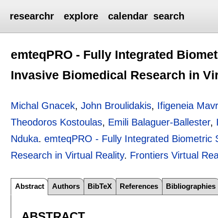
researchr
explore
calendar
search
emteqPRO - Fully Integrated Biomet
Invasive Biomedical Research in Vir
Michal Gnacek
,
John Broulidakis
,
Ifigeneia Mav
Theodoros Kostoulas
,
Emili Balaguer-Ballester
,
Nduka
.
emteqPRO - Fully Integrated Biometric 
Research in Virtual Reality
.
Frontiers Virtual Rea
Abstract
Authors
BibTeX
References
Bibliographies
ABSTRACT