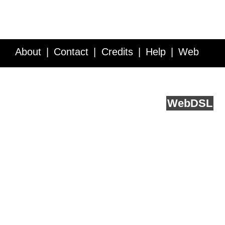
About
Contact
Credits
Help
Web
Service API
Blog
FAQ
Feedback
runs on
Web
DSL