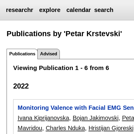
researchr
explore
calendar
search
Publications by 'Petar Krstevski'
Publications
Advised
Viewing Publication 1 - 6 from 6
2022
Monitoring Valence with Facial EMG Sen
Ivana Kiprijanovska
,
Bojan Jakimovski
,
Peta
Mavridou
,
Charles Nduka
,
Hristijan Gjoreski