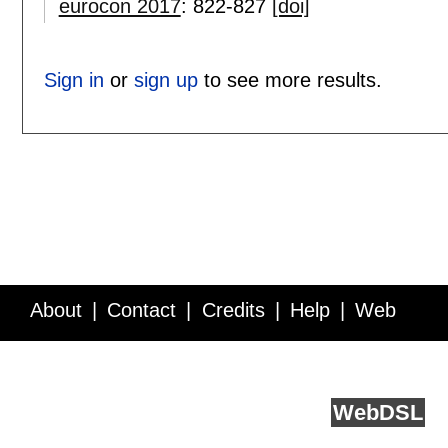
eurocon 2017
:
822-827
[doi]
Sign in
or
sign up
to see more results.
About
Contact
Credits
Help
Web
Service API
Blog
FAQ
Feedback
runs on
Web
DSL