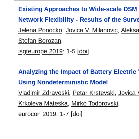
Existing Approaches to Wide-scale DSM 
Network Flexibility - Results of the Sur
Jelena Ponocko
,
Jovica V. Milanovic
,
Aleks
Stefan Borozan
.
isgteurope 2019
:
1-5
[doi]
Analyzing the Impact of Battery Electric
Using Nondeterministic Model
Vladimir Zdraveski
,
Petar Krstevski
,
Jovica 
Krkoleva Mateska
,
Mirko Todorovski
.
eurocon 2019
:
1-7
[doi]