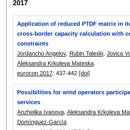
2017
Application of reduced PTDF matrix in i
cross-border capacity calculation with c
constraints
Jordancho Angelov
,
Rubin Taleski
,
Jovica Vu
Aleksandra Krkoleva Mateska
.
eurocon 2017
:
437-442
[doi]
Possibilities for wind operators particip
services
Anzhelika Ivanova
,
Aleksandra Krkoleva Ma
Domínguez-García
.