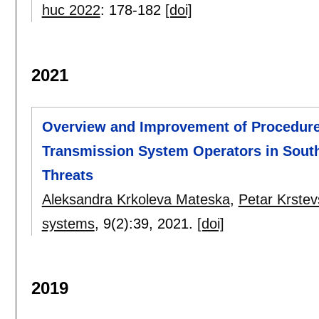
huc 2022
:
178-182
[doi]
2021
Overview and Improvement of Procedures 
Transmission System Operators in South
Threats
Aleksandra Krkoleva Mateska
,
Petar Krstev
systems
, 9(2):
39
,
2021.
[doi]
2019