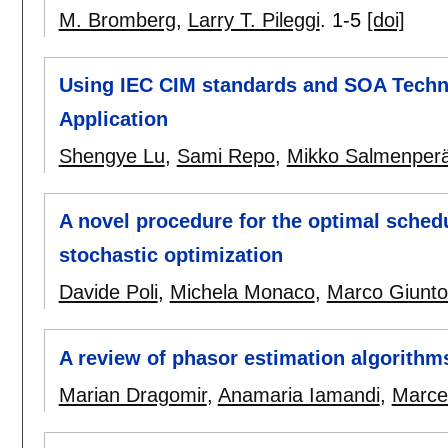
M. Bromberg
,
Larry T. Pileggi
.
1-5
[doi]
Using IEC CIM standards and SOA Techno
Application
Shengye Lu
,
Sami Repo
,
Mikko Salmenper
A novel procedure for the optimal sched
stochastic optimization
Davide Poli
,
Michela Monaco
,
Marco Giuntol
A review of phasor estimation algorithm
Marian Dragomir
,
Anamaria Iamandi
,
Marcel