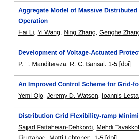
Aggregate Model of Massive Distributed
Operation
Hai Li
,
Yi Wang
,
Ning Zhang
,
Genghe Zhan
Development of Voltage-Actuated Protec
P. T. Manditereza
,
R. C. Bansal
.
1-5
[doi]
An Improved Control Scheme for Grid-fo
Yemi Ojo
,
Jeremy D. Watson
,
Ioannis Lesta
Distribution Grid Flexibility-ramp Minim
Sajjad Fattaheian-Dehkordi
,
Mehdi Tavakkol
Firuzabad
,
Matti Lehtonen
.
1-5
[doi]