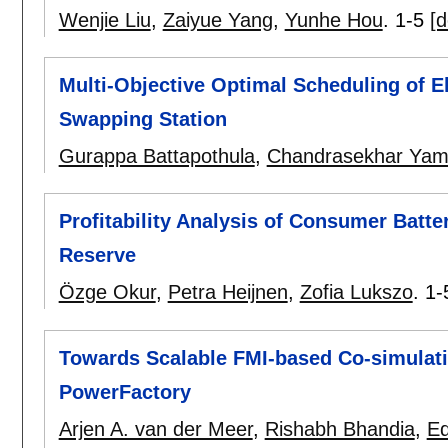
Wenjie Liu
,
Zaiyue Yang
,
Yunhe Hou
.
1-5
[d
Multi-Objective Optimal Scheduling of Ele
Swapping Station
Gurappa Battapothula
,
Chandrasekhar Ya
Profitability Analysis of Consumer Batt
Reserve
Özge Okur
,
Petra Heijnen
,
Zofia Lukszo
.
1-
Towards Scalable FMI-based Co-simulat
PowerFactory
Arjen A. van der Meer
,
Rishabh Bhandia
,
E