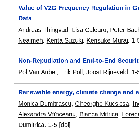
Value of V2G Frequency Regulation in Gr
Data
Andreas Thingvad
,
Lisa Calearo
,
Peter Bac
Neaimeh
,
Kenta Suzuki
,
Kensuke Murai
.
1-
Non-Repudiation and End-to-End Security
Pol Van Aubel
,
Erik Poll
,
Joost Rijneveld
.
1-
Renewable energy, climate change and 
Monica Dumitrascu
,
Gheorghe Kucsicsa
,
In
Alexandra Vrînceanu
,
Bianca Mitrica
,
Lored
Dumitrica
.
1-5
[doi]