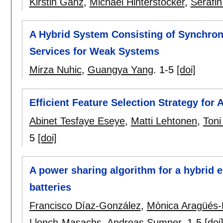
Kirstin Ganz
,
Michael Hinterstocker
,
Serafi
A Hybrid System Consisting of Synchro
Services for Weak Systems
Mirza Nuhic
,
Guangya Yang
.
1-5
[doi]
Efficient Feature Selection Strategy for
Abinet Tesfaye Eseye
,
Matti Lehtonen
,
Toni
5
[doi]
A power sharing algorithm for a hybrid 
batteries
Francisco Díaz-González
,
Mònica Aragüés-
Llonch-Masachs
,
Andreas Sumper
.
1-5
[doi