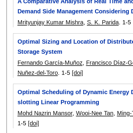
A Comparative Analysis of Real Time an
Demand Side Management Considering D
Mrityunjay Kumar Mishra
,
S. K. Parida
.
1-5
Optimal Sizing and Location of Distribu
Storage System
Fernando García-Muñoz
,
Francisco Díaz-G
Nuñez-del-Toro
.
1-5
[doi]
Optimal Scheduling of Dynamic Energy 
slotting Linear Programming
Mohd Nazrin Mansor
,
Wooi-Nee Tan
,
Ming-
1-5
[doi]