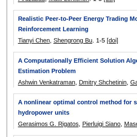
Realistic Peer-to-Peer Energy Trading M
Reinforcement Learning
Tianyi Chen
,
Shengrong Bu
.
1-5
[doi]
A Computationally Efficient Solution Alg
Estimation Problem
Ashwin Venkatraman
,
Dmitry Shchetinin
,
Ga
A nonlinear optimal control method for s
hydropower units
Gerasimos G. Rigatos
,
Pierluigi Siano
,
Mas