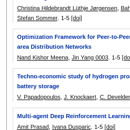
Christina Hildebrandt Lüthje Jørgensen
,
Bah
Stefan Sommer
.
1-5
[doi]
Optimization Framework for Peer-to-Peer 
area Distribution Networks
Nand Kishor Meena
,
Jin Yang 0003
.
1-5
[do
Techno-economic study of hydrogen pro
battery storage
V. Papadopoulos
,
J. Knockaert
,
C. Develder
Multi-agent Deep Reinforcement Learnin
Amit Prasad
,
Ivana Dusparic
.
1-5
[doi]