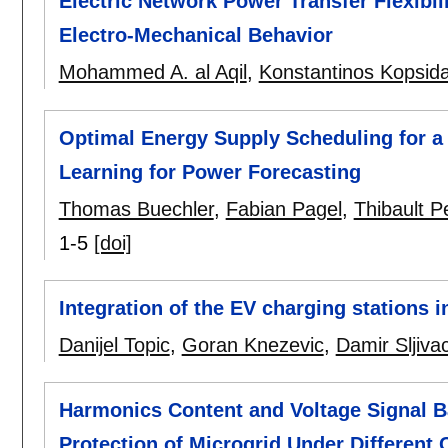
Electric Network Power Transfer Flexibi
Electro-Mechanical Behavior
Mohammed A. al Aqil
,
Konstantinos Kopsid
Optimal Energy Supply Scheduling for a
Learning for Power Forecasting
Thomas Buechler
,
Fabian Pagel
,
Thibault Pe
1-5
[doi]
Integration of the EV charging stations in
Danijel Topic
,
Goran Knezevic
,
Damir Sljiva
Harmonics Content and Voltage Signal 
Protection of Microgrid Under Different