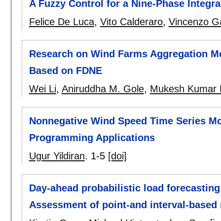
A Fuzzy Control for a Nine-Phase Integr
Felice De Luca
,
Vito Calderaro
,
Vincenzo Ga
Research on Wind Farms Aggregation Me
Based on FDNE
Wei Li
,
Aniruddha M. Gole
,
Mukesh Kumar 
Nonnegative Wind Speed Time Series Mo
Programming Applications
Ugur Yildiran
.
1-5
[doi]
Day-ahead probabilistic load forecasting 
Assessment of point-and interval-based