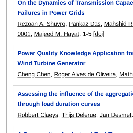
On the Dynamics of Transmission Capac
Failures in Power Grids
Rezoan A. Shuvro
,
Pankaz Das
,
Mahshid R
0001
,
Majeed M. Hayat
.
1-5
[doi]
Power Quality Knowledge Application fo
Wind Turbine Generator
Cheng Chen
,
Roger Alves de Oliveira
,
Math 
Assessing the influence of the aggregati
through load duration curves
Robbert Claeys
,
Thijs Delerue
,
Jan Desmet