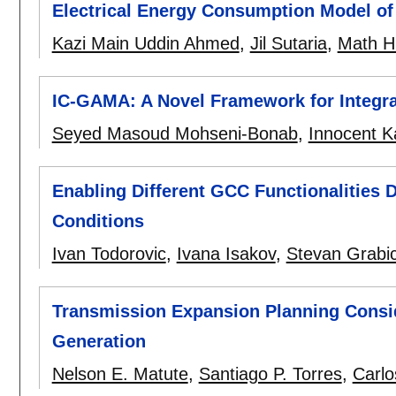
Electrical Energy Consumption Model of
Kazi Main Uddin Ahmed
,
Jil Sutaria
,
Math H.
IC-GAMA: A Novel Framework for Integr
Seyed Masoud Mohseni-Bonab
,
Innocent 
Enabling Different GCC Functionalities
Conditions
Ivan Todorovic
,
Ivana Isakov
,
Stevan Grabi
Transmission Expansion Planning Consid
Generation
Nelson E. Matute
,
Santiago P. Torres
,
Carlo