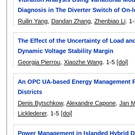
Diagnosis in The Diverter Switch of On-
Ruilin Yang
,
Dandan Zhang
,
Zhenbiao Li
.
1-
The Effect of the Uncertainty of Load a
Dynamic Voltage Stability Margin
Georgia Pierrou
,
Xiaozhe Wang
.
1-5
[doi]
An OPC UA-based Energy Management Pla
Districts
Denis Bytschkow
,
Alexandre Capone
,
Jan M
Licklederer
.
1-5
[doi]
Power Management in Islanded Hybrid Di