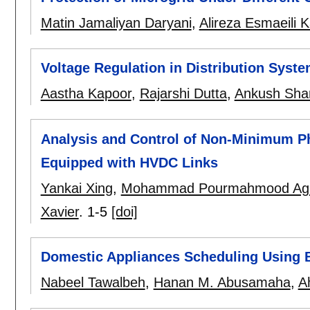
Matin Jamaliyan Daryani
,
Alireza Esmaeili 
Voltage Regulation in Distribution Sys
Aastha Kapoor
,
Rajarshi Dutta
,
Ankush Sha
Analysis and Control of Non-Minimum Ph
Equipped with HVDC Links
Yankai Xing
,
Mohammad Pourmahmood Ag
Xavier
.
1-5
[doi]
Domestic Appliances Scheduling Using 
Nabeel Tawalbeh
,
Hanan M. Abusamaha
,
A