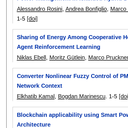
Alessandro Rosini
,
Andrea Bonfiglio
,
Marco 
1-5
[doi]
Sharing of Energy Among Cooperative Ho
Agent Reinforcement Learning
Niklas Ebell
,
Moritz Gütlein
,
Marco Pruckne
Converter Nonlinear Fuzzy Control of 
Network Context
Elkhatib Kamal
,
Bogdan Marinescu
.
1-5
[doi
Blockchain applicability using Smart P
Architecture