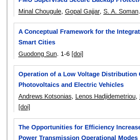
Minal Chougule
,
Gopal Gajjar
,
S. A. Soman
A Conceptual Framework for the Integrat
Smart Cities
Guodong Sun
.
1-6
[doi]
Operation of a Low Voltage Distribution 
Photovoltaics and Electric Vehicles
Andrews Kotsonias
,
Lenos Hadjidemetriou
,
[doi]
The Opportunities for Efficiency Increas
Power Transmission Operational Modes