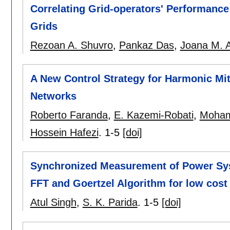
Correlating Grid-operators' Performance
Grids
Rezoan A. Shuvro
,
Pankaz Das
,
Joana M. 
A New Control Strategy for Harmonic M
Networks
Roberto Faranda
,
E. Kazemi-Robati
,
Moham
Hossein Hafezi
.
1-5
[doi]
Synchronized Measurement of Power Sy
FFT and Goertzel Algorithm for low cos
Atul Singh
,
S. K. Parida
.
1-5
[doi]