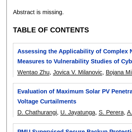
Abstract is missing.
TABLE OF CONTENTS
Assessing the Applicability of Complex
Measures to Vulnerability Studies of Cy
Wentao Zhu
,
Jovica V. Milanovic
,
Bojana Mi
Evaluation of Maximum Solar PV Penetra
Voltage Curtailments
D. Chathurangi
,
U. Jayatunga
,
S. Perera
,
A
PMU Supervised Secure Backup Protecti