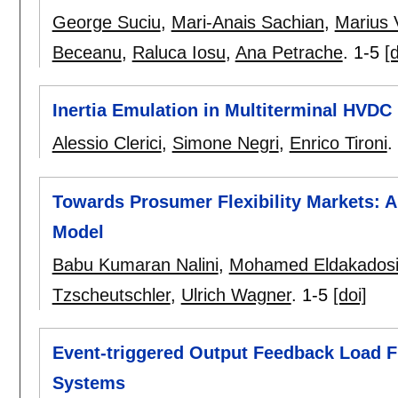
George Suciu
,
Mari-Anais Sachian
,
Marius 
Beceanu
,
Raluca Iosu
,
Ana Petrache
.
1-5
[d
Inertia Emulation in Multiterminal HVDC
Alessio Clerici
,
Simone Negri
,
Enrico Tironi
.
Towards Prosumer Flexibility Markets: A
Model
Babu Kumaran Nalini
,
Mohamed Eldakados
Tzscheutschler
,
Ulrich Wagner
.
1-5
[doi]
Event-triggered Output Feedback Load F
Systems