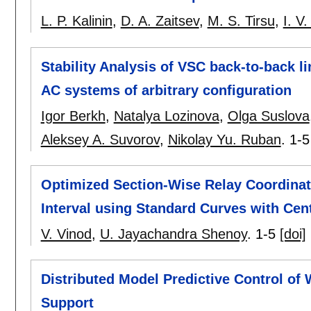
L. P. Kalinin
,
D. A. Zaitsev
,
M. S. Tirsu
,
I. V
Stability Analysis of VSC back-to-back li
AC systems of arbitrary configuration
Igor Berkh
,
Natalya Lozinova
,
Olga Suslova
Aleksey A. Suvorov
,
Nikolay Yu. Ruban
.
1-5
Optimized Section-Wise Relay Coordinat
Interval using Standard Curves with Cen
V. Vinod
,
U. Jayachandra Shenoy
.
1-5
[doi]
Distributed Model Predictive Control of
Support