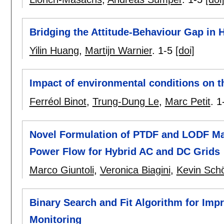
Bridging the Attitude-Behaviour Gap i
Yilin Huang
,
Martijn Warnier
.
1-5
[doi]
Impact of environmental conditions on th
Ferréol Binot
,
Trung-Dung Le
,
Marc Petit
.
1
Novel Formulation of PTDF and LODF Mat
Power Flow for Hybrid AC and DC Grids
Marco Giuntoli
,
Veronica Biagini
,
Kevin Sch
Binary Search and Fit Algorithm for Imp
Monitoring