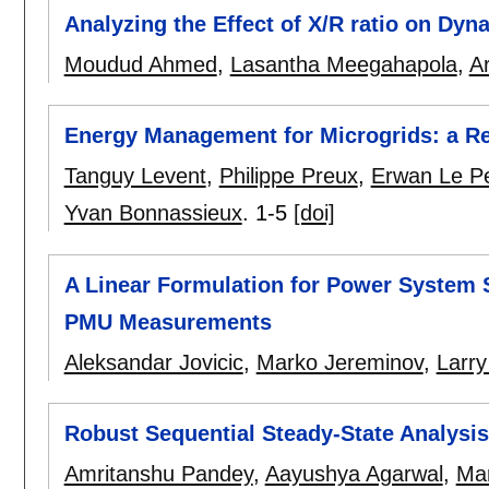
Analyzing the Effect of X/R ratio on Dy
Moudud Ahmed
,
Lasantha Meegahapola
,
A
Energy Management for Microgrids: a R
Tanguy Levent
,
Philippe Preux
,
Erwan Le P
Yvan Bonnassieux
.
1-5
[doi]
A Linear Formulation for Power System 
PMU Measurements
Aleksandar Jovicic
,
Marko Jereminov
,
Larry
Robust Sequential Steady-State Analysi
Amritanshu Pandey
,
Aayushya Agarwal
,
Ma