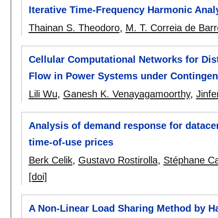
Iterative Time-Frequency Harmonic Anal
Thainan S. Theodoro
,
M. T. Correia de Bar
Cellular Computational Networks for Dis
Flow in Power Systems under Continge
Lili Wu
,
Ganesh K. Venayagamoorthy
,
Jinf
Analysis of demand response for datac
time-of-use prices
Berk Celik
,
Gustavo Rostirolla
,
Stéphane C
[doi]
A Non-Linear Load Sharing Method by Ha