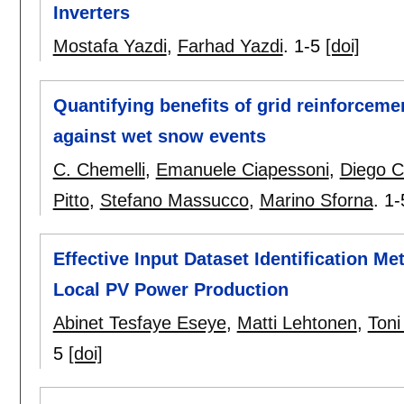
Inverters
Mostafa Yazdi
,
Farhad Yazdi
.
1-5
[doi]
Quantifying benefits of grid reinforcem
against wet snow events
C. Chemelli
,
Emanuele Ciapessoni
,
Diego Ci
Pitto
,
Stefano Massucco
,
Marino Sforna
.
1-
Effective Input Dataset Identification Me
Local PV Power Production
Abinet Tesfaye Eseye
,
Matti Lehtonen
,
Toni
5
[doi]