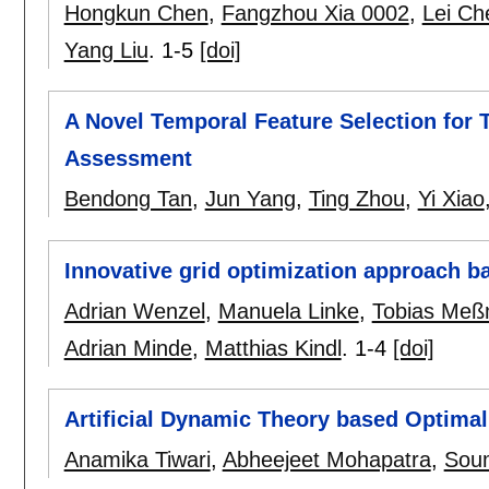
Hongkun Chen
,
Fangzhou Xia 0002
,
Lei Ch
Yang Liu
.
1-5
[doi]
A Novel Temporal Feature Selection for T
Assessment
Bendong Tan
,
Jun Yang
,
Ting Zhou
,
Yi Xiao
Innovative grid optimization approach ba
Adrian Wenzel
,
Manuela Linke
,
Tobias Meß
Adrian Minde
,
Matthias Kindl
.
1-4
[doi]
Artificial Dynamic Theory based Optima
Anamika Tiwari
,
Abheejeet Mohapatra
,
Sou