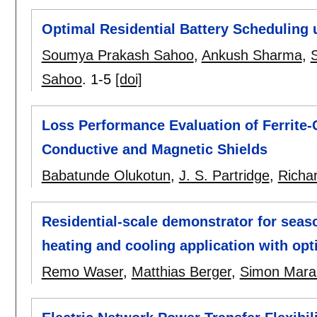
Optimal Residential Battery Scheduling 
Soumya Prakash Sahoo
,
Ankush Sharma
,
S
Sahoo
.
1-5
[doi]
Loss Performance Evaluation of Ferrite
Conductive and Magnetic Shields
Babatunde Olukotun
,
J. S. Partridge
,
Richa
Residential-scale demonstrator for seaso
heating and cooling application with op
Remo Waser
,
Matthias Berger
,
Simon Mara