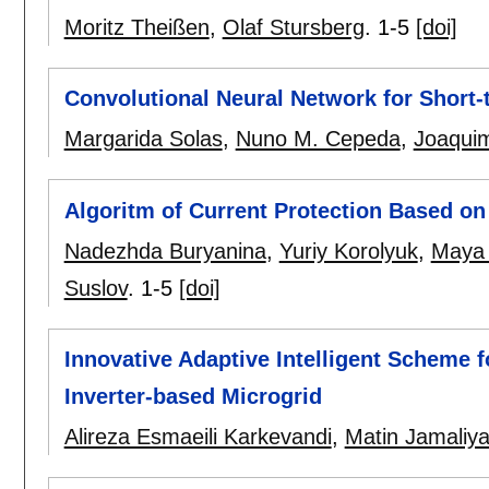
Moritz Theißen
,
Olaf Stursberg
.
1-5
[doi]
Convolutional Neural Network for Short
Margarida Solas
,
Nuno M. Cepeda
,
Joaquim
Algoritm of Current Protection Based o
Nadezhda Buryanina
,
Yuriy Korolyuk
,
Maya 
Suslov
.
1-5
[doi]
Innovative Adaptive Intelligent Scheme f
Inverter-based Microgrid
Alireza Esmaeili Karkevandi
,
Matin Jamaliy