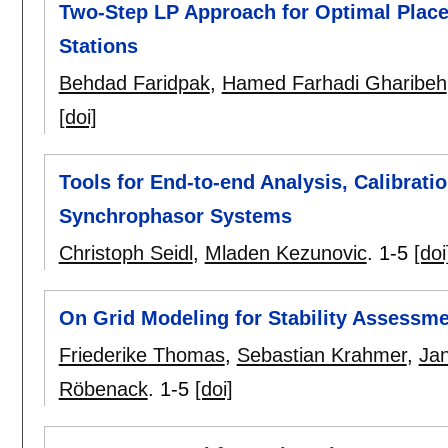
Two-Step LP Approach for Optimal Plac
Stations
Behdad Faridpak
,
Hamed Farhadi Gharibeh
[doi]
Tools for End-to-end Analysis, Calibrati
Synchrophasor Systems
Christoph Seidl
,
Mladen Kezunovic
.
1-5
[doi
On Grid Modeling for Stability Assessme
Friederike Thomas
,
Sebastian Krahmer
,
Jan
Röbenack
.
1-5
[doi]