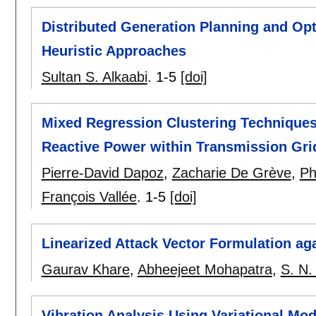
Distributed Generation Planning and Opt
Heuristic Approaches
Sultan S. Alkaabi
.
1-5
[doi]
Mixed Regression Clustering Techniques
Reactive Power within Transmission Gri
Pierre-David Dapoz
,
Zacharie De Grève
,
Ph
François Vallée
.
1-5
[doi]
Linearized Attack Vector Formulation ag
Gaurav Khare
,
Abheejeet Mohapatra
,
S. N.
Vibration Analysis Using Variational Mo