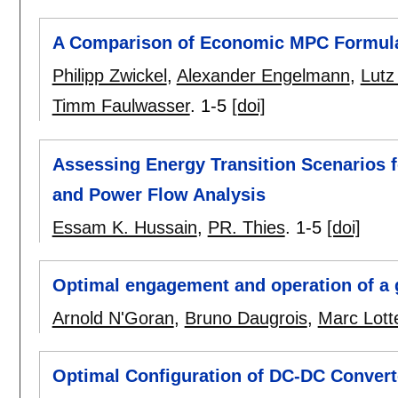
A Comparison of Economic MPC Formulat
Philipp Zwickel
,
Alexander Engelmann
,
Lutz
Timm Faulwasser
.
1-5
[doi]
Assessing Energy Transition Scenarios f
and Power Flow Analysis
Essam K. Hussain
,
PR. Thies
.
1-5
[doi]
Optimal engagement and operation of a 
Arnold N'Goran
,
Bruno Daugrois
,
Marc Lott
Optimal Configuration of DC-DC Convert