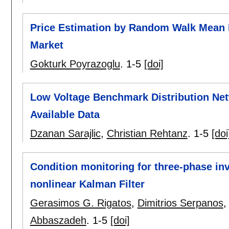
Price Estimation by Random Walk Mean R
Market
Gokturk Poyrazoglu
.
1-5
[doi]
Low Voltage Benchmark Distribution Ne
Available Data
Dzanan Sarajlic
,
Christian Rehtanz
.
1-5
[doi
Condition monitoring for three-phase inv
nonlinear Kalman Filter
Gerasimos G. Rigatos
,
Dimitrios Serpanos
Abbaszadeh
.
1-5
[doi]