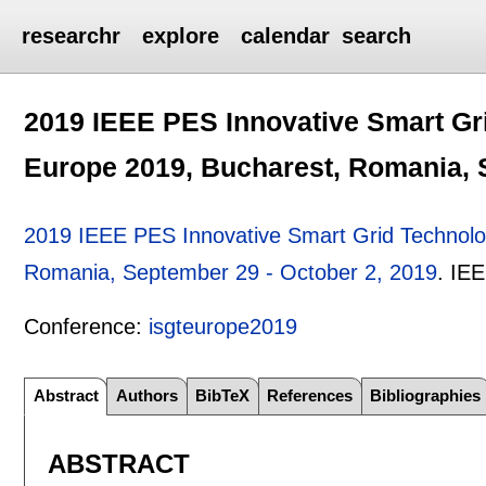
researchr
explore
calendar
search
2019 IEEE PES Innovative Smart Gr
Europe 2019, Bucharest, Romania, 
2019 IEEE PES Innovative Smart Grid Technolo
Romania, September 29 - October 2, 2019
.
IE
Conference:
isgteurope2019
Abstract
Authors
BibTeX
References
Bibliographies
ABSTRACT