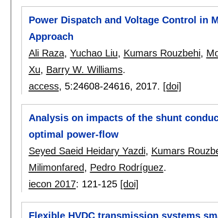
Power Dispatch and Voltage Control in M
Approach
Ali Raza
,
Yuchao Liu
,
Kumars Rouzbehi
,
Mo
Xu
,
Barry W. Williams
.
access
, 5:
24608-24616
,
2017.
[doi]
Analysis on impacts of the shunt conduc
optimal power-flow
Seyed Saeid Heidary Yazdi
,
Kumars Rouzbe
Milimonfared
,
Pedro Rodríguez
.
iecon 2017
:
121-125
[doi]
Flexible HVDC transmission systems sma