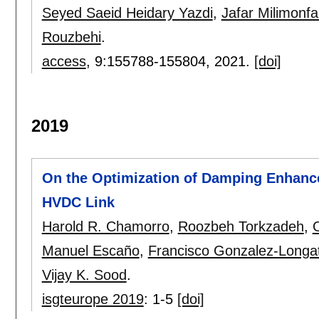
Seyed Saeid Heidary Yazdi
,
Jafar Milimonf
Rouzbehi
.
access
, 9:
155788-155804
,
2021.
[doi]
2019
On the Optimization of Damping Enhanc
HVDC Link
Harold R. Chamorro
,
Roozbeh Torkzadeh
,
Manuel Escaño
,
Francisco Gonzalez-Longa
Vijay K. Sood
.
isgteurope 2019
:
1-5
[doi]