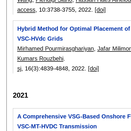
access
, 10:
3738-3755
,
2022.
[doi]
Hybrid Method for Optimal Placement of
VSC-HVdc Grids
Mirhamed Pourmirasghariyan
,
Jafar Milimo
Kumars Rouzbehi
.
sj
, 16(3):
4839-4848
,
2022.
[doi]
2021
A Comprehensive VSG-Based Onshore FR
VSC-MT-HVDC Transmission