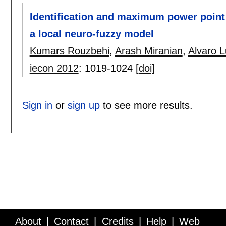
Identification and maximum power point 
a local neuro-fuzzy model
Kumars Rouzbehi
,
Arash Miranian
,
Alvaro 
iecon 2012
:
1019-1024
[doi]
Sign in
or
sign up
to see more results.
About
Contact
Credits
Help
Web