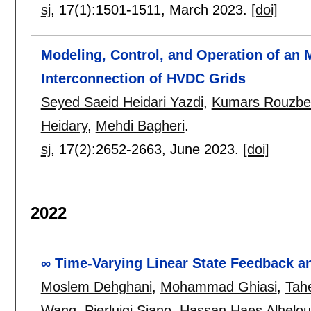
sj
, 17(1):
1501-1511
,
March 2023.
[doi]
Modeling, Control, and Operation of an
Interconnection of HVDC Grids
Seyed Saeid Heidari Yazdi
,
Kumars Rouzbe
Heidary
,
Mehdi Bagheri
.
sj
, 17(2):
2652-2663
,
June 2023.
[doi]
2022
∞ Time-Varying Linear State Feedback a
Moslem Dehghani
,
Mohammad Ghiasi
,
Tah
Wang
,
Pierluigi Siano
,
Hassan Haes Alhelou