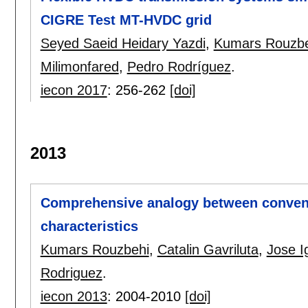
CIGRE Test MT-HVDC grid
Seyed Saeid Heidary Yazdi
,
Kumars Rouzbe
Milimonfared
,
Pedro Rodríguez
.
iecon 2017
:
256-262
[doi]
2013
Comprehensive analogy between convent
characteristics
Kumars Rouzbehi
,
Catalin Gavriluta
,
Jose I
Rodriguez
.
iecon 2013
:
2004-2010
[doi]