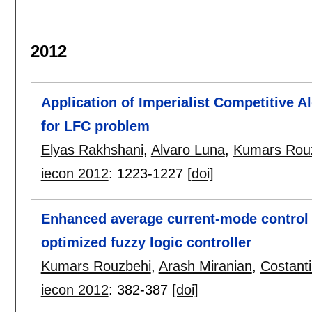
2012
Application of Imperialist Competitive A
for LFC problem
Elyas Rakhshani
,
Alvaro Luna
,
Kumars Rou
iecon 2012
:
1223-1227
[doi]
Enhanced average current-mode control 
optimized fuzzy logic controller
Kumars Rouzbehi
,
Arash Miranian
,
Costanti
iecon 2012
:
382-387
[doi]