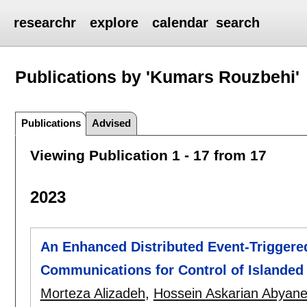
researchr
explore
calendar
search
Publications by 'Kumars Rouzbehi'
Publications
Advised
Viewing Publication 1 - 17 from 17
2023
An Enhanced Distributed Event-Trigger
Communications for Control of Islanded
Morteza Alizadeh
,
Hossein Askarian Abyan