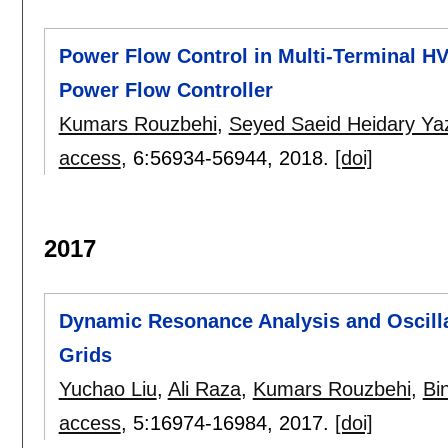
Power Flow Control in Multi-Terminal HV
Power Flow Controller
Kumars Rouzbehi
,
Seyed Saeid Heidary Ya
access
, 6:
56934-56944
,
2018.
[doi]
2017
Dynamic Resonance Analysis and Oscilla
Grids
Yuchao Liu
,
Ali Raza
,
Kumars Rouzbehi
,
Bin
access
, 5:
16974-16984
,
2017.
[doi]