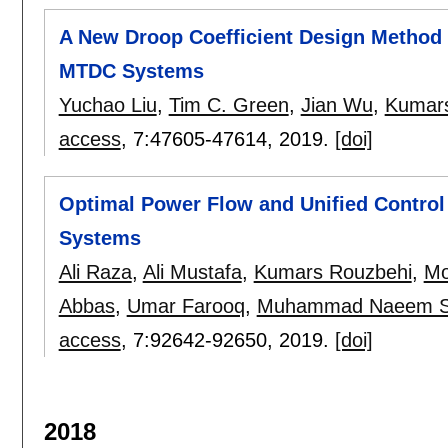
A New Droop Coefficient Design Method 
MTDC Systems
Yuchao Liu
,
Tim C. Green
,
Jian Wu
,
Kumars
access
, 7:
47605-47614
,
2019.
[doi]
Optimal Power Flow and Unified Control
Systems
Ali Raza
,
Ali Mustafa
,
Kumars Rouzbehi
,
Mo
Abbas
,
Umar Farooq
,
Muhammad Naeem S
access
, 7:
92642-92650
,
2019.
[doi]
2018