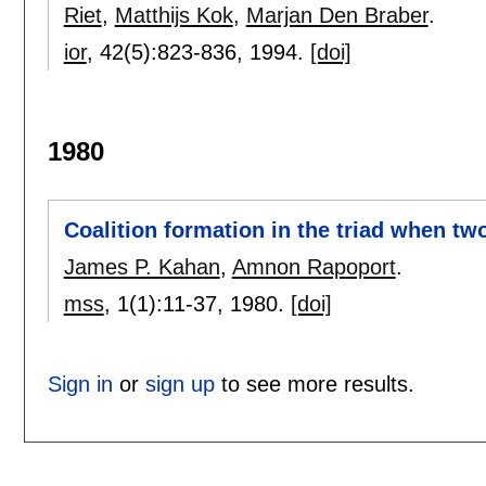
Riet
,
Matthijs Kok
,
Marjan Den Braber
.
ior
, 42(5):
823-836
,
1994.
[doi]
1980
Coalition formation in the triad when tw
James P. Kahan
,
Amnon Rapoport
.
mss
, 1(1):
11-37
,
1980.
[doi]
Sign in
or
sign up
to see more results.