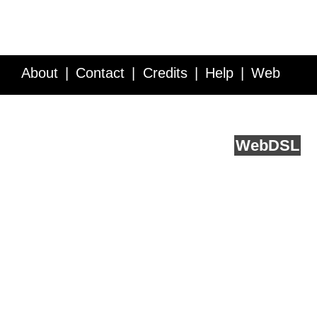
About
Contact
Credits
Help
Web
Service API
Blog
FAQ
Feedback
runs on
Web
DSL