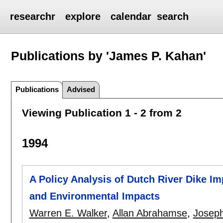
researchr
explore
calendar
search
Publications by 'James P. Kahan'
Publications
Advised
Viewing Publication 1 - 2 from 2
1994
A Policy Analysis of Dutch River Dike Im
and Environmental Impacts
Warren E. Walker
,
Allan Abrahamse
,
Joseph