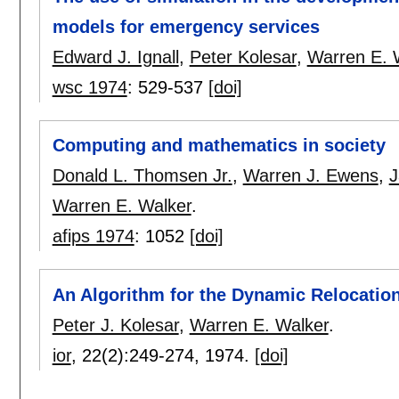
models for emergency services
Edward J. Ignall
,
Peter Kolesar
,
Warren E. 
wsc 1974
:
529-537
[doi]
Computing and mathematics in society
Donald L. Thomsen Jr.
,
Warren J. Ewens
,
J
Warren E. Walker
.
afips 1974
:
1052
[doi]
An Algorithm for the Dynamic Relocatio
Peter J. Kolesar
,
Warren E. Walker
.
ior
, 22(2):
249-274
,
1974.
[doi]