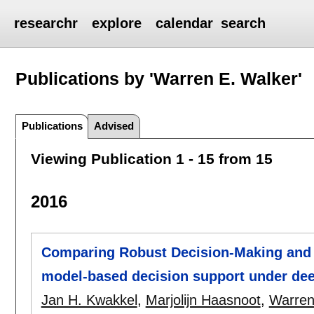
researchr
explore
calendar
search
Publications by 'Warren E. Walker'
Publications
Advised
Viewing Publication 1 - 15 from 15
2016
Comparing Robust Decision-Making and 
model-based decision support under dee
Jan H. Kwakkel
,
Marjolijn Haasnoot
,
Warren