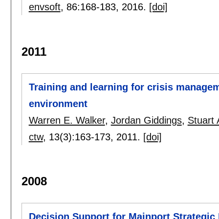
envsoft
, 86:
168-183
,
2016.
[doi]
2011
Training and learning for crisis manage
environment
Warren E. Walker
,
Jordan Giddings
,
Stuart
ctw
, 13(3):
163-173
,
2011.
[doi]
2008
Decision Support for Mainport Strategic