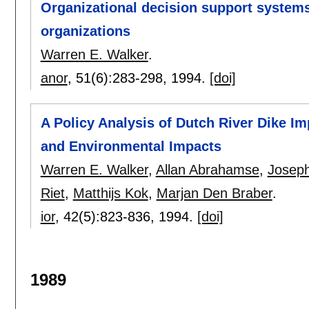
Organizational decision support systems
organizations
Warren E. Walker
.
anor
, 51(6):
283-298
,
1994.
[doi]
A Policy Analysis of Dutch River Dike Im
and Environmental Impacts
Warren E. Walker
,
Allan Abrahamse
,
Joseph
Riet
,
Matthijs Kok
,
Marjan Den Braber
.
ior
, 42(5):
823-836
,
1994.
[doi]
1989