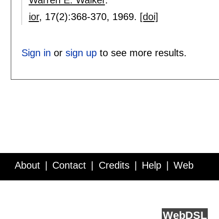
ior
, 17(2):
368-370
,
1969.
[doi]
Sign in
or
sign up
to see more results.
About
Contact
Credits
Help
Web
Service API
Blog
FAQ
Feedback
runs on
Web
DSL