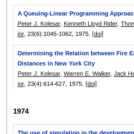
A Queuing-Linear Programming Approach 
Peter J. Kolesar
,
Kenneth Lloyd Rider
,
Thom
ior
, 23(6):
1045-1062
,
1975.
[doi]
Determining the Relation between Fire E
Distances in New York City
Peter J. Kolesar
,
Warren E. Walker
,
Jack H
ior
, 23(4):
614-627
,
1975.
[doi]
1974
The use of simulation in the development