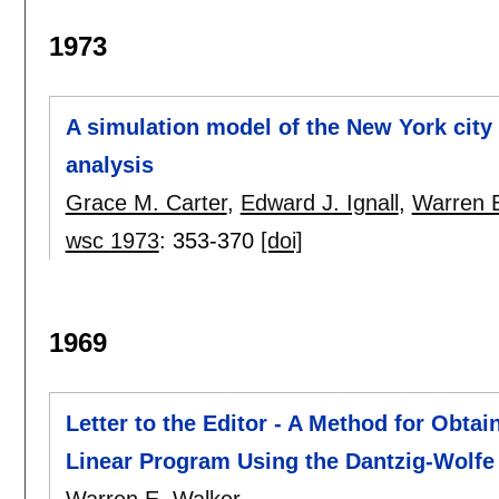
1973
A simulation model of the New York city 
analysis
Grace M. Carter
,
Edward J. Ignall
,
Warren E
wsc 1973
:
353-370
[doi]
1969
Letter to the Editor - A Method for Obtai
Linear Program Using the Dantzig-Wolf
Warren E. Walker
.