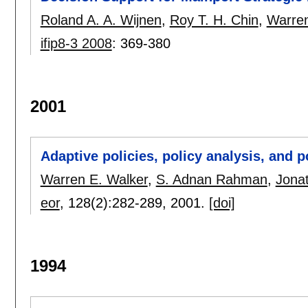
Roland A. A. Wijnen
,
Roy T. H. Chin
,
Warren
ifip8-3 2008
:
369-380
2001
Adaptive policies, policy analysis, and 
Warren E. Walker
,
S. Adnan Rahman
,
Jona
eor
, 128(2):
282-289
,
2001.
[doi]
1994