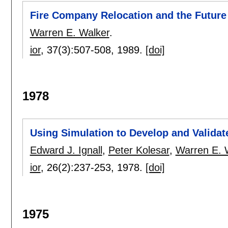
Fire Company Relocation and the Future
Warren E. Walker
.
ior
, 37(3):
507-508
,
1989.
[doi]
1978
Using Simulation to Develop and Valida
Edward J. Ignall
,
Peter Kolesar
,
Warren E. 
ior
, 26(2):
237-253
,
1978.
[doi]
1975