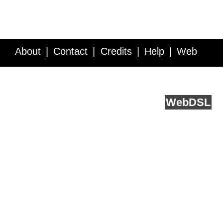
About
Contact
Credits
Help
Web
Service API
Blog
FAQ
Feedback
runs on
Web
DSL