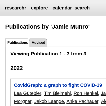
researchr
explore
calendar
search
Publications by 'Jamie Munro'
Publications
Advised
Viewing Publication 1 - 3 from 3
2022
CovidGraph: a graph to fight COVID-19
Lea Gütebier
,
Tim Bleimehl
,
Ron Henkel
,
Ja
Morgner
,
Jakob Laenge
,
Anke Pachauer
,
Al