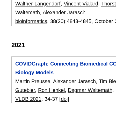
Walther Langendorf
,
Vincent Vialard
,
Thorst
Waltemath
,
Alexander Jarasch
.
bioinformatics
, 38(20):
4843-4845
,
October 
2021
COVIDGraph: Connecting Biomedical CO
Biology Models
Martin Preusse
,
Alexander Jarasch
,
Tim Ble
Gutebier
,
Ron Henkel
,
Dagmar Waltemath
.
VLDB 2021
:
34-37
[doi]