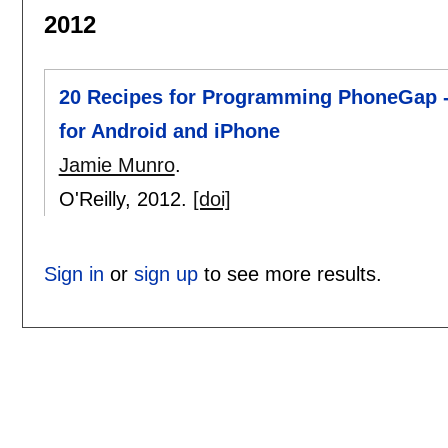
2012
20 Recipes for Programming PhoneGap -
for Android and iPhone
Jamie Munro
.
O'Reilly,
2012.
[doi]
Sign in
or
sign up
to see more results.