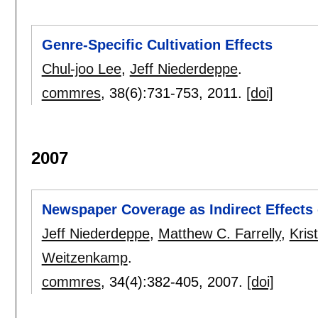
Genre-Specific Cultivation Effects
Chul-joo Lee
,
Jeff Niederdeppe
.
commres
, 38(6):
731-753
,
2011.
[doi]
2007
Newspaper Coverage as Indirect Effects
Jeff Niederdeppe
,
Matthew C. Farrelly
,
Kris
Weitzenkamp
.
commres
, 34(4):
382-405
,
2007.
[doi]