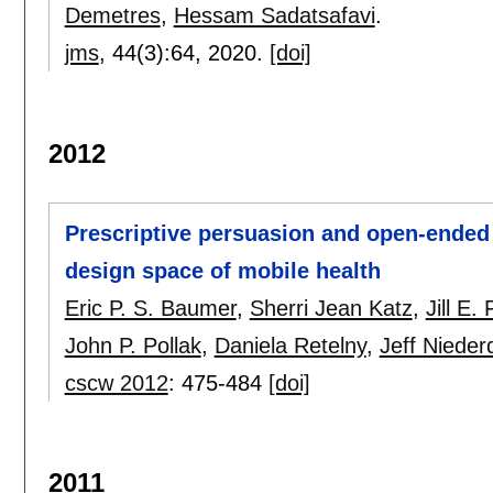
Demetres
,
Hessam Sadatsafavi
.
jms
, 44(3):
64
,
2020.
[doi]
2012
Prescriptive persuasion and open-ended
design space of mobile health
Eric P. S. Baumer
,
Sherri Jean Katz
,
Jill E
John P. Pollak
,
Daniela Retelny
,
Jeff Niede
cscw 2012
:
475-484
[doi]
2011