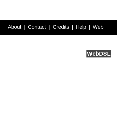
About
Contact
Credits
Help
Web
Service API
Blog
FAQ
Feedback
runs on
Web
DSL