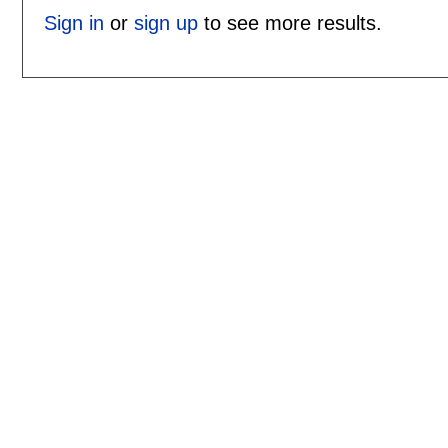
Sign in
or
sign up
to see more results.