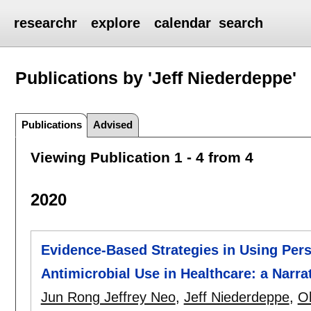
researchr
explore
calendar
search
Publications by 'Jeff Niederdeppe'
Publications
Advised
Viewing Publication 1 - 4 from 4
2020
Evidence-Based Strategies in Using Pers
Antimicrobial Use in Healthcare: a Narra
Jun Rong Jeffrey Neo
,
Jeff Niederdeppe
,
Ol