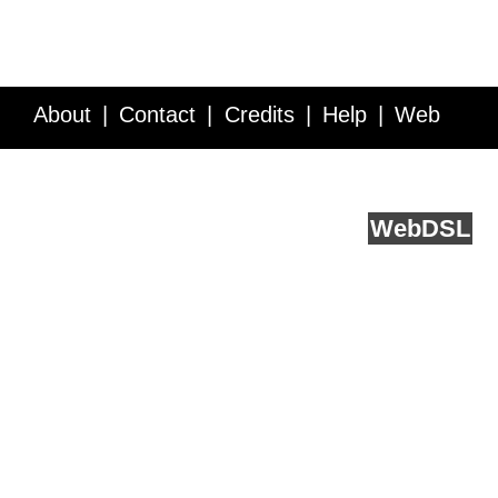
About
Contact
Credits
Help
Web
Service API
Blog
FAQ
Feedback
runs on
Web
DSL