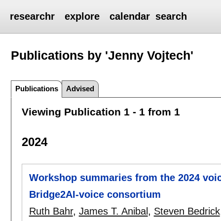
researchr
explore
calendar
search
Publications by 'Jenny Vojtech'
Publications
Advised
Viewing Publication 1 - 1 from 1
2024
Workshop summaries from the 2024 voic
Bridge2AI-voice consortium
Ruth Bahr
,
James T. Anibal
,
Steven Bedrick