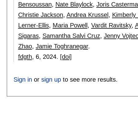
Bensoussan
,
Nate Blaylock
,
Joris Casterm
Christie Jackson
,
Andrea Krussel
,
Kimberly
Lerner-Ellis
,
Maria Powell
,
Vardit Ravitsky
,
Sigaras
,
Samantha Salvi Cruz
,
Jenny Vojte
Zhao
,
Jamie Toghranegar
.
fdgth
, 6,
2024.
[doi]
Sign in
or
sign up
to see more results.