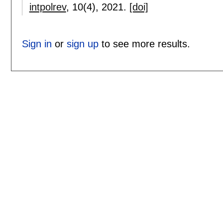
intpolrev
, 10(4),
2021.
[doi]
Sign in
or
sign up
to see more results.