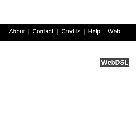
About
Contact
Credits
Help
Web
Service API
Blog
FAQ
Feedback
runs on
Web
DSL