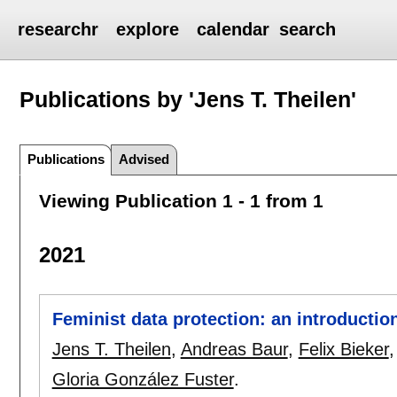
researchr
explore
calendar
search
Publications by 'Jens T. Theilen'
Publications
Advised
Viewing Publication 1 - 1 from 1
2021
Feminist data protection: an introductio
Jens T. Theilen
,
Andreas Baur
,
Felix Bieker
Gloria González Fuster
.