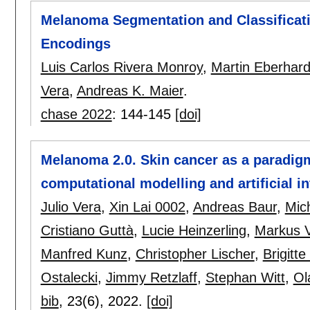
Melanoma Segmentation and Classificat
Encodings
Luis Carlos Rivera Monroy
,
Martin Eberhard
Vera
,
Andreas K. Maier
.
chase 2022
:
144-145
[doi]
Melanoma 2.0. Skin cancer as a paradigm
computational modelling and artificial in
Julio Vera
,
Xin Lai 0002
,
Andreas Baur
,
Mic
Cristiano Guttà
,
Lucie Heinzerling
,
Markus V
Manfred Kunz
,
Christopher Lischer
,
Brigitt
Ostalecki
,
Jimmy Retzlaff
,
Stephan Witt
,
Ol
bib
, 23(6),
2022.
[doi]