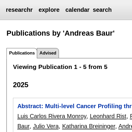
researchr
explore
calendar
search
Publications by 'Andreas Baur'
Publications
Advised
Viewing Publication 1 - 5 from 5
2025
Abstract: Multi-level Cancer Profiling t
Luis Carlos Rivera Monroy
,
Leonhard Rist
,
Baur
,
Julio Vera
,
Katharina Breininger
,
Andr