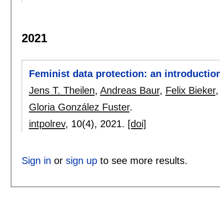
2021
Feminist data protection: an introductio
Jens T. Theilen
,
Andreas Baur
,
Felix Bieker
Gloria González Fuster
.
intpolrev
, 10(4),
2021.
[doi]
Sign in
or
sign up
to see more results.