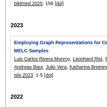
bildmed 2025
:
156
[doi]
2023
Employing Graph Representations for Ce
MELC Samples
Luis Carlos Rivera Monroy
,
Leonhard Rist
,
Andreas Baur
,
Julio Vera
,
Katharina Breinin
isbi 2023
:
1-5
[doi]
2022