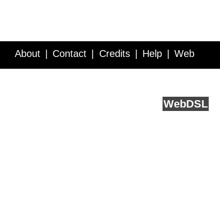
About
Contact
Credits
Help
Web
Service API
Blog
FAQ
Feedback
runs on
Web
DSL