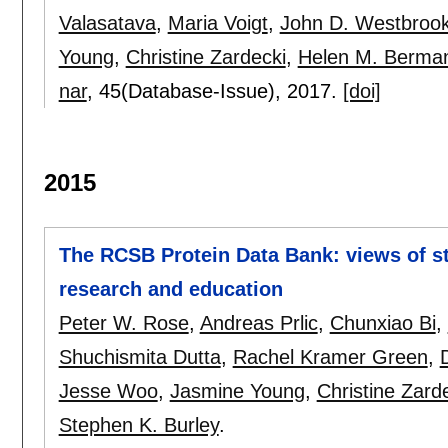
Valasatava
,
Maria Voigt
,
John D. Westbroo
Young
,
Christine Zardecki
,
Helen M. Berma
nar
, 45(Database-Issue),
2017.
[doi]
2015
The RCSB Protein Data Bank: views of st
research and education
Peter W. Rose
,
Andreas Prlic
,
Chunxiao Bi
,
Shuchismita Dutta
,
Rachel Kramer Green
,
Jesse Woo
,
Jasmine Young
,
Christine Zard
Stephen K. Burley
.