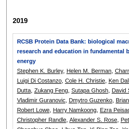
2019
RCSB Protein Data Bank: biological mac
research and education in fundamental b
energy
Stephen K. Burley
,
Helen M. Berman
,
Charm
Luigi Di Costanzo
,
Cole H. Christie
,
Ken Dal
Dutta
,
Zukang Feng
,
Sutapa Ghosh
,
David 
Vladimir Guranovic
,
Dmytro Guzenko
,
Bria
Robert Lowe
,
Harry Namkoong
,
Ezra Peisa
Christopher Randle
,
Alexander S. Rose
,
Pe