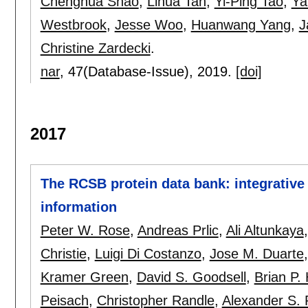
Chenghua Shao
,
Lihua Tan
,
Yi-Ping Tao
,
Ya
Westbrook
,
Jesse Woo
,
Huanwang Yang
,
J
Christine Zardecki
.
nar
, 47(Database-Issue),
2019.
[doi]
2017
The RCSB protein data bank: integrative 
information
Peter W. Rose
,
Andreas Prlic
,
Ali Altunkaya
Christie
,
Luigi Di Costanzo
,
Jose M. Duarte
Kramer Green
,
David S. Goodsell
,
Brian P.
Peisach
,
Christopher Randle
,
Alexander S.