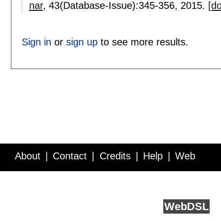
nar
, 43(Database-Issue):
345-356
,
2015.
[do
Sign in
or
sign up
to see more results.
About
Contact
Credits
Help
Web
Service API
Blog
FAQ
Feedback
runs on
Web
DSL