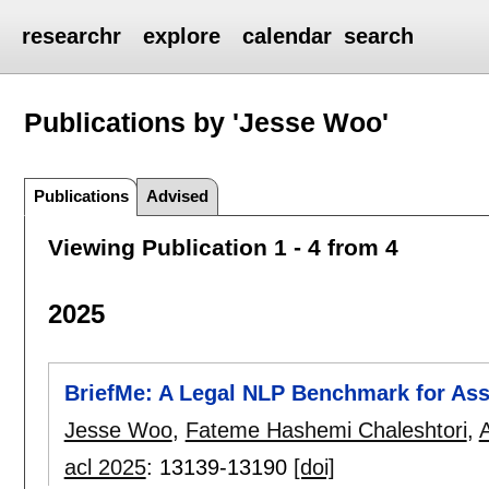
researchr
explore
calendar
search
Publications by 'Jesse Woo'
Publications
Advised
Viewing Publication 1 - 4 from 4
2025
BriefMe: A Legal NLP Benchmark for Assi
Jesse Woo
,
Fateme Hashemi Chaleshtori
,
acl 2025
:
13139-13190
[doi]