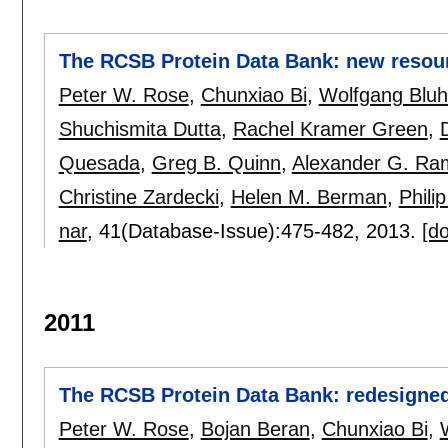
The RCSB Protein Data Bank: new resour
Peter W. Rose
,
Chunxiao Bi
,
Wolfgang Blu
Shuchismita Dutta
,
Rachel Kramer Green
,
Quesada
,
Greg B. Quinn
,
Alexander G. Ra
Christine Zardecki
,
Helen M. Berman
,
Phili
nar
, 41(Database-Issue):
475-482
,
2013.
[do
2011
The RCSB Protein Data Bank: redesigned
Peter W. Rose
,
Bojan Beran
,
Chunxiao Bi
,