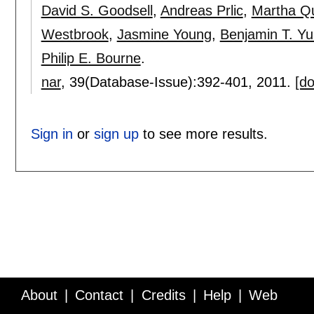
David S. Goodsell
,
Andreas Prlic
,
Martha Q
Westbrook
,
Jasmine Young
,
Benjamin T. Yu
Philip E. Bourne
.
nar
, 39(Database-Issue):
392-401
,
2011.
[do
Sign in
or
sign up
to see more results.
About
Contact
Credits
Help
Web