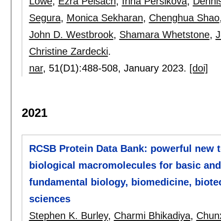
Lowe
,
Ezra Peisach
,
Irina Persikova
,
Dennis
Segura
,
Monica Sekharan
,
Chenghua Shao
John D. Westbrook
,
Shamara Whetstone
,
J
Christine Zardecki
.
nar
, 51(D1):
488-508
,
January 2023.
[doi]
2021
RCSB Protein Data Bank: powerful new to
biological macromolecules for basic and
fundamental biology, biomedicine, biote
sciences
Stephen K. Burley
,
Charmi Bhikadiya
,
Chunx