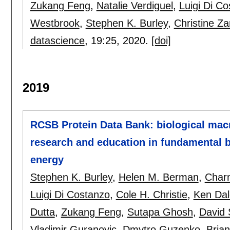
Zukang Feng
,
Natalie Verdiguel
,
Luigi Di C
Westbrook
,
Stephen K. Burley
,
Christine Za
datascience
, 19:
25
,
2020.
[doi]
2019
RCSB Protein Data Bank: biological mac
research and education in fundamental b
energy
Stephen K. Burley
,
Helen M. Berman
,
Charm
Luigi Di Costanzo
,
Cole H. Christie
,
Ken Dal
Dutta
,
Zukang Feng
,
Sutapa Ghosh
,
David 
Vladimir Guranovic
,
Dmytro Guzenko
,
Bria