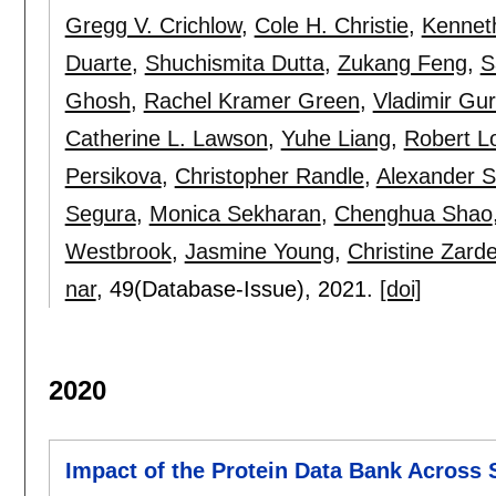
Gregg V. Crichlow
,
Cole H. Christie
,
Kennet
Duarte
,
Shuchismita Dutta
,
Zukang Feng
,
S
Ghosh
,
Rachel Kramer Green
,
Vladimir Gu
Catherine L. Lawson
,
Yuhe Liang
,
Robert L
Persikova
,
Christopher Randle
,
Alexander S
Segura
,
Monica Sekharan
,
Chenghua Shao
Westbrook
,
Jasmine Young
,
Christine Zarde
nar
, 49(Database-Issue),
2021.
[doi]
2020
Impact of the Protein Data Bank Across S