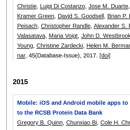
Christie
,
Luigi Di Costanzo
,
Jose M. Duarte
Kramer Green
,
David S. Goodsell
,
Brian P.
Peisach
,
Christopher Randle
,
Alexander S.
Valasatava
,
Maria Voigt
,
John D. Westbroo
Young
,
Christine Zardecki
,
Helen M. Berma
nar
, 45(Database-Issue),
2017.
[doi]
2015
Mobile: iOS and Android mobile apps to 
to the RCSB Protein Data Bank
Gregory B. Quinn
,
Chunxiao Bi
,
Cole H. Chr