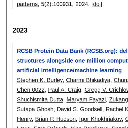
patterns
, 5(2):
100931
,
2024.
[doi]
2023
RCSB Protein Data Bank (RCSB.org): del
structures alongside one million comput
artificial intelligence/machine learning
Stephen K. Burley
,
Charmi Bhikadiya
,
Chunx
Chen 0022
,
Paul A. Craig
,
Gregg V. Crichlo
Shuchismita Dutta
,
Maryam Fayazi
,
Zukang
Sutapa Ghosh
,
David S. Goodsell
,
Rachel 
Henry
,
Brian P. Hudson
,
Igor Khokhriakov
,
C