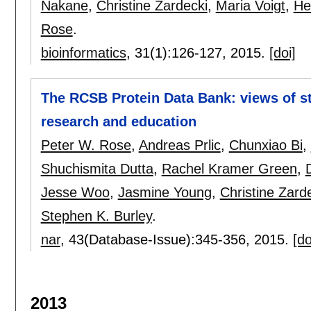
Nakane
,
Christine Zardecki
,
Maria Voigt
,
He
Rose
.
bioinformatics
, 31(1):
126-127
,
2015.
[doi]
The RCSB Protein Data Bank: views of st
research and education
Peter W. Rose
,
Andreas Prlic
,
Chunxiao Bi
,
Shuchismita Dutta
,
Rachel Kramer Green
,
Jesse Woo
,
Jasmine Young
,
Christine Zard
Stephen K. Burley
.
nar
, 43(Database-Issue):
345-356
,
2015.
[do
2013