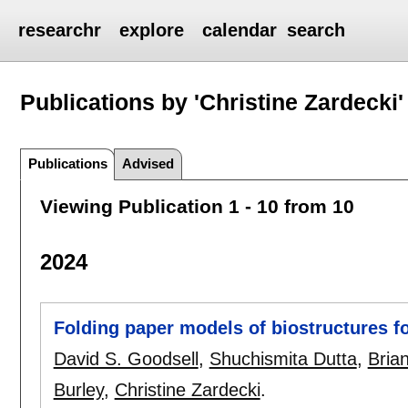
researchr
explore
calendar
search
Publications by 'Christine Zardecki'
Publications
Advised
Viewing Publication 1 - 10 from 10
2024
Folding paper models of biostructures f
David S. Goodsell
,
Shuchismita Dutta
,
Bria
Burley
,
Christine Zardecki
.