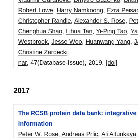
Robert Lowe
,
Harry Namkoong
,
Ezra Peisa
Christopher Randle
,
Alexander S. Rose
,
Pe
Chenghua Shao
,
Lihua Tan
,
Yi-Ping Tao
,
Ya
Westbrook
,
Jesse Woo
,
Huanwang Yang
,
J
Christine Zardecki
.
nar
, 47(Database-Issue),
2019.
[doi]
2017
The RCSB protein data bank: integrative 
information
Peter W. Rose
,
Andreas Prlic
,
Ali Altunkaya