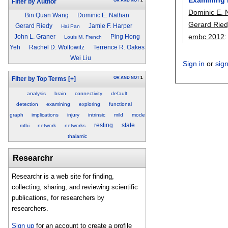
OR
AND
NOT
1
Filter by Author
Dominic E. 
Bin Quan Wang
Dominic E. Nathan
Gerard Ried
Gerard Riedy
Jamie F. Harper
Hai Pan
embc 2012
John L. Graner
Ping Hong
Louis M. French
Yeh
Rachel D. Wolfowitz
Terrence R. Oakes
Wei Liu
Sign in
or
sig
OR
AND
NOT
1
Filter by Top Terms
[+]
analysis
brain
connectivity
default
detection
examining
exploring
functional
graph
implications
injury
intrinsic
mild
mode
resting
state
mtbi
network
networks
thalamic
Researchr
Researchr is a web site for finding,
collecting, sharing, and reviewing scientific
publications, for researchers by
researchers.
Sign up
for an account to create a profile