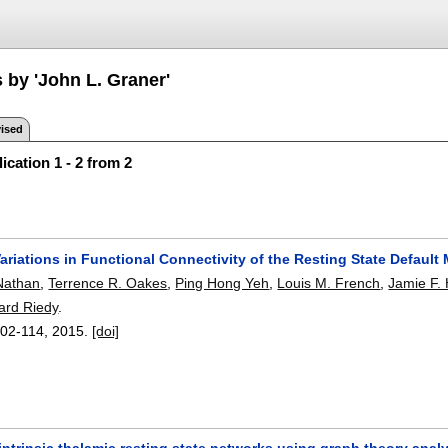
 by 'John L. Graner'
ised
ication 1 - 2 from 2
ariations in Functional Connectivity of the Resting State Default
Nathan
,
Terrence R. Oakes
,
Ping Hong Yeh
,
Louis M. French
,
Jamie F.
ard Riedy
.
02-114
,
2015.
[doi]
ntrinsic thalamic resting state networks using graph theory analy