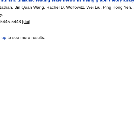
Nathan
,
Bin Quan Wang
,
Rachel D. Wolfowitz
,
Wei Liu
,
Ping Hong Yeh
,
y
.
:
5445-5448
[doi]
n up
to see more results.