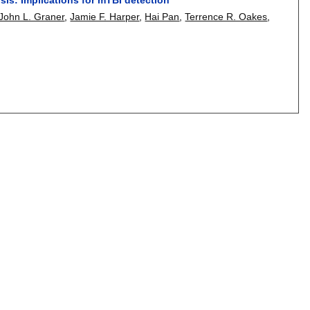
John L. Graner
,
Jamie F. Harper
,
Hai Pan
,
Terrence R. Oakes
,