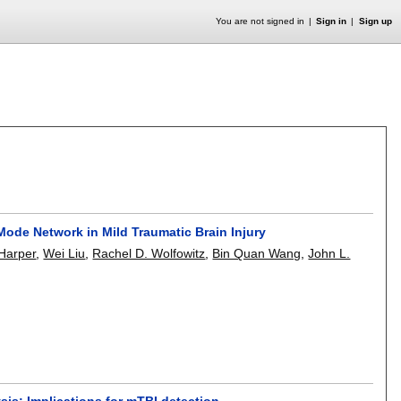
You are not signed in
Sign in
Sign up
 Mode Network in Mild Traumatic Brain Injury
 Harper
,
Wei Liu
,
Rachel D. Wolfowitz
,
Bin Quan Wang
,
John L.
sis: Implications for mTBI detection