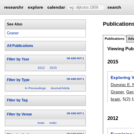
researchr
explore
calendar
search
Publications
See Also
Graner
Publications
Adv
All Publications
Viewing Publ
OR
AND
NOT
1
Filter by Year
2015
2012
2015
Exploring V
OR
AND
NOT
1
Filter by Type
Dominic E. 
In Proceedings
Journal Article
Graner
,
Ger
brain
, 5(2):
1
Filter by Tag
OR
AND
NOT
1
Filter by Venue
2012
brain
embc
Examining i