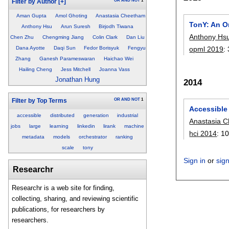
OR
AND
NOT
1
Filter by Author
[+]
Aman Gupta
Amol Ghoting
Anastasia Cheetham
TonY: An O
Anthony Hsu
Arun Suresh
Birjodh Tiwana
Anthony Hs
Chen Zhu
Chengming Jiang
Colin Clark
Dan Liu
opml 2019
:
Dana Ayotte
Daqi Sun
Fedor Borisyuk
Fengyu
Zhang
Ganesh Parameswaran
Haichao Wei
Hailing Cheng
Jess Mitchell
Joanna Vass
Jonathan Hung
2014
OR
AND
NOT
1
Filter by Top Terms
Accessible
accessible
distributed
generation
industrial
Anastasia 
jobs
large
learning
linkedin
lirank
machine
hci 2014
:
10
metadata
models
orchestrator
ranking
scale
tony
Sign in
or
sig
Researchr
Researchr is a web site for finding,
collecting, sharing, and reviewing scientific
publications, for researchers by
researchers.