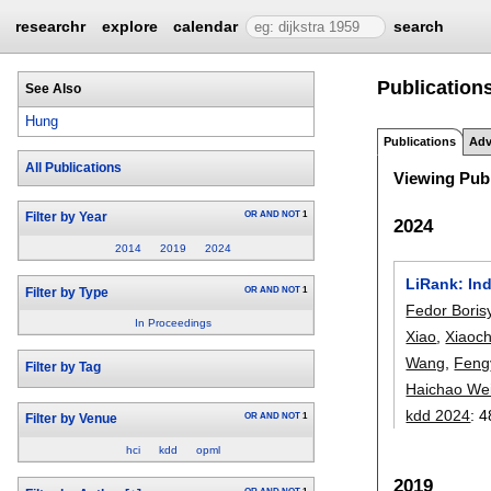
researchr
explore
calendar
search
Publication
See Also
Hung
Publications
Adv
All Publications
Viewing Publ
OR
AND
NOT
1
Filter by Year
2024
2014
2019
2024
LiRank: In
OR
AND
NOT
1
Filter by Type
Fedor Boris
In Proceedings
Xiao
,
Xiaoc
Wang
,
Feng
Filter by Tag
Haichao We
kdd 2024
:
4
OR
AND
NOT
1
Filter by Venue
hci
kdd
opml
2019