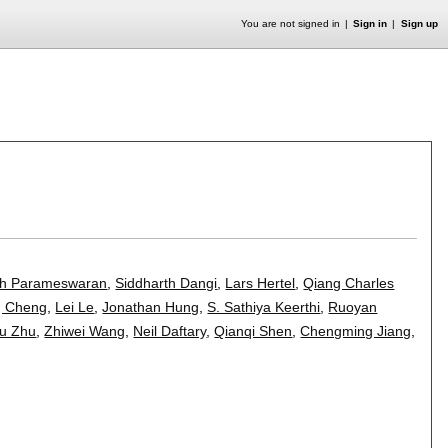
You are not signed in
Sign in
Sign up
h Parameswaran
,
Siddharth Dangi
,
Lars Hertel
,
Qiang Charles
g Cheng
,
Lei Le
,
Jonathan Hung
,
S. Sathiya Keerthi
,
Ruoyan
ou Zhu
,
Zhiwei Wang
,
Neil Daftary
,
Qianqi Shen
,
Chengming Jiang
,