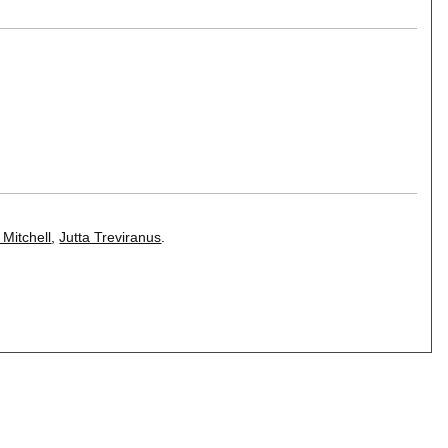
 Mitchell
,
Jutta Treviranus
.