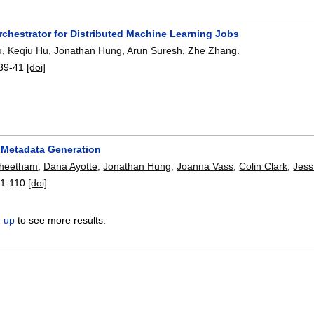
rchestrator for Distributed Machine Learning Jobs
u
,
Keqiu Hu
,
Jonathan Hung
,
Arun Suresh
,
Zhe Zhang
.
39-41
[doi]
 Metadata Generation
Cheetham
,
Dana Ayotte
,
Jonathan Hung
,
Joanna Vass
,
Colin Clark
,
Jess
1-110
[doi]
n up
to see more results.