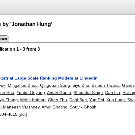
s by 'Jonathan Hung'
ised
ication 1 - 3 from 3
dustrial Large Scale Ranking Models at LinkedIn
yuk
,
Mingzhou Zhou
,
Qingquan Song
,
Siyu Zhu
,
Birjodh Tiwana
,
Ganes
hen Hou
,
Yunbo Ouyang
,
Aman Gupta
,
Sheallika Singh
,
Dan Liu
,
Hailin
yu Zhang
,
Mohit Kothari
,
Chen Zhu
,
Daqi Sun
,
Yun Dai
,
Xun Luan
,
Sir
i
,
Maneesh Varshney
,
Amol Ghoting
,
Souvik Ghosh
.
804-4815
[doi]