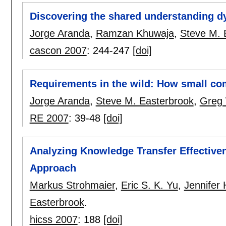
Discovering the shared understanding d
Jorge Aranda
,
Ramzan Khuwaja
,
Steve M. 
cascon 2007
:
244-247
[doi]
Requirements in the wild: How small co
Jorge Aranda
,
Steve M. Easterbrook
,
Greg 
RE 2007
:
39-48
[doi]
Analyzing Knowledge Transfer Effective
Approach
Markus Strohmaier
,
Eric S. K. Yu
,
Jennifer 
Easterbrook
.
hicss 2007
:
188
[doi]