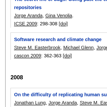
repositories
Jorge Aranda
,
Gina Venolia
.
ICSE 2009
:
298-308
[doi]
Software research and climate change
Steve M. Easterbrook
,
Michael Glenn
,
Jorg
cascon 2009
:
362-363
[doi]
2008
On the difficulty of replicating human s
Jonathan Lung
,
Jorge Aranda
,
Steve M. Ea