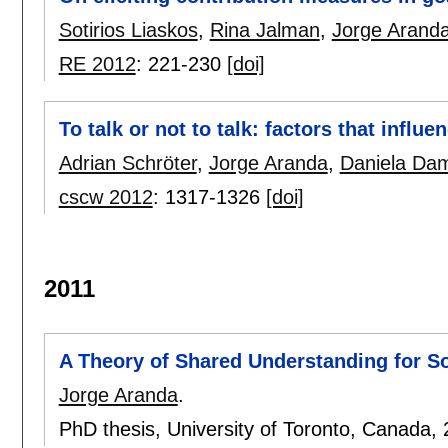
Sotirios Liaskos
,
Rina Jalman
,
Jorge Arand
RE 2012
:
221-230
[doi]
To talk or not to talk: factors that inf
Adrian Schröter
,
Jorge Aranda
,
Daniela Da
cscw 2012
:
1317-1326
[doi]
2011
A Theory of Shared Understanding for S
Jorge Aranda
.
PhD thesis, University of Toronto, Canada,