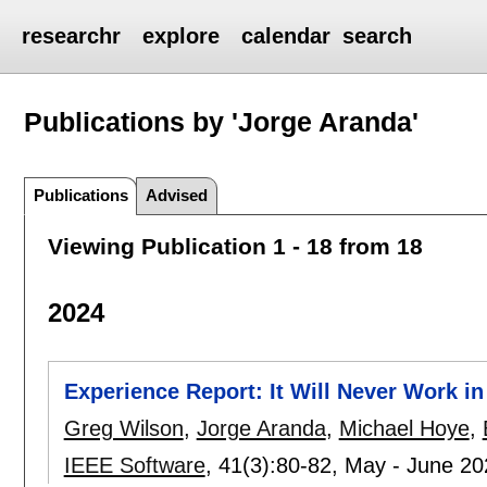
researchr
explore
calendar
search
Publications by 'Jorge Aranda'
Publications
Advised
Viewing Publication 1 - 18 from 18
2024
Experience Report: It Will Never Work i
Greg Wilson
,
Jorge Aranda
,
Michael Hoye
,
IEEE Software
, 41(3):
80-82
,
May - June 2