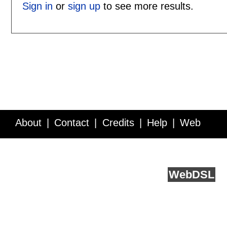
Sign in
or
sign up
to see more results.
About
Contact
Credits
Help
Web
Service API
Blog
FAQ
Feedback
runs on
Web
DSL