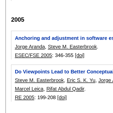
2005
Anchoring and adjustment in software e
Jorge Aranda
,
Steve M. Easterbrook
.
ESEC/FSE 2005
:
346-355
[doi]
Do Viewpoints Lead to Better Conceptua
Steve M. Easterbrook
,
Eric S. K. Yu
,
Jorge
Marcel Leica
,
Rifat Abdul Qadir
.
RE 2005
:
199-208
[doi]