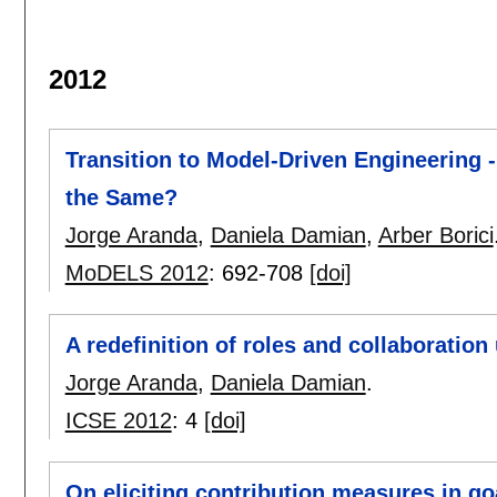
2012
Transition to Model-Driven Engineering 
the Same?
Jorge Aranda
,
Daniela Damian
,
Arber Borici
MoDELS 2012
:
692-708
[doi]
A redefinition of roles and collaborati
Jorge Aranda
,
Daniela Damian
.
ICSE 2012
:
4
[doi]
On eliciting contribution measures in g