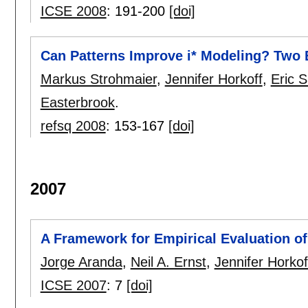
ICSE 2008
:
191-200
[doi]
Can Patterns Improve i* Modeling? Two 
Markus Strohmaier
,
Jennifer Horkoff
,
Eric S
Easterbrook
.
refsq 2008
:
153-167
[doi]
2007
A Framework for Empirical Evaluation o
Jorge Aranda
,
Neil A. Ernst
,
Jennifer Horkof
ICSE 2007
:
7
[doi]