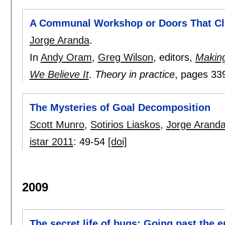
A Communal Workshop or Doors That C
Jorge Aranda
.
In
Andy Oram
,
Greg Wilson
, editors,
Making
We Believe It
.
Theory in practice
, pages
33
The Mysteries of Goal Decomposition
Scott Munro
,
Sotirios Liaskos
,
Jorge Arand
istar 2011
:
49-54
[doi]
2009
The secret life of bugs: Going past the 