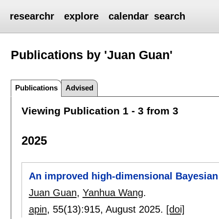
researchr
explore
calendar
search
Publications by 'Juan Guan'
Publications
Advised
Viewing Publication 1 - 3 from 3
2025
An improved high-dimensional Bayesian 
Juan Guan
,
Yanhua Wang
.
apin
, 55(13):
915
,
August 2025.
[doi]