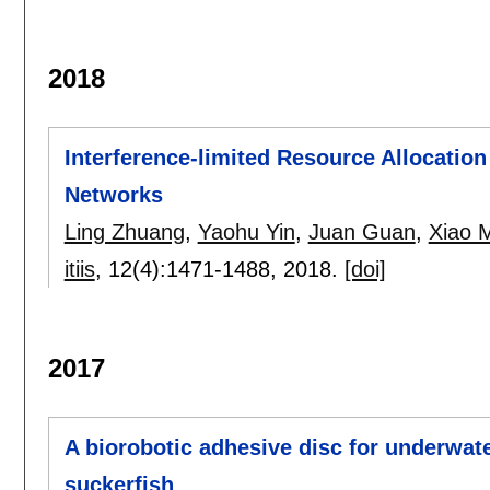
2018
Interference-limited Resource Allocatio
Networks
Ling Zhuang
,
Yaohu Yin
,
Juan Guan
,
Xiao 
itiis
, 12(4):
1471-1488
,
2018.
[doi]
2017
A biorobotic adhesive disc for underwate
suckerfish