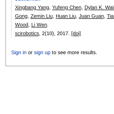
Xingbang Yang
,
Yufeng Chen
,
Dylan K. Wai
Gong
,
Zemin Liu
,
Huan Liu
,
Juan Guan
,
Ti
Wood
,
Li Wen
.
scirobotics
, 2(10),
2017.
[doi]
Sign in
or
sign up
to see more results.