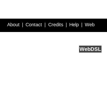
About
Contact
Credits
Help
Web
Service API
Blog
FAQ
Feedback
runs on
Web
DSL