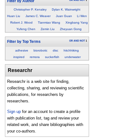
OR
AND
NOT
1
Filter by Author
Christopher P. Kenaley
Dylan K. Wainwright
Huan Liu
James C. Weaver
Juan Guan
Li Wen
Robert J. Wood
Tianmiao Wang
Xingbang Yang
Yufeng Chen
Zemin Liu
Zheyuan Gong
OR
AND
NOT
1
Filter by Top Terms
adhesive
biorobotic
disc
hitchhiking
inspired
remora
suckerfish
underwater
Researchr
Researchr is a web site for finding,
collecting, sharing, and reviewing scientific
publications, for researchers by
researchers.
Sign up
for an account to create a profile
with publication list, tag and review your
related work, and share bibliographies with
your co-authors.