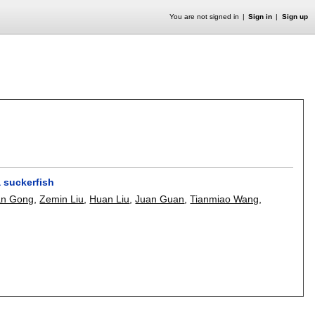
You are not signed in
Sign in
Sign up
a suckerfish
an Gong
,
Zemin Liu
,
Huan Liu
,
Juan Guan
,
Tianmiao Wang
,