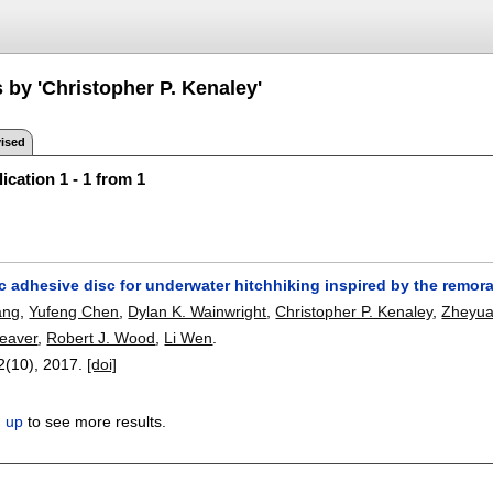
 by 'Christopher P. Kenaley'
ised
ication 1 - 1 from 1
c adhesive disc for underwater hitchhiking inspired by the remor
ang
,
Yufeng Chen
,
Dylan K. Wainwright
,
Christopher P. Kenaley
,
Zheyu
eaver
,
Robert J. Wood
,
Li Wen
.
 2(10),
2017.
[doi]
n up
to see more results.