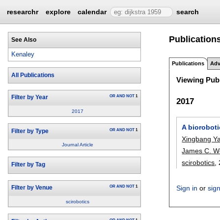
researchr
explore
calendar
search
Publications
See Also
Kenaley
Publications
Adv
All Publications
Viewing Publ
OR
AND
NOT
1
Filter by Year
2017
2017
A bioroboti
OR
AND
NOT
1
Filter by Type
Xingbang Y
Journal Article
James C. W
scirobotics
,
Filter by Tag
OR
AND
NOT
1
Sign in
or
sig
Filter by Venue
scirobotics