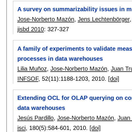
A survey on summarizability issues in 
Jose-Norberto Mazón
,
Jens Lechtenbörger
jisbd 2010
:
327-327
A family of experiments to validate mea
processes in data warehouses
Lilia Muñoz
,
Jose-Norberto Mazón
,
Juan Tru
INFSOF
, 52(11):
1188-1203
,
2010.
[doi]
Extending OCL for OLAP querying on co
data warehouses
Jesús Pardillo
,
Jose-Norberto Mazón
,
Juan T
isci
, 180(5):
584-601
,
2010.
[doi]