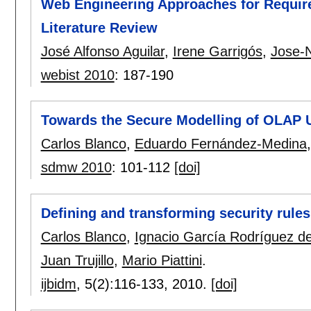
Web Engineering Approaches for Require
Literature Review
José Alfonso Aguilar
,
Irene Garrigós
,
Jose-
webist 2010
:
187-190
Towards the Secure Modelling of OLAP 
Carlos Blanco
,
Eduardo Fernández-Medina
sdmw 2010
:
101-112
[doi]
Defining and transforming security rul
Carlos Blanco
,
Ignacio García Rodríguez 
Juan Trujillo
,
Mario Piattini
.
ijbidm
, 5(2):
116-133
,
2010.
[doi]