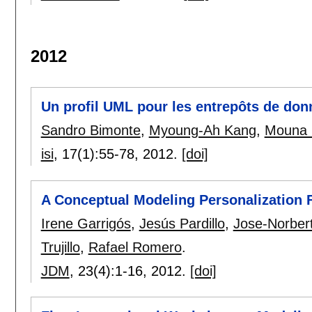
2012
Un profil UML pour les entrepôts de don
Sandro Bimonte
,
Myoung-Ah Kang
,
Mouna 
isi
, 17(1):
55-78
,
2012.
[doi]
A Conceptual Modeling Personalization
Irene Garrigós
,
Jesús Pardillo
,
Jose-Norber
Trujillo
,
Rafael Romero
.
JDM
, 23(4):
1-16
,
2012.
[doi]