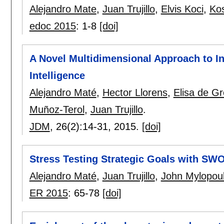
Alejandro Mate
,
Juan Trujillo
,
Elvis Koci
,
Ko
edoc 2015
:
1-8
[doi]
A Novel Multidimensional Approach to In
Intelligence
Alejandro Maté
,
Hector Llorens
,
Elisa de Gr
Muñoz-Terol
,
Juan Trujillo
.
JDM
, 26(2):
14-31
,
2015.
[doi]
Stress Testing Strategic Goals with SW
Alejandro Maté
,
Juan Trujillo
,
John Mylopou
ER 2015
:
65-78
[doi]