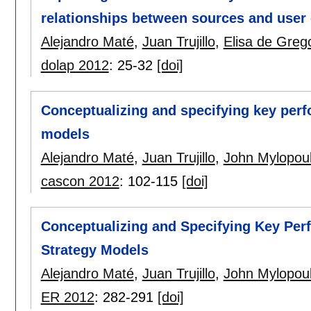
relationships between sources and user
Alejandro Maté
,
Juan Trujillo
,
Elisa de Greg
dolap 2012
:
25-32
[doi]
Conceptualizing and specifying key perf
models
Alejandro Maté
,
Juan Trujillo
,
John Mylopou
cascon 2012
:
102-115
[doi]
Conceptualizing and Specifying Key Per
Strategy Models
Alejandro Maté
,
Juan Trujillo
,
John Mylopou
ER 2012
:
282-291
[doi]