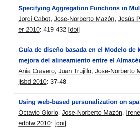
Specifying Aggregation Functions in Mu
Jordi Cabot
,
Jose-Norberto Mazón
,
Jesús Pa
er 2010
:
419-432
[doi]
Guía de diseño basada en el Modelo de 
mejora del alineamiento entre el Almacén
Ania Cravero
,
Juan Trujillo
,
Jose-Norberto 
jisbd 2010
:
37-48
Using web-based personalization on spa
Octavio Glorio
,
Jose-Norberto Mazón
,
Iren
edbtw 2010
:
[doi]