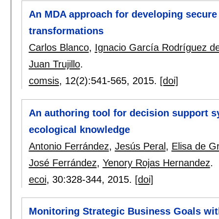
An MDA approach for developing secure
transformations
Carlos Blanco
,
Ignacio García Rodríguez 
Juan Trujillo
.
comsis
, 12(2):
541-565
,
2015.
[doi]
An authoring tool for decision support s
ecological knowledge
Antonio Ferrández
,
Jesús Peral
,
Elisa de G
José Ferrández
,
Yenory Rojas Hernandez
.
ecoi
, 30:
328-344
,
2015.
[doi]
Monitoring Strategic Business Goals wi