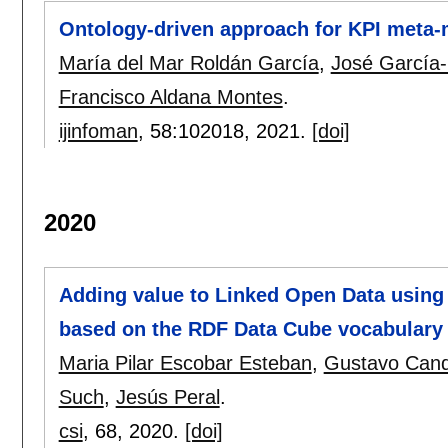
Ontology-driven approach for KPI meta-m
María del Mar Roldán García
,
José García-
Francisco Aldana Montes
.
ijinfoman
, 58:
102018
,
2021.
[doi]
2020
Adding value to Linked Open Data using
based on the RDF Data Cube vocabulary
Maria Pilar Escobar Esteban
,
Gustavo Can
Such
,
Jesús Peral
.
csi
, 68,
2020.
[doi]