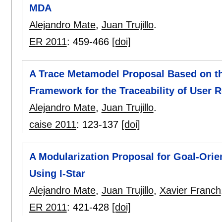
MDA
Alejandro Mate
,
Juan Trujillo
.
ER 2011
:
459-466
[doi]
A Trace Metamodel Proposal Based on th
Framework for the Traceability of User
Alejandro Mate
,
Juan Trujillo
.
caise 2011
:
123-137
[doi]
A Modularization Proposal for Goal-Ori
Using I-Star
Alejandro Mate
,
Juan Trujillo
,
Xavier Franch
ER 2011
:
421-428
[doi]