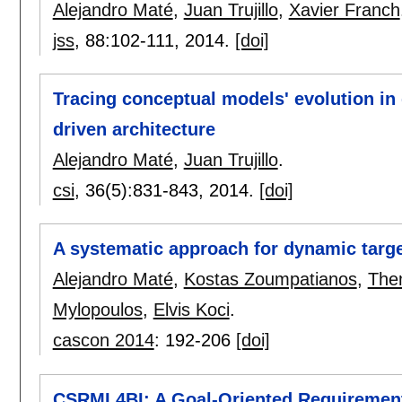
Alejandro Maté
,
Juan Trujillo
,
Xavier Franch
jss
, 88:
102-111
,
2014.
[doi]
Tracing conceptual models' evolution i
driven architecture
Alejandro Maté
,
Juan Trujillo
.
csi
, 36(5):
831-843
,
2014.
[doi]
A systematic approach for dynamic targ
Alejandro Maté
,
Kostas Zoumpatianos
,
The
Mylopoulos
,
Elvis Koci
.
cascon 2014
:
192-206
[doi]
CSRML4BI: A Goal-Oriented Requirement