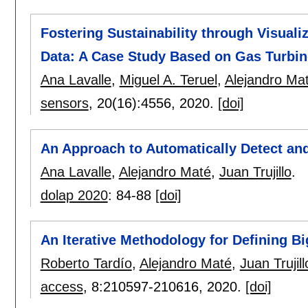
Fostering Sustainability through Visuali
Data: A Case Study Based on Gas Turbine
Ana Lavalle
,
Miguel A. Teruel
,
Alejandro Ma
sensors
, 20(16):
4556
,
2020.
[doi]
An Approach to Automatically Detect and 
Ana Lavalle
,
Alejandro Maté
,
Juan Trujillo
.
dolap 2020
:
84-88
[doi]
An Iterative Methodology for Defining Bi
Roberto Tardío
,
Alejandro Maté
,
Juan Trujill
access
, 8:
210597-210616
,
2020.
[doi]