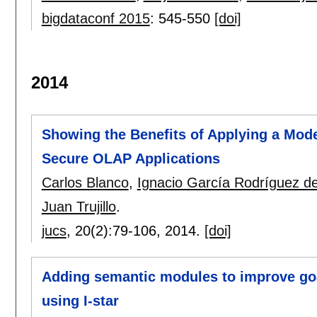
bigdataconf 2015
:
545-550
[doi]
2014
Showing the Benefits of Applying a Mode
Secure OLAP Applications
Carlos Blanco
,
Ignacio García Rodríguez 
Juan Trujillo
.
jucs
, 20(2):
79-106
,
2014.
[doi]
Adding semantic modules to improve goa
using I-star