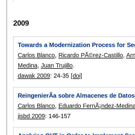
2009
Towards a Modernization Process for S
Carlos Blanco
,
Ricardo PÃ©rez-Castillo
,
Arn
Medina
,
Juan Trujillo
.
dawak 2009
:
24-35
[doi]
ReingenierÃ­a sobre Almacenes de Dato
Carlos Blanco
,
Eduardo FernÃ¡ndez-Medin
jisbd 2009
:
146-157