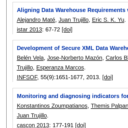
Aligning Data Warehouse Requirements 
Alejandro Maté
,
Juan Trujillo
,
Eric S. K. Yu
.
istar 2013
:
67-72
[doi]
Development of Secure XML Data Wareh
Belén Vela
,
Jose-Norberto Mazón
,
Carlos B
Trujillo
,
Esperanza Marcos
.
INFSOF
, 55(9):
1651-1677
,
2013.
[doi]
Monitoring and diagnosing indicators fo
Konstantinos Zoumpatianos
,
Themis Palpa
Juan Trujillo
.
cascon 2013
:
177-191
[doi]