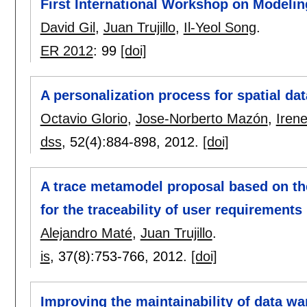
First International Workshop on Modelin
David Gil
,
Juan Trujillo
,
Il-Yeol Song
.
ER 2012
:
99
[doi]
A personalization process for spatial d
Octavio Glorio
,
Jose-Norberto Mazón
,
Iren
dss
, 52(4):
884-898
,
2012.
[doi]
A trace metamodel proposal based on th
for the traceability of user requirement
Alejandro Maté
,
Juan Trujillo
.
is
, 37(8):
753-766
,
2012.
[doi]
Improving the maintainability of data w