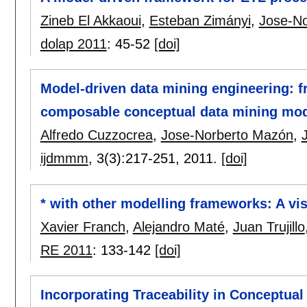
Zineb El Akkaoui
,
Esteban Zimányi
,
Jose-N
dolap 2011
:
45-52
[doi]
Model-driven data mining engineering: f
composable conceptual data mining mo
Alfredo Cuzzocrea
,
Jose-Norberto Mazón
,
J
ijdmmm
, 3(3):
217-251
,
2011.
[doi]
* with other modelling frameworks: A vi
Xavier Franch
,
Alejandro Maté
,
Juan Trujillo
RE 2011
:
133-142
[doi]
Incorporating Traceability in Conceptua