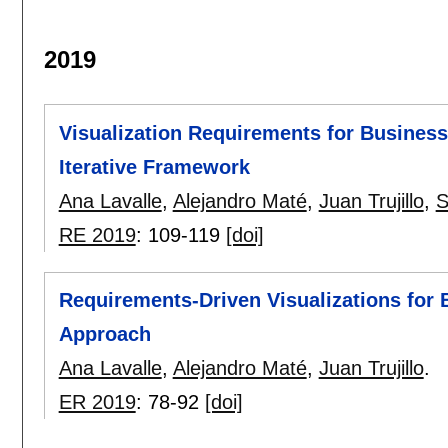
2019
Visualization Requirements for Business 
Iterative Framework
Ana Lavalle
,
Alejandro Maté
,
Juan Trujillo
,
S
RE 2019
:
109-119
[doi]
Requirements-Driven Visualizations for 
Approach
Ana Lavalle
,
Alejandro Maté
,
Juan Trujillo
.
ER 2019
:
78-92
[doi]