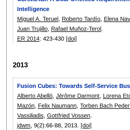
Intelligence
Miguel A. Teruel
,
Roberto Tardío
,
Elena Nav
Juan Trujillo
,
Rafael Muñoz-Terol
.
ER 2014
:
423-430
[doi]
2013
Fusion Cubes: Towards Self-Service Busi
Alberto Abelló
,
Jérôme Darmont
,
Lorena Et
Mazón
,
Felix Naumann
,
Torben Bach Pede
Vassiliadis
,
Gottfried Vossen
.
jdwm
, 9(2):
66-88
,
2013.
[doi]