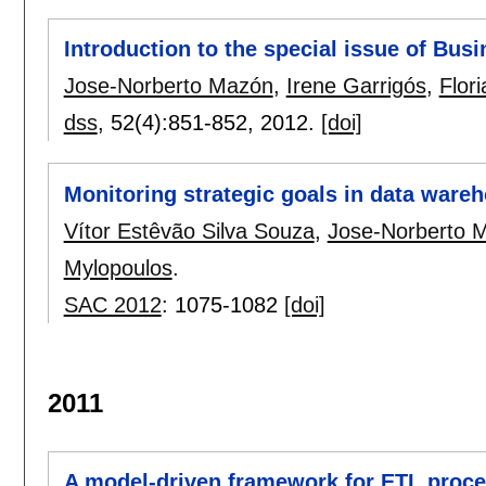
Introduction to the special issue of Bus
Jose-Norberto Mazón
,
Irene Garrigós
,
Flori
dss
, 52(4):
851-852
,
2012.
[doi]
Monitoring strategic goals in data war
Vítor Estêvão Silva Souza
,
Jose-Norberto 
Mylopoulos
.
SAC 2012
:
1075-1082
[doi]
2011
A model-driven framework for ETL proc