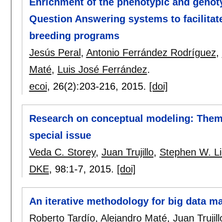
Enrichment of the phenotypic and genot
Question Answering systems to facilitat
breeding programs
Jesús Peral
,
Antonio Ferrández Rodríguez
,
Maté
,
Luis José Ferrández
.
ecoi
, 26(2):
203-216
,
2015.
[doi]
Research on conceptual modeling: Themes
special issue
Veda C. Storey
,
Juan Trujillo
,
Stephen W. Li
DKE
, 98:
1-7
,
2015.
[doi]
An iterative methodology for big data m
Roberto Tardío
,
Alejandro Maté
,
Juan Trujill