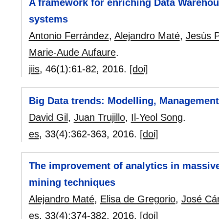
A framework for enriching Data Warehou
systems
Antonio Ferrández
,
Alejandro Maté
,
Jesús P
Marie-Aude Aufaure
.
jiis
, 46(1):
61-82
,
2016.
[doi]
Big Data trends: Modelling, Management 
David Gil
,
Juan Trujillo
,
Il-Yeol Song
.
es
, 33(4):
362-363
,
2016.
[doi]
The improvement of analytics in massive
mining techniques
Alejandro Maté
,
Elisa de Gregorio
,
José Cá
es
, 33(4):
374-382
,
2016.
[doi]