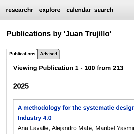
researchr
explore
calendar
search
Publications by 'Juan Trujillo'
Publications
Advised
Viewing Publication 1 - 100 from 213
2025
A methodology for the systematic design
Industry 4.0
Ana Lavalle
,
Alejandro Maté
,
Maribel Yasmi