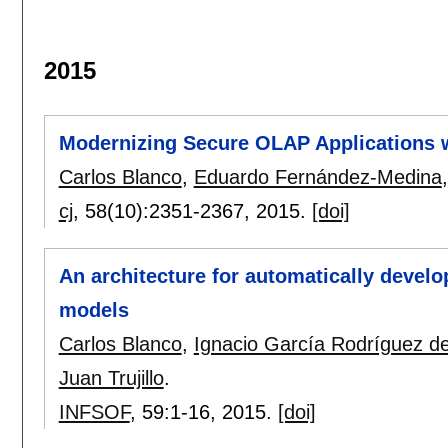
2015
Modernizing Secure OLAP Applications 
Carlos Blanco
,
Eduardo Fernández-Medina
cj
, 58(10):
2351-2367
,
2015.
[doi]
An architecture for automatically devel
models
Carlos Blanco
,
Ignacio García Rodríguez 
Juan Trujillo
.
INFSOF
, 59:
1-16
,
2015.
[doi]