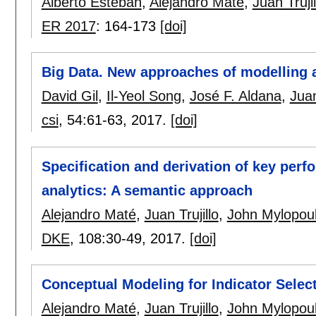
Alberto Esteban
,
Alejandro Maté
,
Juan Trujil
ER 2017
:
164-173
[doi]
Big Data. New approaches of modelling
David Gil
,
Il-Yeol Song
,
José F. Aldana
,
Juan
csi
, 54:
61-63
,
2017.
[doi]
Specification and derivation of key perf
analytics: A semantic approach
Alejandro Maté
,
Juan Trujillo
,
John Mylopou
DKE
, 108:
30-49
,
2017.
[doi]
Conceptual Modeling for Indicator Selec
Alejandro Maté
,
Juan Trujillo
,
John Mylopou