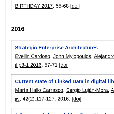
BIRTHDAY 2017
:
55-68
[doi]
2016
Strategic Enterprise Architectures
Evellin Cardoso
,
John Mylopoulos
,
Alejandr
ifip8-1 2016
:
57-71
[doi]
Current state of Linked Data in digital li
María Hallo Carrasco
,
Sergio Luján-Mora
,
A
jis
, 42(2):
117-127
,
2016.
[doi]