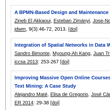
A BPMN-Based Design and Maintenance 
Zineb El Akkaoui
,
Esteban Zimányi
,
Jose-N
jdwm
, 9(3):
46-72
,
2013.
[doi]
Integration of Spatial Networks in Data
Sandro Bimonte
,
Myoung-Ah Kang
,
Juan Tru
iccsa 2013
:
253-267
[doi]
Improving Massive Open Online Courses
Text Mining: A Case Study
Alejandro Maté
,
Elisa de Gregorio
,
José Cá
ER 2014
:
29-38
[doi]