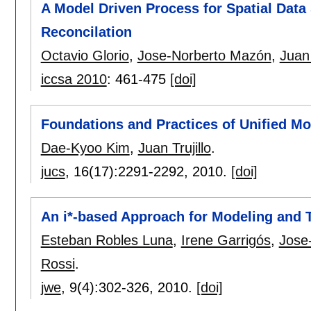
A Model Driven Process for Spatial Dat
Reconcilation
Octavio Glorio
,
Jose-Norberto Mazón
,
Juan 
iccsa 2010
:
461-475
[doi]
Foundations and Practices of Unified M
Dae-Kyoo Kim
,
Juan Trujillo
.
jucs
, 16(17):
2291-2292
,
2010.
[doi]
An i*-based Approach for Modeling and
Esteban Robles Luna
,
Irene Garrigós
,
Jose
Rossi
.
jwe
, 9(4):
302-326
,
2010.
[doi]