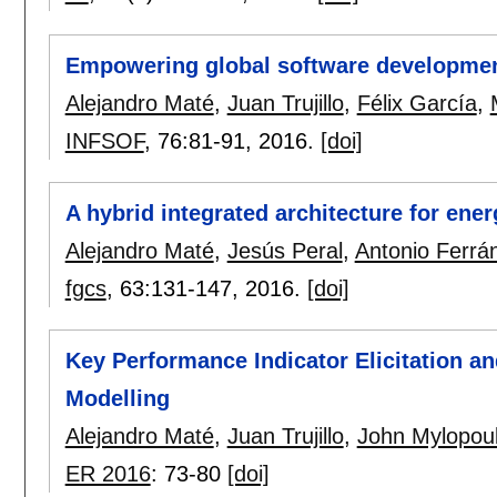
Empowering global software development
Alejandro Maté
,
Juan Trujillo
,
Félix García
,
INFSOF
, 76:
81-91
,
2016.
[doi]
A hybrid integrated architecture for ene
Alejandro Maté
,
Jesús Peral
,
Antonio Ferrá
fgcs
, 63:
131-147
,
2016.
[doi]
Key Performance Indicator Elicitation a
Modelling
Alejandro Maté
,
Juan Trujillo
,
John Mylopou
ER 2016
:
73-80
[doi]