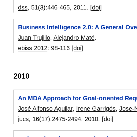
dss
, 51(3):
446-465
,
2011.
[doi]
Business Intelligence 2.0: A General Ov
Juan Trujillo
,
Alejandro Maté
.
ebiss 2012
:
98-116
[doi]
2010
An MDA Approach for Goal-oriented Req
José Alfonso Aguilar
,
Irene Garrigós
,
Jose-
jucs
, 16(17):
2475-2494
,
2010.
[doi]