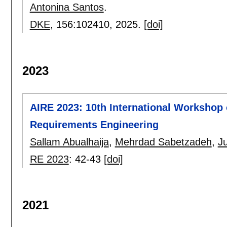
Antonina Santos
.
DKE
, 156:
102410
,
2025.
[doi]
2023
AIRE 2023: 10th International Workshop o
Requirements Engineering
Sallam Abualhaija
,
Mehrdad Sabetzadeh
,
Ju
RE 2023
:
42-43
[doi]
2021