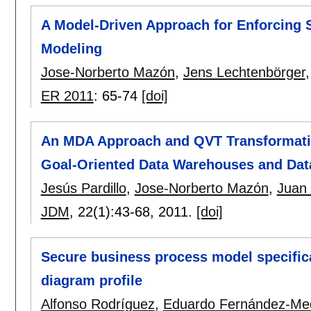
A Model-Driven Approach for Enforcing 
Modeling
Jose-Norberto Mazón
,
Jens Lechtenbörger
ER 2011
:
65-74
[doi]
An MDA Approach and QVT Transformatio
Goal-Oriented Data Warehouses and Dat
Jesús Pardillo
,
Jose-Norberto Mazón
,
Juan T
JDM
, 22(1):
43-68
,
2011.
[doi]
Secure business process model specifica
diagram profile
Alfonso Rodríguez
,
Eduardo Fernández-Me