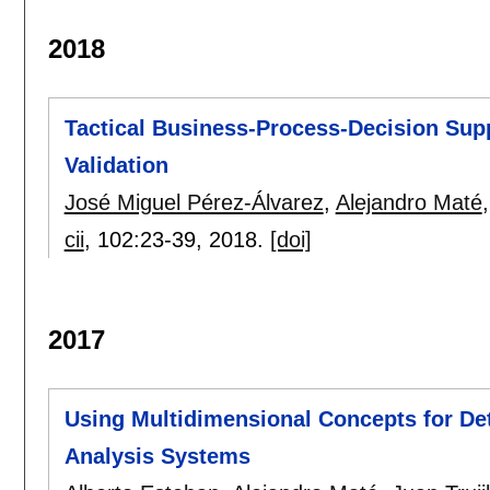
2018
Tactical Business-Process-Decision Sup
Validation
José Miguel Pérez-Álvarez
,
Alejandro Maté
cii
, 102:
23-39
,
2018.
[doi]
2017
Using Multidimensional Concepts for De
Analysis Systems