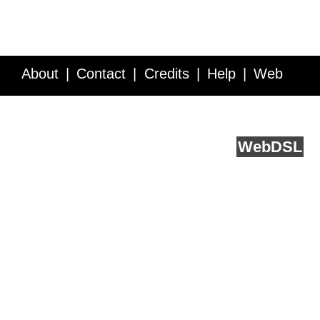
About
Contact
Credits
Help
Web
Service API
Blog
FAQ
Feedback
runs on
Web
DSL