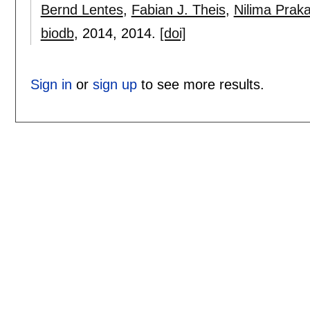
Bernd Lentes
,
Fabian J. Theis
,
Nilima Prak
biodb
, 2014,
2014.
[doi]
Sign in
or
sign up
to see more results.