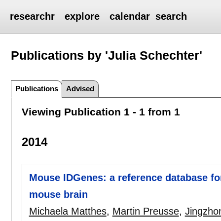
researchr
explore
calendar
search
Publications by 'Julia Schechter'
Publications
Advised
Viewing Publication 1 - 1 from 1
2014
Mouse IDGenes: a reference database for
mouse brain
Michaela Matthes
,
Martin Preusse
,
Jingzho