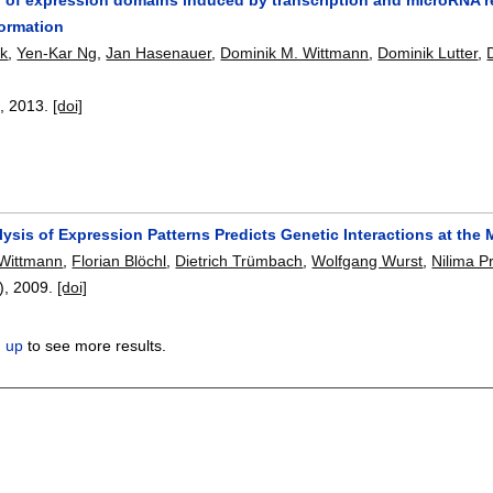
ormation
ck
,
Yen-Kar Ng
,
Jan Hasenauer
,
Dominik M. Wittmann
,
Dominik Lutter
,
8
,
2013.
[doi]
lysis of Expression Patterns Predicts Genetic Interactions at th
 Wittmann
,
Florian Blöchl
,
Dietrich Trümbach
,
Wolfgang Wurst
,
Nilima P
1),
2009.
[doi]
n up
to see more results.