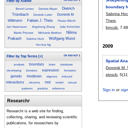
OR
AND
NOT
1
Filter by Author
boundary f
Dietrich
Bernd Lentes
Daniela Mayer
Sabrina Ho
Trümbach
Dominik M.
Dominik Lutter
Theis
.
Fabian J. Theis
Wittmann
Florian Blöchl
bmcsb
, 7:
4
Jan Hasenauer
Jingzhong Zhang
Julia Schechter
Nilima
Martin Preusse
Michaela Matthes
Prakash
Wolfgang Wurst
Sabrina Hock
2009
Yen-Kar Ng
OR
AND
NOT
1
Filter by Top Terms
[+]
Spatial Ana
boundary
analysis
brain
database
Dominik M.
expression
developing
domains
formation
ploscb
, 5(1
genetic
hindbrain
idgenes
induced
interactions
mid
microrna
model
mouse
patterns
predicts
reference
Sign in
or
sig
Researchr
Researchr is a web site for finding,
collecting, sharing, and reviewing scientific
publications, for researchers by