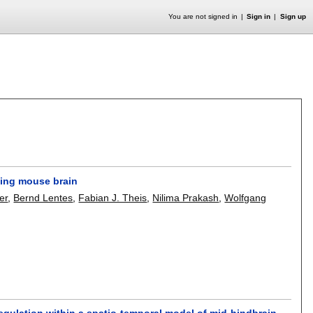
You are not signed in
Sign in
Sign up
ping mouse brain
er
,
Bernd Lentes
,
Fabian J. Theis
,
Nilima Prakash
,
Wolfgang
gulation within a spatio-temporal model of mid-hindbrain