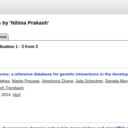
 by 'Nilima Prakash'
ised
ication 1 - 3 from 3
nes: a reference database for genetic interactions in the develo
tthes
,
Martin Preusse
,
Jingzhong Zhang
,
Julia Schechter
,
Daniela May
rich Trümbach
.
,
2014.
[doi]
 of expression domains induced by transcription and microRNA re