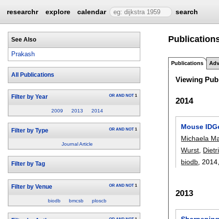
researchr
explore
calendar
search
Publications
See Also
Prakash
Publications
Adv
All Publications
Viewing Publ
OR
AND
NOT
1
Filter by Year
2014
2009
2013
2014
Mouse IDGe
OR
AND
NOT
1
Filter by Type
Michaela Ma
Journal Article
Wurst
,
Diet
biodb
, 2014
Filter by Tag
OR
AND
NOT
1
Filter by Venue
2013
biodb
bmcsb
ploscb
Sharpening