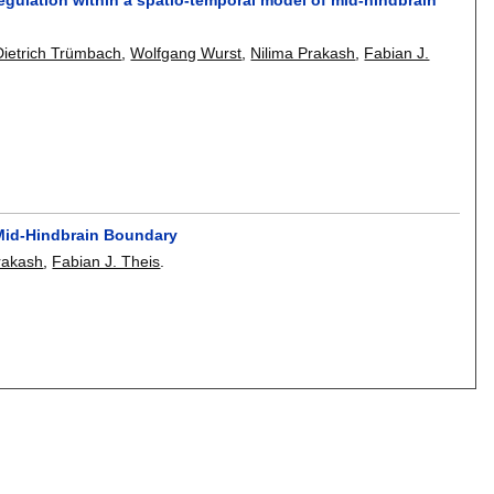
Dietrich Trümbach
,
Wolfgang Wurst
,
Nilima Prakash
,
Fabian J.
e Mid-Hindbrain Boundary
rakash
,
Fabian J. Theis
.