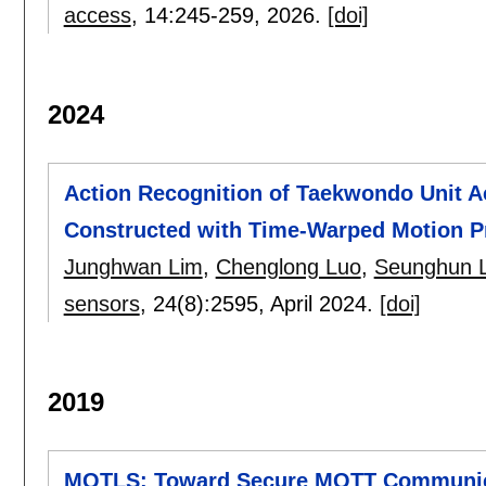
access
, 14:
245-259
,
2026.
[doi]
2024
Action Recognition of Taekwondo Unit A
Constructed with Time-Warped Motion Pr
Junghwan Lim
,
Chenglong Luo
,
Seunghun 
sensors
, 24(8):
2595
,
April 2024.
[doi]
2019
MQTLS: Toward Secure MQTT Communicat