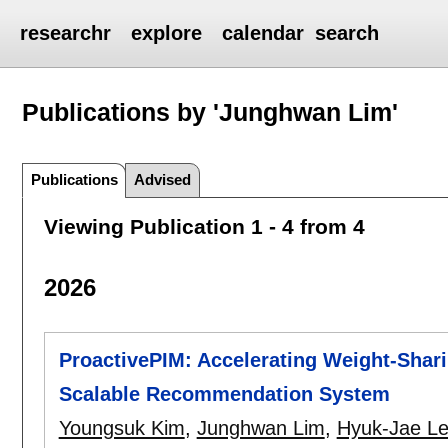
researchr
explore
calendar
search
Publications by 'Junghwan Lim'
Publications
Advised
Viewing Publication 1 - 4 from 4
2026
ProactivePIM: Accelerating Weight-Shar
Scalable Recommendation System
Youngsuk Kim
,
Junghwan Lim
,
Hyuk-Jae L