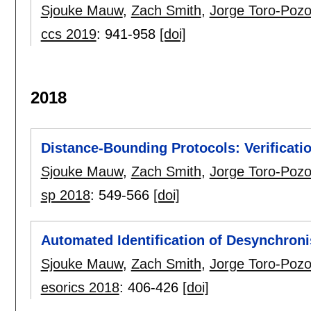
Sjouke Mauw
,
Zach Smith
,
Jorge Toro-Poz
ccs 2019
:
941-958
[doi]
2018
Distance-Bounding Protocols: Verificati
Sjouke Mauw
,
Zach Smith
,
Jorge Toro-Poz
sp 2018
:
549-566
[doi]
Automated Identification of Desynchroni
Sjouke Mauw
,
Zach Smith
,
Jorge Toro-Poz
esorics 2018
:
406-426
[doi]