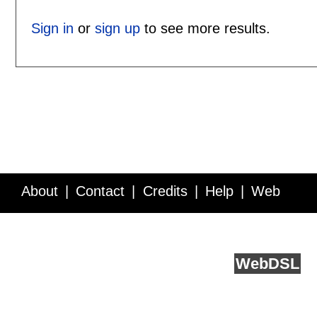
Sign in
or
sign up
to see more results.
About
Contact
Credits
Help
Web
Service API
Blog
FAQ
Feedback
runs on
Web
DSL