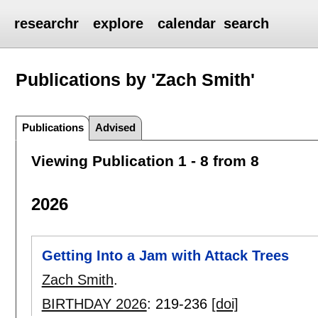
researchr
explore
calendar
search
Publications by 'Zach Smith'
Publications
Advised
Viewing Publication 1 - 8 from 8
2026
Getting Into a Jam with Attack Trees
Zach Smith
.
BIRTHDAY 2026
:
219-236
[doi]