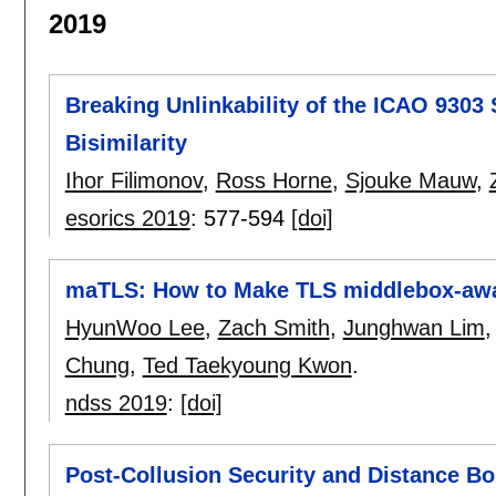
2019
Breaking Unlinkability of the ICAO 9303
Bisimilarity
Ihor Filimonov
,
Ross Horne
,
Sjouke Mauw
,
esorics 2019
:
577-594
[doi]
maTLS: How to Make TLS middlebox-aw
HyunWoo Lee
,
Zach Smith
,
Junghwan Lim
Chung
,
Ted Taekyoung Kwon
.
ndss 2019
:
[doi]
Post-Collusion Security and Distance B