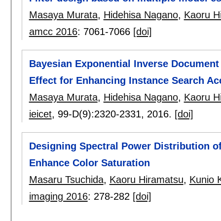
Masaya Murata
,
Hidehisa Nagano
,
Kaoru H
amcc 2016
:
7061-7066
[doi]
Bayesian Exponential Inverse Document 
Effect for Enhancing Instance Search Ac
Masaya Murata
,
Hidehisa Nagano
,
Kaoru H
ieicet
, 99-D(9):
2320-2331
,
2016.
[doi]
Designing Spectral Power Distribution of
Enhance Color Saturation
Masaru Tsuchida
,
Kaoru Hiramatsu
,
Kunio 
imaging 2016
:
278-282
[doi]