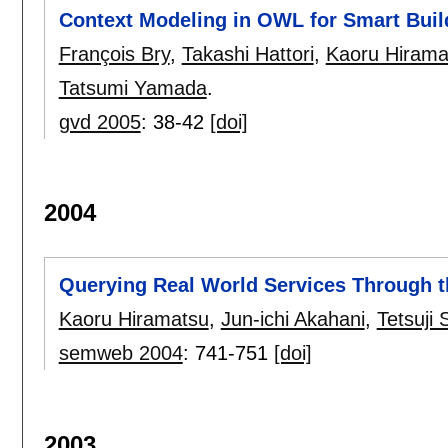
Context Modeling in OWL for Smart Buil
François Bry
,
Takashi Hattori
,
Kaoru Hirama
Tatsumi Yamada
.
gvd 2005
:
38-42
[doi]
2004
Querying Real World Services Through 
Kaoru Hiramatsu
,
Jun-ichi Akahani
,
Tetsuji 
semweb 2004
:
741-751
[doi]
2003