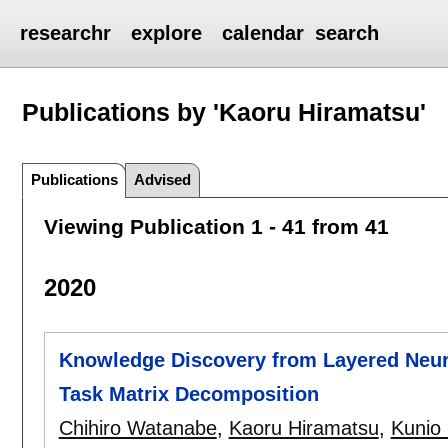
researchr
explore
calendar
search
Publications by 'Kaoru Hiramatsu'
Publications
Advised
Viewing Publication 1 - 41 from 41
2020
Knowledge Discovery from Layered Neur
Task Matrix Decomposition
Chihiro Watanabe
,
Kaoru Hiramatsu
,
Kunio