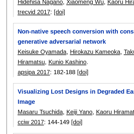
Hidehisa Nagano
,
Xiaomeng Wu
,
Kaoru Hi
trecvid 2017
:
[doi]
Non-native speech conversion with cons
generative adversarial network
Keisuke Oyamada
,
Hirokazu Kameoka
,
Tak
Hiramatsu
,
Kunio Kashino
.
apsipa 2017
:
182-188
[doi]
Visualizing Lost Designs in Degraded Ea
Image
Masaru Tsuchida
,
Keiji Yano
,
Kaoru Hirama
cciw 2017
:
144-149
[doi]