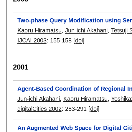
Two-phase Query Modification using Sem
Kaoru Hiramatsu
,
Jun-ichi Akahani
,
Tetsuji 
IJCAI 2003
:
155-158
[doi]
2001
Agent-Based Coordination of Regional I
Jun-ichi Akahani
,
Kaoru Hiramatsu
,
Yoshika
digitalCities 2002
:
283-291
[doi]
An Augmented Web Space for Digital Cit