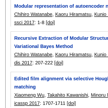
Modular representation of autoencoder 
Chihiro Watanabe
,
Kaoru Hiramatsu
,
Kunio
ssci 2017
:
1-8
[doi]
Recursive Extraction of Modular Struct
Variational Bayes Method
Chihiro Watanabe
,
Kaoru Hiramatsu
,
Kunio
dis 2017
:
207-222
[doi]
Edited film alignment via selective Hou
matching
Xiaomeng Wu
,
Takahito Kawanishi
,
Minoru 
icassp 2017
:
1707-1711
[doi]