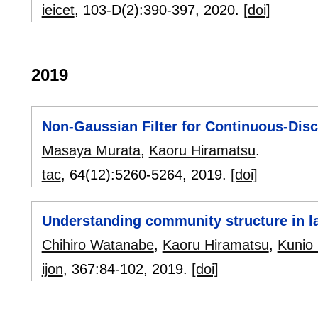
ieicet
, 103-D(2):
390-397
,
2020.
[doi]
2019
Non-Gaussian Filter for Continuous-Dis
Masaya Murata
,
Kaoru Hiramatsu
.
tac
, 64(12):
5260-5264
,
2019.
[doi]
Understanding community structure in l
Chihiro Watanabe
,
Kaoru Hiramatsu
,
Kunio
ijon
, 367:
84-102
,
2019.
[doi]