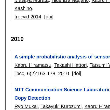
Kashino
.
trecvid 2014
:
[doi]
2010
A simple probabilistic analysis of sensor
Kaoru Hiramatsu
,
Takashi Hattori
,
Tatsumi
ijpcc
, 6(2):
163-178
,
2010.
[doi]
NTT Communication Science Laboratorie
Copy Detection
Ryo Mukai
,
Takayuki Kurozumi
,
Kaoru Hira