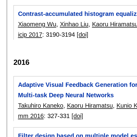
Contrast-accumulated histogram equali
Xiaomeng Wu
,
Xinhao Liu
,
Kaoru Hiramats
icip 2017
:
3190-3194
[doi]
2016
Adaptive Visual Feedback Generation fo
Multi-task Deep Neural Networks
Takuhiro Kaneko
,
Kaoru Hiramatsu
,
Kunio 
mm 2016
:
327-331
[doi]
Filter design based on multiple model e