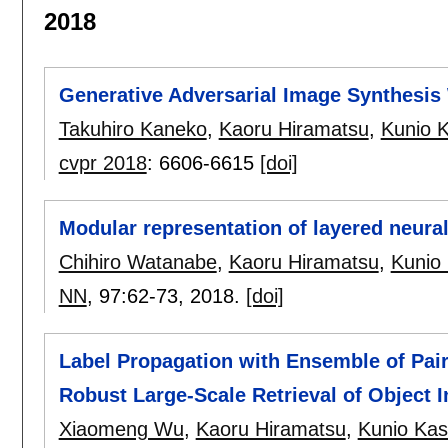
2018
Generative Adversarial Image Synthesis 
Takuhiro Kaneko
,
Kaoru Hiramatsu
,
Kunio 
cvpr 2018
:
6606-6615
[doi]
Modular representation of layered neura
Chihiro Watanabe
,
Kaoru Hiramatsu
,
Kunio
NN
, 97:
62-73
,
2018.
[doi]
Label Propagation with Ensemble of Pai
Robust Large-Scale Retrieval of Object 
Xiaomeng Wu
,
Kaoru Hiramatsu
,
Kunio Kas