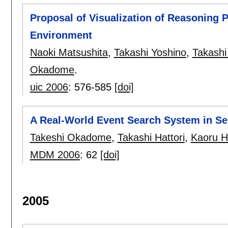
Proposal of Visualization of Reasoning 
Environment
Naoki Matsushita
,
Takashi Yoshino
,
Takashi
Okadome
.
uic 2006
:
576-585
[doi]
A Real-World Event Search System in S
Takeshi Okadome
,
Takashi Hattori
,
Kaoru H
MDM 2006
:
62
[doi]
2005