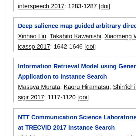
interspeech 2017
:
1283-1287
[doi]
Deep salience map guided arbitrary direc
Xinhao Liu
,
Takahito Kawanishi
,
Xiaomeng 
icassp 2017
:
1642-1646
[doi]
Information Retrieval Model using Genera
Application to Instance Search
Masaya Murata
,
Kaoru Hiramatsu
,
Shin'ich
sigir 2017
:
1117-1120
[doi]
NTT Communication Science Laboratories 
at TRECVID 2017 Instance Search