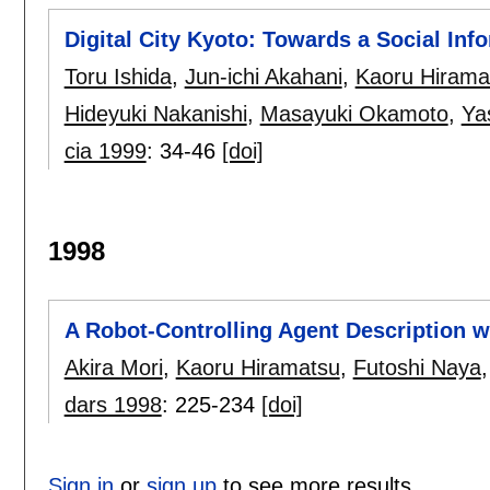
Digital City Kyoto: Towards a Social Info
Toru Ishida
,
Jun-ichi Akahani
,
Kaoru Hirama
Hideyuki Nakanishi
,
Masayuki Okamoto
,
Ya
cia 1999
:
34-46
[doi]
1998
A Robot-Controlling Agent Description w
Akira Mori
,
Kaoru Hiramatsu
,
Futoshi Naya
dars 1998
:
225-234
[doi]
Sign in
or
sign up
to see more results.