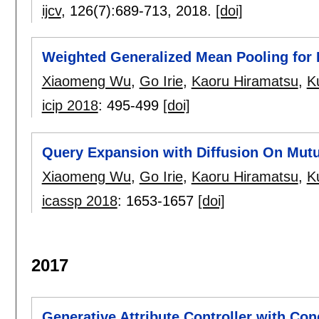
ijcv
, 126(7):
689-713
,
2018.
[doi]
Weighted Generalized Mean Pooling for 
Xiaomeng Wu
,
Go Irie
,
Kaoru Hiramatsu
,
K
icip 2018
:
495-499
[doi]
Query Expansion with Diffusion On Mut
Xiaomeng Wu
,
Go Irie
,
Kaoru Hiramatsu
,
K
icassp 2018
:
1653-1657
[doi]
2017
Generative Attribute Controller with Con