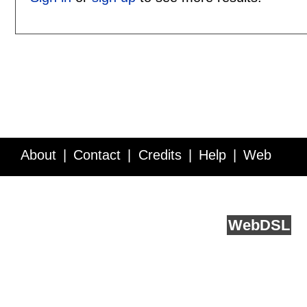
About
Contact
Credits
Help
Web
Service API
Blog
FAQ
Feedback
runs on
Web
DSL