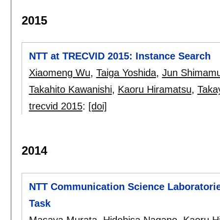
2015
NTT at TRECVID 2015: Instance Search
Xiaomeng Wu
,
Taiga Yoshida
,
Jun Shimam
Takahito Kawanishi
,
Kaoru Hiramatsu
,
Taka
trecvid 2015
:
[doi]
2014
NTT Communication Science Laboratorie
Task
Masaya Murata
,
Hidehisa Nagano
,
Kaoru H