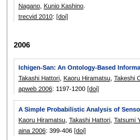
Nagano
,
Kunio Kashino
.
trecvid 2010
:
[doi]
2006
Ichigen-San: An Ontology-Based Informa
Takashi Hattori
,
Kaoru Hiramatsu
,
Takeshi
apweb 2006
:
1197-1200
[doi]
A Simple Probabilistic Analysis of Senso
Kaoru Hiramatsu
,
Takashi Hattori
,
Tatsumi
aina 2006
:
399-406
[doi]