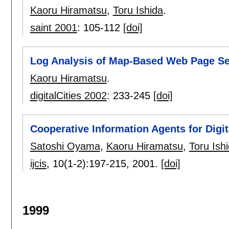
Kaoru Hiramatsu
,
Toru Ishida
.
saint 2001
:
105-112
[doi]
Log Analysis of Map-Based Web Page Sea
Kaoru Hiramatsu
.
digitalCities 2002
:
233-245
[doi]
Cooperative Information Agents for Digit
Satoshi Oyama
,
Kaoru Hiramatsu
,
Toru Ish
ijcis
, 10(1-2):
197-215
,
2001.
[doi]
1999