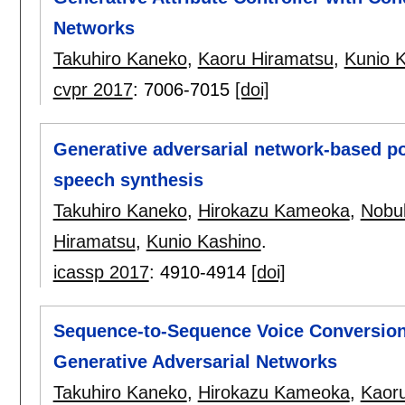
Networks
Takuhiro Kaneko
,
Kaoru Hiramatsu
,
Kunio 
cvpr 2017
:
7006-7015
[doi]
Generative adversarial network-based post
speech synthesis
Takuhiro Kaneko
,
Hirokazu Kameoka
,
Nobu
Hiramatsu
,
Kunio Kashino
.
icassp 2017
:
4910-4914
[doi]
Sequence-to-Sequence Voice Conversion 
Generative Adversarial Networks
Takuhiro Kaneko
,
Hirokazu Kameoka
,
Kaor