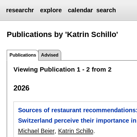
researchr
explore
calendar
search
Publications by 'Katrin Schillo'
Publications
Advised
Viewing Publication 1 - 2 from 2
2026
Sources of restaurant recommendation
Switzerland perceive their importance 
Michael Beier
,
Katrin Schillo
.