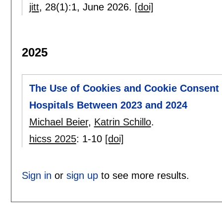
jitt
, 28(1):
1
,
June 2026.
[doi]
2025
The Use of Cookies and Cookie Consent 
Hospitals Between 2023 and 2024
Michael Beier
,
Katrin Schillo
.
hicss 2025
:
1-10
[doi]
Sign in
or
sign up
to see more results.