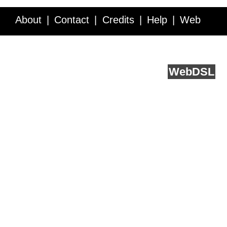
About
Contact
Credits
Help
Web
Service API
Blog
FAQ
Feedback
runs on
Web
DSL