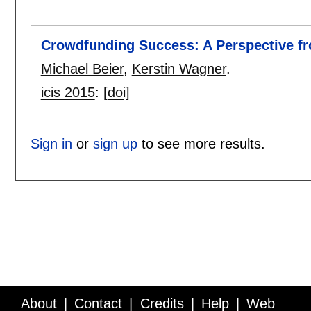
Crowdfunding Success: A Perspective f
Michael Beier
,
Kerstin Wagner
.
icis 2015
:
[doi]
Sign in
or
sign up
to see more results.
About
Contact
Credits
Help
Web