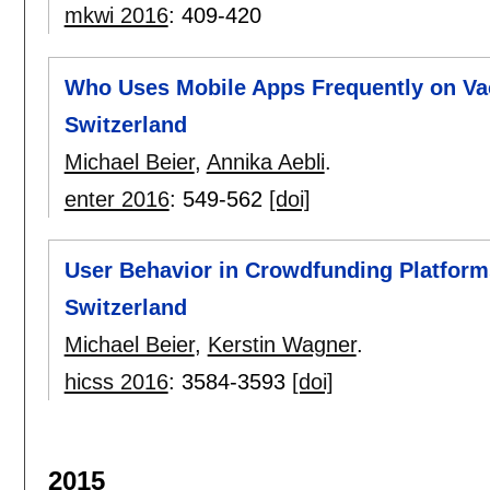
mkwi 2016
:
409-420
Who Uses Mobile Apps Frequently on Va
Switzerland
Michael Beier
,
Annika Aebli
.
enter 2016
:
549-562
[doi]
User Behavior in Crowdfunding Platform
Switzerland
Michael Beier
,
Kerstin Wagner
.
hicss 2016
:
3584-3593
[doi]
2015