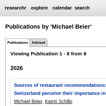
researchr
explore
calendar
search
Publications by 'Michael Beier'
Publications
Advised
Viewing Publication 1 - 8 from 8
2026
Sources of restaurant recommendation
Switzerland perceive their importance 
Michael Beier
,
Katrin Schillo
.