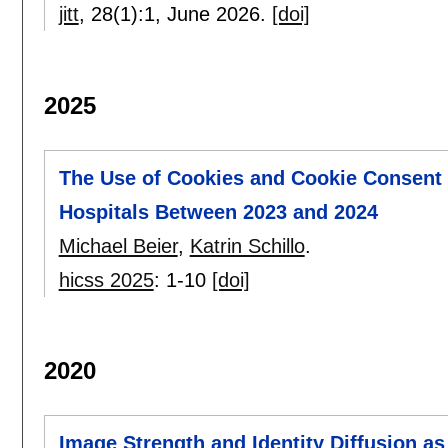
jitt
, 28(1):
1
,
June 2026.
[doi]
2025
The Use of Cookies and Cookie Consent 
Hospitals Between 2023 and 2024
Michael Beier
,
Katrin Schillo
.
hicss 2025
:
1-10
[doi]
2020
Image Strength and Identity Diffusion as