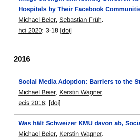
Hospitals by Their Facebook Communiti
Michael Beier
,
Sebastian Früh
.
hci 2020
:
3-18
[doi]
2016
Social Media Adoption: Barriers to the S
Michael Beier
,
Kerstin Wagner
.
ecis 2016
:
[doi]
Was hält Schweizer KMU davon ab, Soci
Michael Beier
,
Kerstin Wagner
.