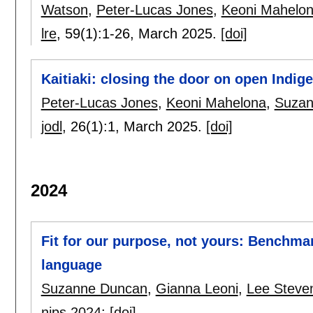
Watson
,
Peter-Lucas Jones
,
Keoni Mahelo
lre
, 59(1):
1-26
,
March 2025.
[doi]
Kaitiaki: closing the door on open Indig
Peter-Lucas Jones
,
Keoni Mahelona
,
Suzan
jodl
, 26(1):
1
,
March 2025.
[doi]
2024
Fit for our purpose, not yours: Benchma
language
Suzanne Duncan
,
Gianna Leoni
,
Lee Steve
nips 2024
:
[doi]