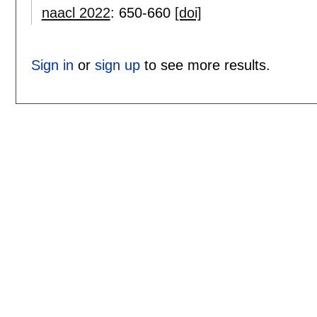
naacl 2022
:
650-660
[doi]
Sign in
or
sign up
to see more results.