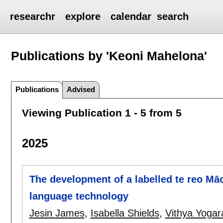
researchr
explore
calendar
search
Publications by 'Keoni Mahelona'
Publications
Advised
Viewing Publication 1 - 5 from 5
2025
The development of a labelled te reo Māo
language technology
Jesin James
,
Isabella Shields
,
Vithya Yogar