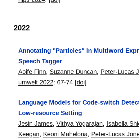
2022
Annotating "Particles" in Multiword Expre
Speech Tagger
Aoife Finn
,
Suzanne Duncan
,
Peter-Lucas 
umwelt 2022
:
67-74
[doi]
Language Models for Code-switch Detecti
Low-resource Setting
Jesin James
,
Vithya Yogarajan
,
Isabella Shi
Keegan
,
Keoni Mahelona
,
Peter-Lucas Jon