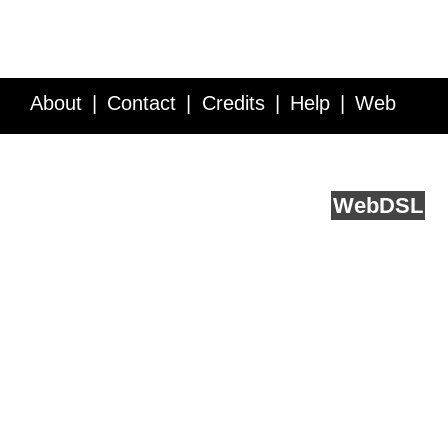
About
Contact
Credits
Help
Web
Service API
Blog
FAQ
Feedback
runs on
Web
DSL