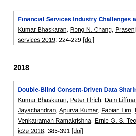
Financial Services Industry Challenges 
Kumar Bhaskaran
,
Rong N. Chang
,
Prasenj
services 2019
:
224-229
[doi]
2018
Double-Blind Consent-Driven Data Shari
Kumar Bhaskaran
,
Peter Ilfrich
,
Dain Liffma
Jayachandran
,
Apurva Kumar
,
Fabian Lim
,
Venkatraman Ramakrishna
,
Ernie G. S. Te
ic2e 2018
:
385-391
[doi]