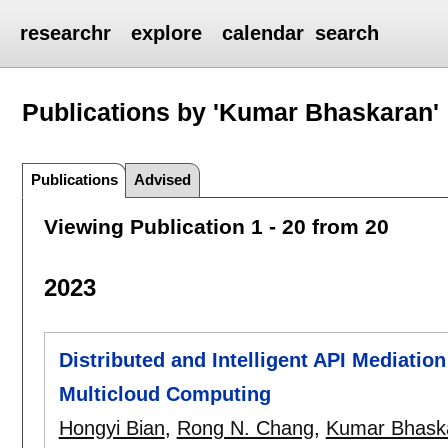
researchr
explore
calendar
search
Publications by 'Kumar Bhaskaran'
Publications
Advised
Viewing Publication 1 - 20 from 20
2023
Distributed and Intelligent API Mediatio
Multicloud Computing
Hongyi Bian
,
Rong N. Chang
,
Kumar Bhask