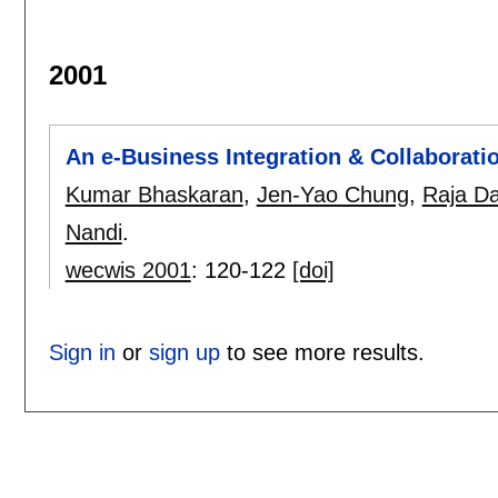
2001
An e-Business Integration & Collaborat
Kumar Bhaskaran
,
Jen-Yao Chung
,
Raja D
Nandi
.
wecwis 2001
:
120-122
[doi]
Sign in
or
sign up
to see more results.