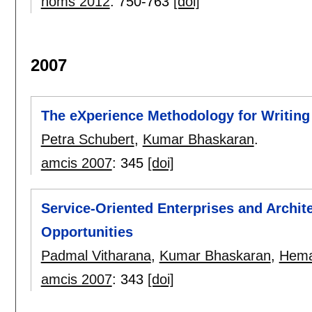
noms 2012
:
750-763
[doi]
2007
The eXperience Methodology for Writing
Petra Schubert
,
Kumar Bhaskaran
.
amcis 2007
:
345
[doi]
Service-Oriented Enterprises and Archite
Opportunities
Padmal Vitharana
,
Kumar Bhaskaran
,
Hema
amcis 2007
:
343
[doi]