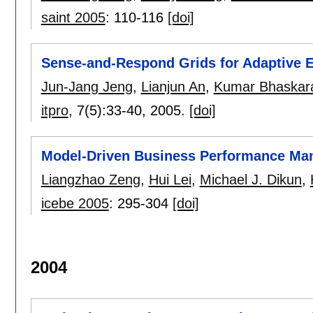
saint 2005
:
110-116
[doi]
Sense-and-Respond Grids for Adaptive E
Jun-Jang Jeng
,
Lianjun An
,
Kumar Bhaskar
itpro
, 7(5):
33-40
,
2005.
[doi]
Model-Driven Business Performance M
Liangzhao Zeng
,
Hui Lei
,
Michael J. Dikun
,
icebe 2005
:
295-304
[doi]
2004