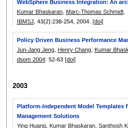
WebSphere Business Integration: An arc
Kumar Bhaskaran
,
Marc-Thomas Schmidt
.
IBMSJ
, 43(2):
238-254
,
2004.
[doi]
Policy Driven Business Performance M
Jun-Jang Jeng
,
Henry Chang
,
Kumar Bhask
dsom 2004
:
52-63
[doi]
2003
Platform-Independent Model Templates f
Management Solutions
Ying Huang
,
Kumar Bhaskaran
,
Santhosh 