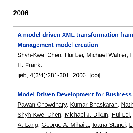
2006
A model driven XML transformation fra
Management model creation
Shyh-Kwei Chen
,
Hui Lei
,
Michael Wahler
,
H. Frank
.
ijeb
, 4(3/4):
281-301
,
2006.
[doi]
Model Driven Development for Busines
Pawan Chowdhary
,
Kumar Bhaskaran
,
Nath
Shyh-Kwei Chen
,
Michael J. Dikun
,
Hui Lei
A. Lang
,
George A. Mihaila
,
Ioana Stanoi
,
L