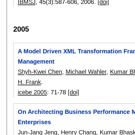
IBMSJ
, 45(3):
587-606
,
2006.
[doi]
2005
A Model Driven XML Transformation Fra
Management
Shyh-Kwei Chen
,
Michael Wahler
,
Kumar B
H. Frank
.
icebe 2005
:
71-78
[doi]
On Architecting Business Performance 
Enterprises
Jun-Jang Jeng
,
Henry Chang
,
Kumar Bhask