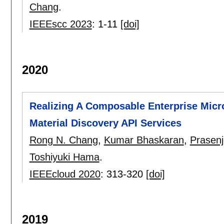
Chang
.
IEEEscc 2023
:
1-11
[doi]
2020
Realizing A Composable Enterprise Micro
Material Discovery API Services
Rong N. Chang
,
Kumar Bhaskaran
,
Prasenj
Toshiyuki Hama
.
IEEEcloud 2020
:
313-320
[doi]
2019