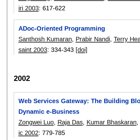
iri 2003
:
617-622
ADoc-Oriented Programming
Santhosh Kumaran
,
Prabir Nandi
,
Terry He
saint 2003
:
334-343
[doi]
2002
Web Services Gateway: The Building Bl
Dynamic e-Business
Zongwei Luo
,
Raja Das
,
Kumar Bhaskaran
ic 2002
:
779-785