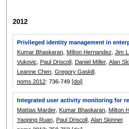
2012
Privileged identity management in enter
Kumar Bhaskaran
,
Milton Hernandez
,
Jim 
Vukovic
,
Paul Driscoll
,
Daniel Miller
,
Alan Sk
Leanne Chen
,
Gregory Gaskill
.
noms 2012
:
736-749
[doi]
Integrated user activity monitoring for r
Mattias Marder
,
Kumar Bhaskaran
,
Milton 
Yaoping Ruan
,
Paul Driscoll
,
Alan Skinner
.