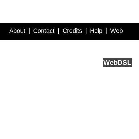
About
Contact
Credits
Help
Web
Service API
Blog
FAQ
Feedback
runs on
Web
DSL