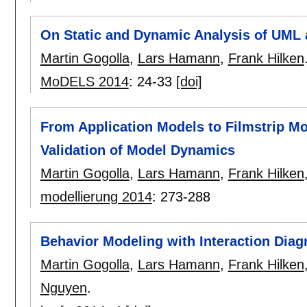
On Static and Dynamic Analysis of UML
Martin Gogolla
,
Lars Hamann
,
Frank Hilken
MoDELS 2014
:
24-33
[doi]
From Application Models to Filmstrip M
Validation of Model Dynamics
Martin Gogolla
,
Lars Hamann
,
Frank Hilken
modellierung 2014
:
273-288
Behavior Modeling with Interaction Dia
Martin Gogolla
,
Lars Hamann
,
Frank Hilken
Nguyen
.