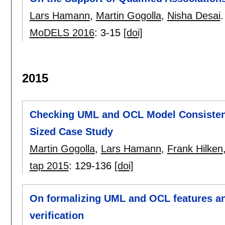
Lars Hamann
,
Martin Gogolla
,
Nisha Desai
.
MoDELS 2016
:
3-15
[doi]
2015
Checking UML and OCL Model Consistenc
Sized Case Study
Martin Gogolla
,
Lars Hamann
,
Frank Hilken
tap 2015
:
129-136
[doi]
On formalizing UML and OCL features an
verification