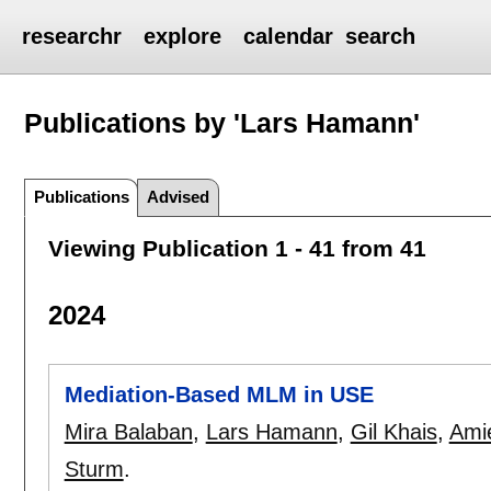
researchr
explore
calendar
search
Publications by 'Lars Hamann'
Publications
Advised
Viewing Publication 1 - 41 from 41
2024
Mediation-Based MLM in USE
Mira Balaban
,
Lars Hamann
,
Gil Khais
,
Ami
Sturm
.