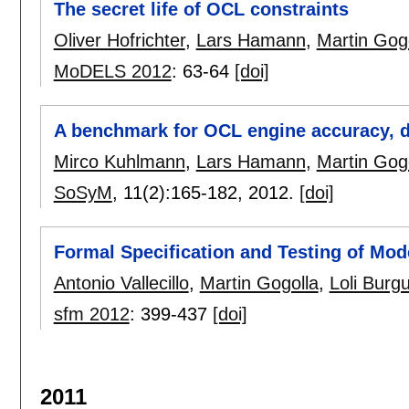
The secret life of OCL constraints
Oliver Hofrichter
,
Lars Hamann
,
Martin Gog
MoDELS 2012
:
63-64
[doi]
A benchmark for OCL engine accuracy, d
Mirco Kuhlmann
,
Lars Hamann
,
Martin Gog
SoSyM
, 11(2):
165-182
,
2012.
[doi]
Formal Specification and Testing of Mod
Antonio Vallecillo
,
Martin Gogolla
,
Loli Burg
sfm 2012
:
399-437
[doi]
2011