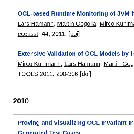
OCL-based Runtime Monitoring of JVM h
Lars Hamann
,
Martin Gogolla
,
Mirco Kuhlm
eceasst
, 44,
2011.
[doi]
Extensive Validation of OCL Models by I
Mirco Kuhlmann
,
Lars Hamann
,
Martin Gog
TOOLS 2011
:
290-306
[doi]
2010
Proving and Visualizing OCL Invariant 
Generated Test Cases