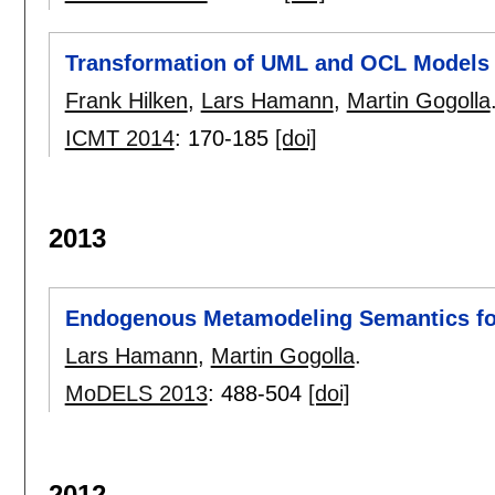
Transformation of UML and OCL Models i
Frank Hilken
,
Lars Hamann
,
Martin Gogolla
ICMT 2014
:
170-185
[doi]
2013
Endogenous Metamodeling Semantics for
Lars Hamann
,
Martin Gogolla
.
MoDELS 2013
:
488-504
[doi]
2012