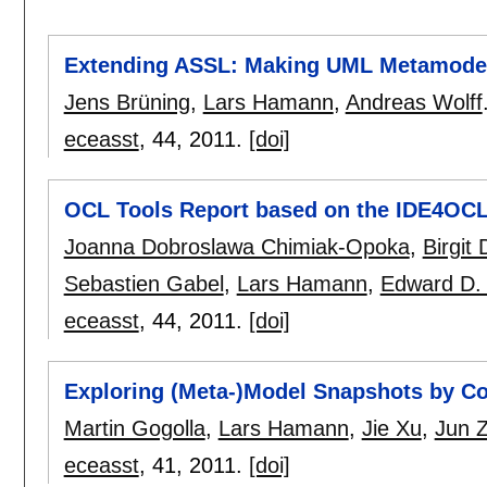
Extending ASSL: Making UML Metamodel
Jens Brüning
,
Lars Hamann
,
Andreas Wolff
eceasst
, 44,
2011.
[doi]
OCL Tools Report based on the IDE4OCL
Joanna Dobroslawa Chimiak-Opoka
,
Birgit
Sebastien Gabel
,
Lars Hamann
,
Edward D. 
eceasst
, 44,
2011.
[doi]
Exploring (Meta-)Model Snapshots by Co
Martin Gogolla
,
Lars Hamann
,
Jie Xu
,
Jun 
eceasst
, 41,
2011.
[doi]