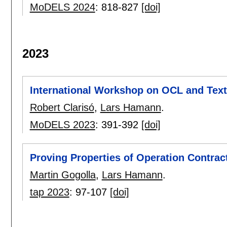
MoDELS 2024
:
818-827
[doi]
2023
International Workshop on OCL and Text
Robert Clarisó
,
Lars Hamann
.
MoDELS 2023
:
391-392
[doi]
Proving Properties of Operation Contrac
Martin Gogolla
,
Lars Hamann
.
tap 2023
:
97-107
[doi]