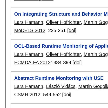
On Integrating Structure and Behavior 
Lars Hamann
,
Oliver Hofrichter
,
Martin Gog
MoDELS 2012
:
235-251
[doi]
OCL-Based Runtime Monitoring of Applic
Lars Hamann
,
Oliver Hofrichter
,
Martin Gog
ECMDA-FA 2012
:
384-399
[doi]
Abstract Runtime Monitoring with USE
Lars Hamann
,
László Vidács
,
Martin Gogoll
CSMR 2012
:
549-552
[doi]