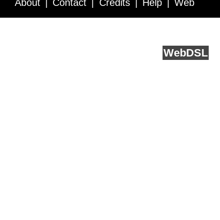
About
Contact
Credits
Help
Web
Service API
Blog
FAQ
Feedback
runs on
Web
DSL