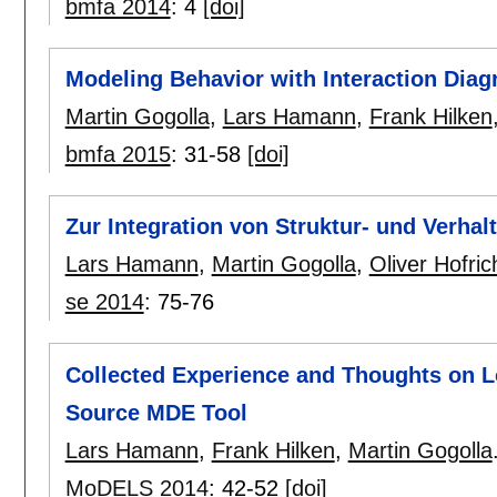
bmfa 2014
:
4
[doi]
Modeling Behavior with Interaction Dia
Martin Gogolla
,
Lars Hamann
,
Frank Hilken
bmfa 2015
:
31-58
[doi]
Zur Integration von Struktur- und Verha
Lars Hamann
,
Martin Gogolla
,
Oliver Hofric
se 2014
:
75-76
Collected Experience and Thoughts on 
Source MDE Tool
Lars Hamann
,
Frank Hilken
,
Martin Gogolla
MoDELS 2014
:
42-52
[doi]