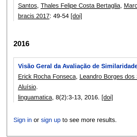
Santos
,
Thales Felipe Costa Bertaglia
,
Marc
bracis 2017
:
49-54
[doi]
2016
Visão Geral da Avaliação de Similaridade
Erick Rocha Fonseca
,
Leandro Borges dos
Aluísio
.
linguamatica
, 8(2):
3-13
,
2016.
[doi]
Sign in
or
sign up
to see more results.