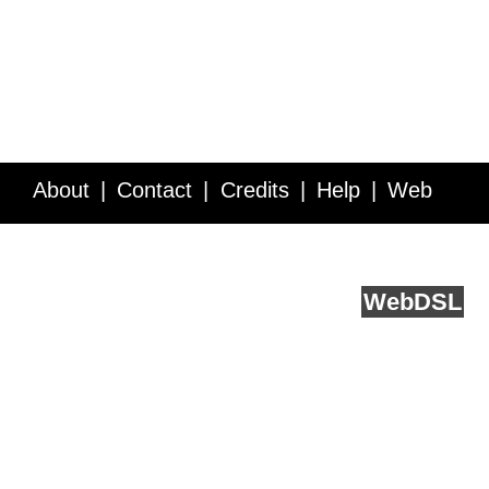
About
Contact
Credits
Help
Web
Service API
Blog
FAQ
Feedback
runs on
Web
DSL