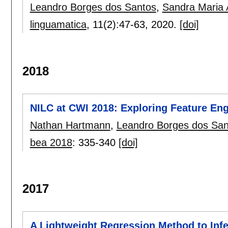
Leandro Borges dos Santos
,
Sandra Maria A
linguamatica
, 11(2):
47-63
,
2020.
[doi]
2018
NILC at CWI 2018: Exploring Feature Eng
Nathan Hartmann
,
Leandro Borges dos San
bea 2018
:
335-340
[doi]
2017
A Lightweight Regression Method to Infe