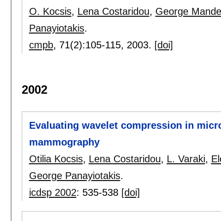
O. Kocsis
,
Lena Costaridou
,
George Mandel
Panayiotakis
.
cmpb
, 71(2):
105-115
,
2003.
[doi]
2002
Evaluating wavelet compression in microc
mammography
Otilia Kocsis
,
Lena Costaridou
,
L. Varaki
,
El
George Panayiotakis
.
icdsp 2002
:
535-538
[doi]