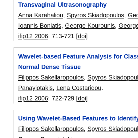
Transvaginal Ultrasonography
Anna Karahaliou
,
Spyros Skiadopoulos
,
Geo
Ioannis Boniatis
,
George Kourounis
,
George
ifip12 2006
:
713-721
[doi]
Wavelet-based Feature Analysis for Clas
Normal Dense Tissue
Filippos Sakellaropoulos
,
Spyros Skiadopou
Panayiotakis
,
Lena Costaridou
.
ifip12 2006
:
722-729
[doi]
Using Wavelet-Based Features to Identi
Filippos Sakellaropoulos
,
Spyros Skiadopou