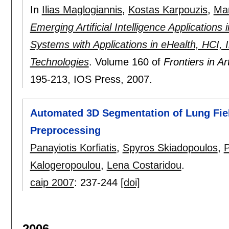
In
Ilias Maglogiannis
,
Kostas Karpouzis
,
Man
Emerging Artificial Intelligence Application
Systems with Applications in eHealth, HCI, 
Technologies
.
Volume 160 of
Frontiers in Ar
195-213
, IOS Press,
2007.
Automated 3D Segmentation of Lung Field
Preprocessing
Panayiotis Korfiatis
,
Spyros Skiadopoulos
,
P
Kalogeropoulou
,
Lena Costaridou
.
caip 2007
:
237-244
[doi]
2006