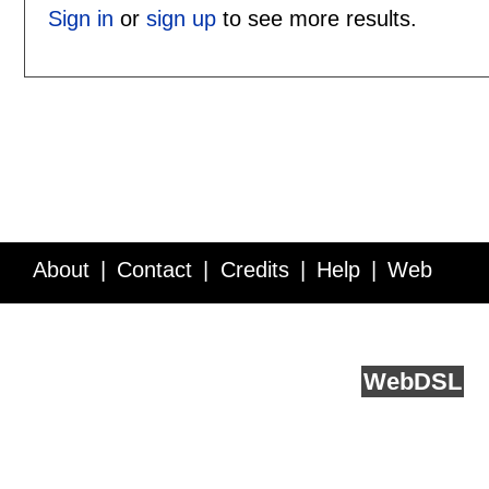
Sign in
or
sign up
to see more results.
About
Contact
Credits
Help
Web
Service API
Blog
FAQ
Feedback
runs on
Web
DSL