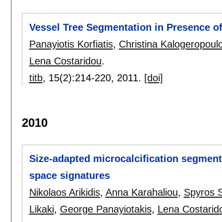
Vessel Tree Segmentation in Presence of
Panayiotis Korfiatis
,
Christina Kalogeropoul
Lena Costaridou
.
titb
, 15(2):
214-220
,
2011.
[doi]
2010
Size-adapted microcalcification segment
space signatures
Nikolaos Arikidis
,
Anna Karahaliou
,
Spyros 
Likaki
,
George Panayiotakis
,
Lena Costarid