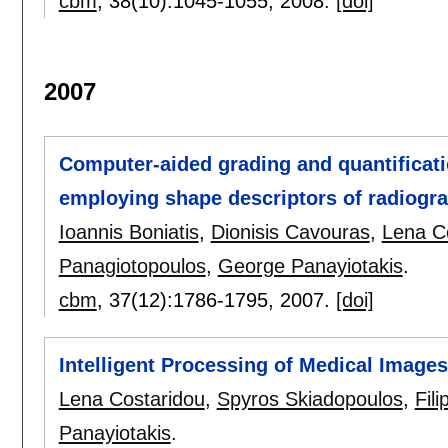
cbm
, 38(10):
1045-1055
,
2008.
[doi]
2007
Computer-aided grading and quantificatio
employing shape descriptors of radiogra
Ioannis Boniatis
,
Dionisis Cavouras
,
Lena C
Panagiotopoulos
,
George Panayiotakis
.
cbm
, 37(12):
1786-1795
,
2007.
[doi]
Intelligent Processing of Medical Image
Lena Costaridou
,
Spyros Skiadopoulos
,
Fil
Panayiotakis
.