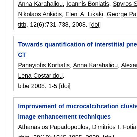
Anna Karahaliou
,
Ioannis Boniatis
,
Spyros S
Nikolaos Arikidis
,
Eleni A. Likaki
,
George Pan
titb
, 12(6):
731-738
,
2008.
[doi]
Towards quantification of interstitial p
CT
Panayiotis Korfiatis
,
Anna Karahaliou
,
Alexa
Lena Costaridou
.
bibe 2008
:
1-5
[doi]
Improvement of microcalcification clust
image enhancement techniques
Athanasios Papadopoulos
,
Dimitrios I. Fotia