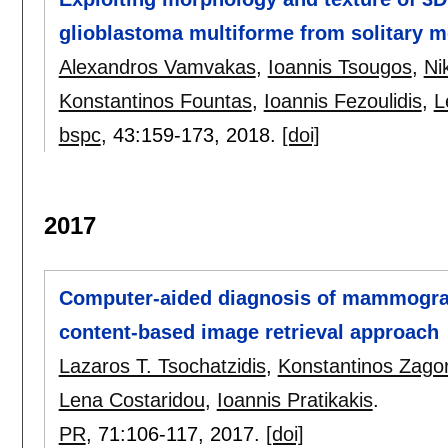
glioblastoma multiforme from solitary m
Alexandros Vamvakas
,
Ioannis Tsougos
,
Ni
Konstantinos Fountas
,
Ioannis Fezoulidis
,
L
bspc
, 43:
159-173
,
2018.
[doi]
2017
Computer-aided diagnosis of mammogra
content-based image retrieval approach
Lazaros T. Tsochatzidis
,
Konstantinos Zagor
Lena Costaridou
,
Ioannis Pratikakis
.
PR
, 71:
106-117
,
2017.
[doi]