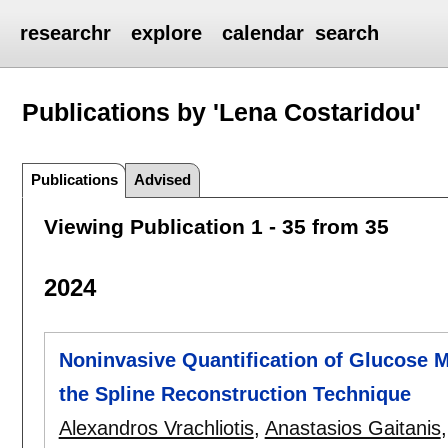
researchr
explore
calendar
search
Publications by 'Lena Costaridou'
Publications
Advised
Viewing Publication 1 - 35 from 35
2024
Noninvasive Quantification of Glucose 
the Spline Reconstruction Technique
Alexandros Vrachliotis
,
Anastasios Gaitanis