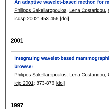
An adaptive wavelet-based method for
Philipos Sakellaropoulos
,
Lena Costaridou
,
icdsp 2002
:
453-456
[doi]
2001
Integrating wavelet-based mammographi
browser
Philipos Sakellaropoulos
,
Lena Costaridou
,
icip 2001
:
873-876
[doi]
1997