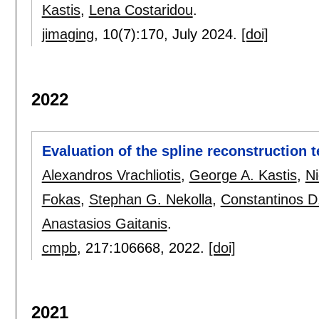
Kastis
,
Lena Costaridou
.
jimaging
, 10(7):
170
,
July 2024.
[doi]
2022
Evaluation of the spline reconstruction 
Alexandros Vrachliotis
,
George A. Kastis
,
Ni
Fokas
,
Stephan G. Nekolla
,
Constantinos D
Anastasios Gaitanis
.
cmpb
, 217:
106668
,
2022.
[doi]
2021