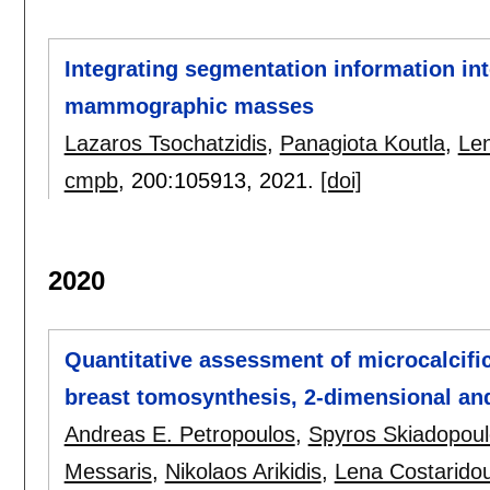
Integrating segmentation information in
mammographic masses
Lazaros Tsochatzidis
,
Panagiota Koutla
,
Len
cmpb
, 200:
105913
,
2021.
[doi]
2020
Quantitative assessment of microcalcifica
breast tomosynthesis, 2-dimensional a
Andreas E. Petropoulos
,
Spyros Skiadopou
Messaris
,
Nikolaos Arikidis
,
Lena Costarido