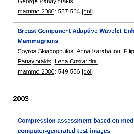
George Panayiotakis
.
mammo 2006
:
557-564
[doi]
Breast Component Adaptive Wavelet Enh
Mammograms
Spyros Skiadopoulos
,
Anna Karahaliou
,
Fil
Panayiotakis
,
Lena Costaridou
.
mammo 2006
:
549-556
[doi]
2003
Compression assessment based on medic
computer-generated test images