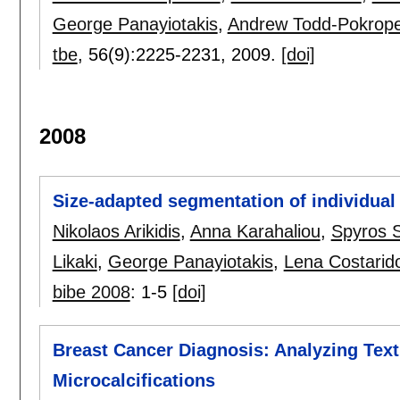
George Panayiotakis
,
Andrew Todd-Pokrop
tbe
, 56(9):
2225-2231
,
2009.
[doi]
2008
Size-adapted segmentation of individua
Nikolaos Arikidis
,
Anna Karahaliou
,
Spyros 
Likaki
,
George Panayiotakis
,
Lena Costarid
bibe 2008
:
1-5
[doi]
Breast Cancer Diagnosis: Analyzing Text
Microcalcifications