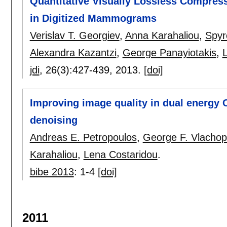
Quantitative Visually Lossless Compres
in Digitized Mammograms
Verislav T. Georgiev
,
Anna Karahaliou
,
Spyr
Alexandra Kazantzi
,
George Panayiotakis
,
jdi
, 26(3):
427-439
,
2013.
[doi]
Improving image quality in dual energy 
denoising
Andreas E. Petropoulos
,
George F. Vlachop
Karahaliou
,
Lena Costaridou
.
bibe 2013
:
1-4
[doi]
2011