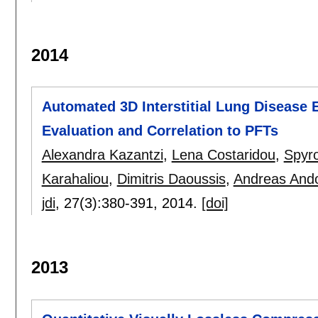
2014
Automated 3D Ιnterstitial Lung Disease 
Evaluation and Correlation to PFTs
Alexandra Kazantzi
,
Lena Costaridou
,
Spyr
Karahaliou
,
Dimitris Daoussis
,
Andreas And
jdi
, 27(3):
380-391
,
2014.
[doi]
2013