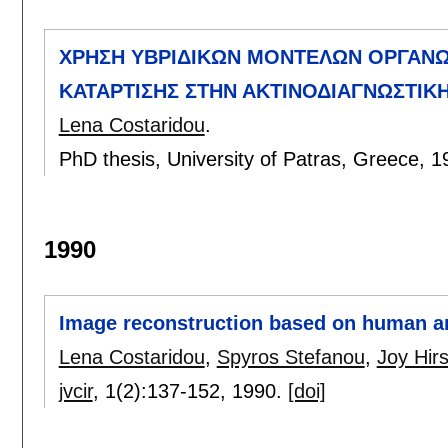
ΧΡΗΣΗ ΥΒΡΙΔΙΚΩΝ ΜΟΝΤΕΛΩΝ ΟΡΓΑΝ
ΚΑΤΑΡΤΙΣΗΣ ΣΤΗΝ ΑΚΤΙΝΟΔΙΑΓΝΩΣΤΙΚ
Lena Costaridou
.
PhD thesis, University of Patras, Greece,
1
1990
Image reconstruction based on human 
Lena Costaridou
,
Spyros Stefanou
,
Joy Hir
jvcir
, 1(2):
137-152
,
1990.
[doi]