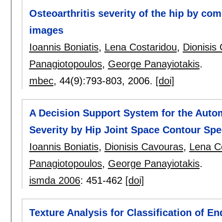
Osteoarthritis severity of the hip by co
images
Ioannis Boniatis
,
Lena Costaridou
,
Dionisis
Panagiotopoulos
,
George Panayiotakis
.
mbec
, 44(9):
793-803
,
2006.
[doi]
A Decision Support System for the Autom
Severity by Hip Joint Space Contour Spe
Ioannis Boniatis
,
Dionisis Cavouras
,
Lena C
Panagiotopoulos
,
George Panayiotakis
.
ismda 2006
:
451-462
[doi]
Texture Analysis for Classification of E