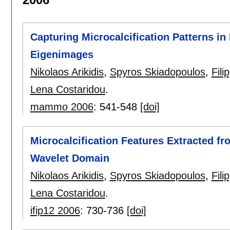
Capturing Microcalcification Patterns 
Eigenimages
Nikolaos Arikidis
,
Spyros Skiadopoulos
,
Fili
Lena Costaridou
.
mammo 2006
:
541-548
[doi]
Microcalcification Features Extracted f
Wavelet Domain
Nikolaos Arikidis
,
Spyros Skiadopoulos
,
Fili
Lena Costaridou
.
ifip12 2006
:
730-736
[doi]