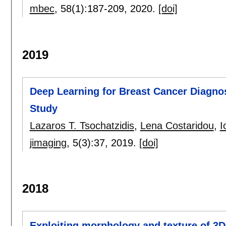
mbec
, 58(1):
187-209
,
2020.
[doi]
2019
Deep Learning for Breast Cancer Diagn
Study
Lazaros T. Tsochatzidis
,
Lena Costaridou
,
I
jimaging
, 5(3):
37
,
2019.
[doi]
2018
Exploiting morphology and texture of 3D 