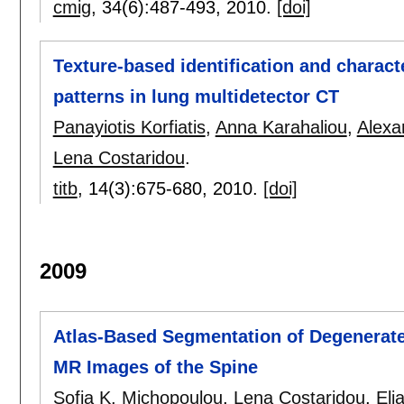
cmig
, 34(6):
487-493
,
2010.
[doi]
Texture-based identification and characte
patterns in lung multidetector CT
Panayiotis Korfiatis
,
Anna Karahaliou
,
Alexa
Lena Costaridou
.
titb
, 14(3):
675-680
,
2010.
[doi]
2009
Atlas-Based Segmentation of Degenerate
MR Images of the Spine
Sofia K. Michopoulou
,
Lena Costaridou
,
Eli