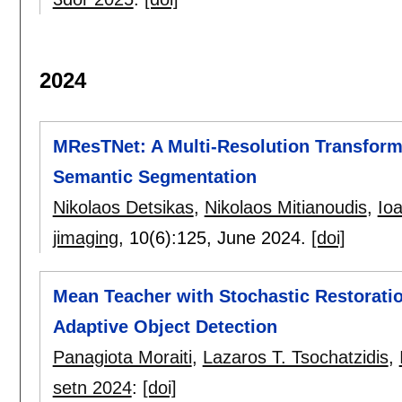
2024
MResTNet: A Multi-Resolution Transfor
Semantic Segmentation
Nikolaos Detsikas
,
Nikolaos Mitianoudis
,
Ioa
jimaging
, 10(6):
125
,
June 2024.
[doi]
Mean Teacher with Stochastic Restorati
Adaptive Object Detection
Panagiota Moraiti
,
Lazaros T. Tsochatzidis
,
setn 2024
:
[doi]