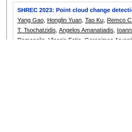
SHREC 2023: Point cloud change detectio
Yang Gao
,
Honglin Yuan
,
Tao Ku
,
Remco C.
T. Tsochatzidis
,
Angelos Amanatiadis
,
Ioann
Romanelis
,
Vlassis Fotis
,
Gerasimos Arvanit
cg
, 115:
35-42
,
October 2023.
[doi]
Point Contrastive learning for LiDAR-ba
driving
Efstathios Karypidis
,
Georgios Zamanakos
Pratikakis
.
icdsp 2023
:
1-5
[doi]
A study on high definition maps' standa