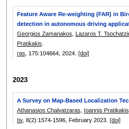
Feature Aware Re-weighting (FAR) in Bir
detection in autonomous driving applica
Georgios Zamanakos
,
Lazaros T. Tsochatzi
Pratikakis
.
ras
, 175:
104664
,
2024.
[doi]
2023
A Survey on Map-Based Localization Te
Athanasios Chalvatzaras
,
Ioannis Pratikakis
tiv
, 8(2):
1574-1596
,
February 2023.
[doi]