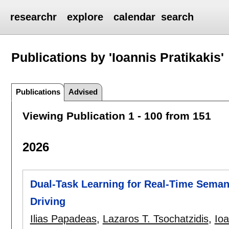
researchr
explore
calendar
search
Publications by 'Ioannis Pratikakis'
Publications
Advised
Viewing Publication 1 - 100 from 151
2026
Dual-Task Learning for Real-Time Sema
Driving
Ilias Papadeas
,
Lazaros T. Tsochatzidis
,
Ioa