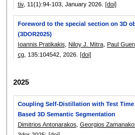
tiv
, 11(1):
94-103
,
January 2026.
[doi]
Foreword to the special section on 3D o
(3DOR2025)
Ioannis Pratikakis
,
Niloy J. Mitra
,
Paul Guer
cg
, 135:
104542
,
2026.
[doi]
2025
Coupling Self-Distillation with Test Tim
Based 3D Semantic Segmentation
Dimitrios Antonarakos
,
Georgios Zamanako
3dor 2025
:
[doi]