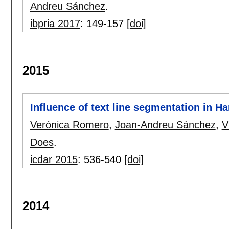
Andreu Sánchez
.
ibpria 2017
:
149-157
[doi]
2015
Influence of text line segmentation in H
Verónica Romero
,
Joan-Andreu Sánchez
,
V
Does
.
icdar 2015
:
536-540
[doi]
2014