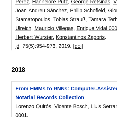
Pérez
,
Hannelore Putz
,
George Retsinas
,
V
Joan-Andreu Sánchez
,
Philip Schofield
,
Gio
Stamatopoulos
,
Tobias Strauß
,
Tamara Terb
Ulreich
,
Mauricio Villegas
,
Enrique Vidal 00
Herbert Wurster
,
Konstantinos Zagoris
.
jd
, 75(5):
954-976
,
2019.
[doi]
2018
From HMMs to RNNs: Computer-Assisted 
Notarial Records Collection
Lorenzo Quirós
,
Vicente Bosch
,
Lluis Serra
0001
.