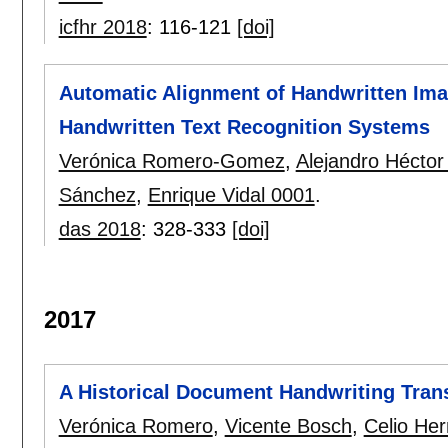
icfhr 2018
:
116-121
[doi]
Automatic Alignment of Handwritten Imag
Handwritten Text Recognition Systems
Verónica Romero-Gomez
,
Alejandro Héctor 
Sánchez
,
Enrique Vidal 0001
.
das 2018
:
328-333
[doi]
2017
A Historical Document Handwriting Tran
Verónica Romero
,
Vicente Bosch
,
Celio He