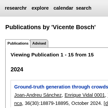
researchr
explore
calendar
search
Publications by 'Vicente Bosch'
Publications
Advised
Viewing Publication 1 - 15 from 15
2024
Ground-truth generation through crowdso
Joan-Andreu Sánchez
,
Enrique Vidal 0001
,
nca
, 36(30):
18879-18895
,
October 2024.
[d