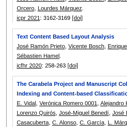
Orcero
,
Lourdes Márquez
.
icpr 2021
:
3162-3169
[doi]
Text Content Based Layout Analysis
José Ramón Prieto
,
Vicente Bosch
,
Enrique
Sébastien Hamel
.
icfhr 2020
:
258-263
[doi]
The Carabela Project and Manuscript Coll
Indexing and Content-based Classificati
E. Vidal
,
Verónica Romero 0001
,
Alejandro H
Lorenzo Quirós
,
José-Miguel Benedí
,
José 
Casacuberta
,
C. Alonso
,
C. García
,
L. Már