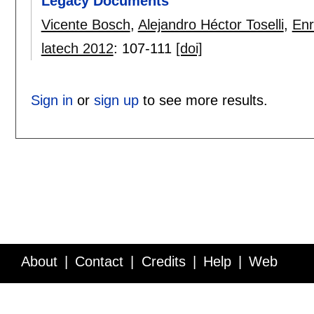
Legacy Documents
Vicente Bosch
,
Alejandro Héctor Toselli
,
Enr
latech 2012
:
107-111
[doi]
Sign in
or
sign up
to see more results.
About
Contact
Credits
Help
Web
Service API
Blog
FAQ
Feedback