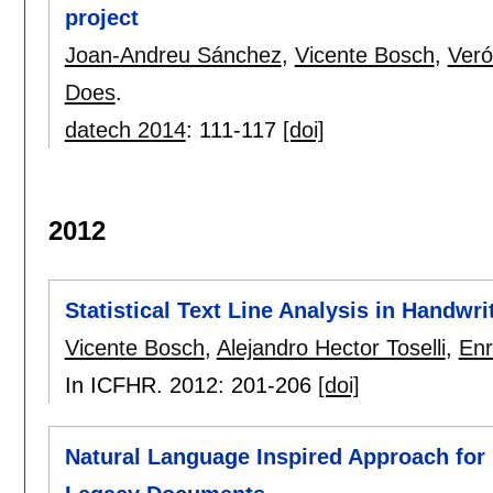
project
Joan-Andreu Sánchez
,
Vicente Bosch
,
Veró
Does
.
datech 2014
:
111-117
[doi]
2012
Statistical Text Line Analysis in Handw
Vicente Bosch
,
Alejandro Hector Toselli
,
Enr
In ICFHR. 2012:
201-206
[doi]
Natural Language Inspired Approach for 