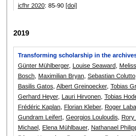
icfhr 2020
:
85-90
[doi]
2019
Transforming scholarship in the archive
Günter Mühlberger
,
Louise Seaward
,
Meliss
Bosch
,
Maximilian Bryan
,
Sebastian Colutto
Basilis Gatos
,
Albert Greinoecker
,
Tobias G
Gerhard Heyer
,
Lauri Hirvonen
,
Tobias Hod
Frédéric Kaplan
,
Florian Kleber
,
Roger Lab
Gundram Leifert
,
Georgios Louloudis
,
Rory 
Michael
,
Elena Mühlbauer
,
Nathanael Philip