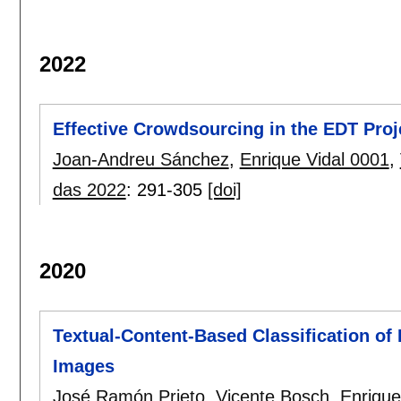
2022
Effective Crowdsourcing in the EDT Proje
Joan-Andreu Sánchez
,
Enrique Vidal 0001
,
das 2022
:
291-305
[doi]
2020
Textual-Content-Based Classification of
Images
José Ramón Prieto
,
Vicente Bosch
,
Enrique