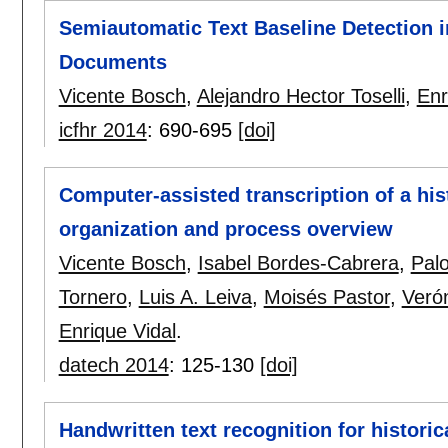
Semiautomatic Text Baseline Detection i
Documents
Vicente Bosch
,
Alejandro Hector Toselli
,
Enr
icfhr 2014
:
690-695
[doi]
Computer-assisted transcription of a his
organization and process overview
Vicente Bosch
,
Isabel Bordes-Cabrera
,
Pal
Tornero
,
Luis A. Leiva
,
Moisés Pastor
,
Veró
Enrique Vidal
.
datech 2014
:
125-130
[doi]
Handwritten text recognition for histori