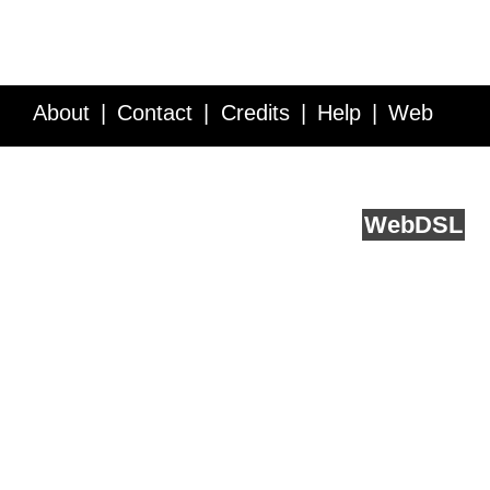
About
Contact
Credits
Help
Web
Service API
Blog
FAQ
Feedback
runs on
Web
DSL