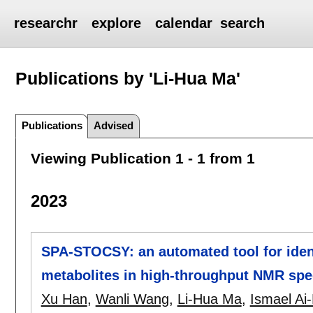
researchr
explore
calendar
search
Publications by 'Li-Hua Ma'
Publications
Advised
Viewing Publication 1 - 1 from 1
2023
SPA-STOCSY: an automated tool for iden
metabolites in high-throughput NMR spe
Xu Han
,
Wanli Wang
,
Li-Hua Ma
,
Ismael Ai