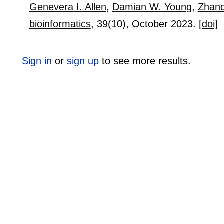
Genevera I. Allen
,
Damian W. Young
,
Zhand
bioinformatics
, 39(10),
October 2023.
[doi]
Sign in
or
sign up
to see more results.