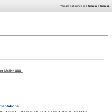
You are not signed in
Sign in
Sign up
s
er Müller 0001
.
ementations
001
,
Sven N. Wiesner
,
David A. Basin
,
Peter Müller 0001
.