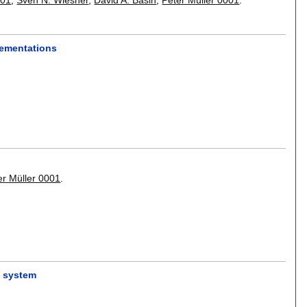
lementations
er Müller 0001
.
n system