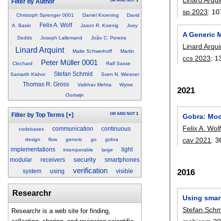
OR
AND
NOT
1
Filter by Author
sp 2023
:
10
Christoph Sprenger 0001
Daniel Kroening
David
Felix A. Wolf
A. Basin
Jason R. Koenig
Joey
A Generic M
Dodds
Joseph Lallemand
João C. Pereira
Linard Arqui
Linard Arquint
Malte Schwerhoff
Martin
ccs 2023
:
1
Peter Müller 0001
Clochard
Ralf Sasse
Stefan Schmid
Samarth Kishor
Sven N. Wiesner
Thomas R. Gross
Vaibhav Mehta
Wytse
2021
Oortwijn
OR
AND
NOT
1
Filter by Top Terms
[+]
Gobra: Mod
Felix A. Wol
communication
continuous
codebases
cav 2021
:
3
design
flow
generic
go
gobra
implementations
light
interoperable
large
security
modular
receivers
smartphones
verification
2016
system
using
visible
Researchr
Using smar
Stefan Sch
Researchr is a web site for finding,