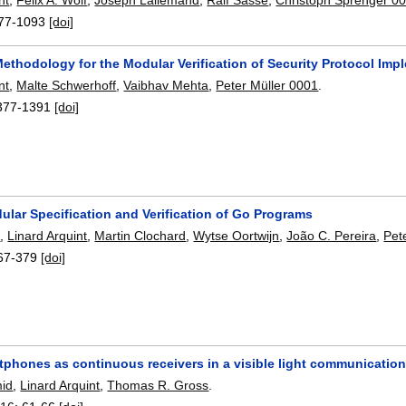
77-1093
[doi]
ethodology for the Modular Verification of Security Protocol Imp
nt
,
Malte Schwerhoff
,
Vaibhav Mehta
,
Peter Müller 0001
.
377-1391
[doi]
ular Specification and Verification of Go Programs
f
,
Linard Arquint
,
Martin Clochard
,
Wytse Oortwijn
,
João C. Pereira
,
Pet
67-379
[doi]
tphones as continuous receivers in a visible light communicatio
mid
,
Linard Arquint
,
Thomas R. Gross
.