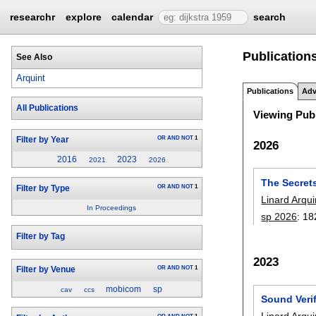
researchr
explore
calendar
search
Publications
See Also
Arquint
Publications
Adv
All Publications
Viewing Publ
OR
AND
NOT
1
Filter by Year
2026
2016
2023
2021
2026
The Secrets
OR
AND
NOT
1
Filter by Type
Linard Arqui
In Proceedings
sp 2026
:
18
Filter by Tag
2023
OR
AND
NOT
1
Filter by Venue
mobicom
sp
cav
ccs
Sound Verif
Linard Arqui