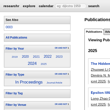
researchr
explore
calendar
search
Publication
See Also
0003
Publications
Adv
All Publications
Viewing Publ
OR
AND
NOT
1
Filter by Year
2025
2022
2020
2021
2023
2019
2024
The Hidden
2025
Zhuowei Li 
OR
AND
NOT
1
Filter by Type
Dimitris N.
icml 2025
:
[
In Proceedings
Journal Article
Epsilon-VA
Filter by Tag
Long Zhao 
icml 2025
:
[
OR
AND
NOT
1
Filter by Venue