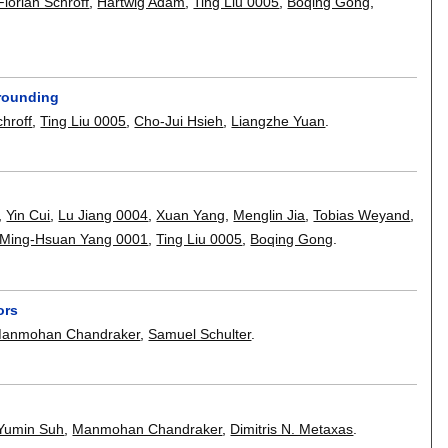
Florian Schroff
,
Hartwig Adam
,
Ting Liu 0005
,
Boqing Gong
,
Grounding
chroff
,
Ting Liu 0005
,
Cho-Jui Hsieh
,
Liangzhe Yuan
.
,
Yin Cui
,
Lu Jiang 0004
,
Xuan Yang
,
Menglin Jia
,
Tobias Weyand
,
Ming-Hsuan Yang 0001
,
Ting Liu 0005
,
Boqing Gong
.
ors
anmohan Chandraker
,
Samuel Schulter
.
Yumin Suh
,
Manmohan Chandraker
,
Dimitris N. Metaxas
.