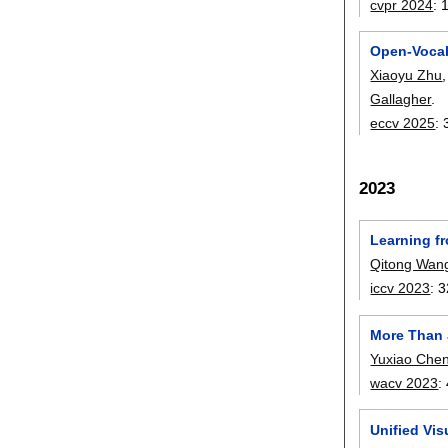
cvpr 2024
:
Open-Vocab
Xiaoyu Zhu
Gallagher
.
eccv 2025
:
2023
Learning f
Qitong Wan
iccv 2023
:
3
More Than 
Yuxiao Che
wacv 2023
:
Unified Vi