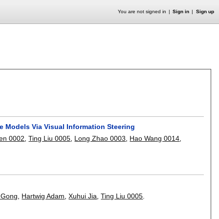
You are not signed in
Sign in
Sign up
 Models Via Visual Information Steering
en 0002
,
Ting Liu 0005
,
Long Zhao 0003
,
Hao Wang 0014
,
 Gong
,
Hartwig Adam
,
Xuhui Jia
,
Ting Liu 0005
.