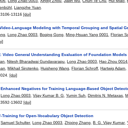
006
,
Long Zhao 0003
,
Xingyi Zhou
,
Jialin Wu
,
Chun-Te Chu
,
Hui Miao
,
henbühl
,
Liangzhe Yuan
.
13106-13116
[doi]
 Video-Language Modeling with Temporal Grouping and Spatial 
ong
,
Long Zhao 0003
,
Boqing Gong
,
Ming-Hsuan Yang 0001
,
Florian S
oi]
 Video General Understanding Evaluation of Foundation Models
uan
,
Nitesh Bharadwaj Gundavarapu
,
Long Zhao 0003
,
Hao Zhou 0014
man
,
Mikhail Sirotenko
,
Huisheng Wang
,
Florian Schroff
,
Hartwig Adam
,
2024.
[doi]
 Enhanced Negatives for Training Language-Based Object Detect
,
Long Zhao 0003
,
Vijay Kumar B. G
,
Yumin Suh
,
Dimitris N. Metaxas
,
M
13592-13602
[doi]
f-Training for Open-Vocabulary Object Detection
,
Samuel Schulter
,
Long Zhao 0003
,
Zhixing Zhang
,
B. G. Vijay Kumar
,