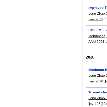
Improved T
Long Zhao 
nips 2021
:
SMIL: Mult
Mengmeng
AAAI 2021
:
2020
Maximum-En
Long Zhao 
nips 2020
:
[
Towards Im
Long Zhao 
ijcv
, 128(10)