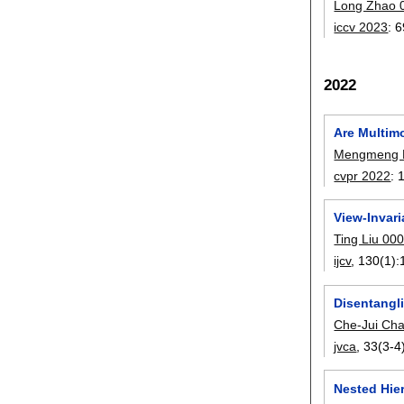
Long Zhao 
iccv 2023
:
6
2022
Are Multim
Mengmeng 
cvpr 2022
:
View-Invar
Ting Liu 00
ijcv
, 130(1):
Disentangli
Che-Jui Ch
jvca
, 33(3-4
Nested Hier