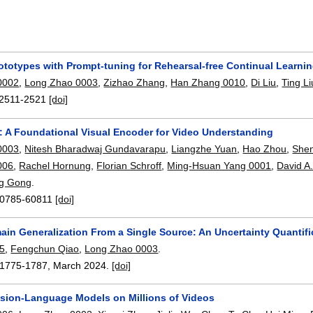
ototypes with Prompt-tuning for Rehearsal-free Continual Learni
0002
,
Long Zhao 0003
,
Zizhao Zhang
,
Han Zhang 0010
,
Di Liu
,
Ting Li
2511-2521
[doi]
: A Foundational Visual Encoder for Video Understanding
0003
,
Nitesh Bharadwaj Gundavarapu
,
Liangzhe Yuan
,
Hao Zhou
,
She
006
,
Rachel Hornung
,
Florian Schroff
,
Ming-Hsuan Yang 0001
,
David A
ng Gong
.
0785-60811
[doi]
ain Generalization From a Single Source: An Uncertainty Quantif
05
,
Fengchun Qiao
,
Long Zhao 0003
.
1775-1787
,
March 2024.
[doi]
Vision-Language Models on Millions of Videos