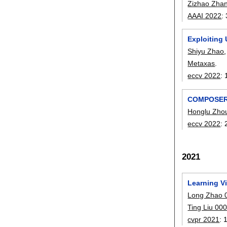
Zizhao Zha
AAAI 2022
:
Exploiting
Shiyu Zhao
Metaxas
.
eccv 2022
:
COMPOSER: 
Honglu Zho
eccv 2022
:
2021
Learning V
Long Zhao 
Ting Liu 00
cvpr 2021
: