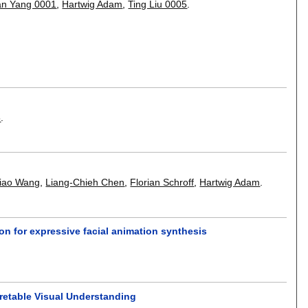
an Yang 0001
,
Hartwig Adam
,
Ting Liu 0005
.
5
.
iao Wang
,
Liang-Chieh Chen
,
Florian Schroff
,
Hartwig Adam
.
on for expressive facial animation synthesis
pretable Visual Understanding