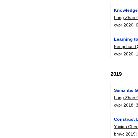
Knowledge 
Long Zhao 
cvpr 2020
:
Learning t
Fengchun Q
cvpr 2020
:
2019
Semantic G
Long Zhao 
cvpr 2018
:
Construct 
Yuxiao Che
bmvc 2019