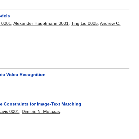
odels
g 0001
,
Alexander Hauptmann 0001
,
Ting Liu 0005
,
Andrew C.
ric Video Recognition
e Constraints for Image-Text Matching
Davis 0001
,
Dimitris N. Metaxas
.