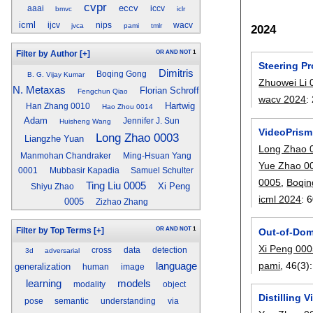
cvpr
eccv
aaai
iccv
bmvc
iclr
icml
ijcv
nips
wacv
jvca
pami
tmlr
2024
OR
AND
NOT
1
Filter by Author
[+]
Steering Pr
Dimitris
Boqing Gong
B. G. Vijay Kumar
Zhuowei Li 
N. Metaxas
Florian Schroff
Fengchun Qiao
wacv 2024
:
Hartwig
Han Zhang 0010
Hao Zhou 0014
Adam
Jennifer J. Sun
Huisheng Wang
VideoPrism
Long Zhao 0003
Liangzhe Yuan
Long Zhao 
Manmohan Chandraker
Ming-Hsuan Yang
Yue Zhao 0
0001
Mubbasir Kapadia
Samuel Schulter
0005
,
Boqi
Ting Liu 0005
Xi Peng
Shiyu Zhao
icml 2024
:
6
0005
Zizhao Zhang
OR
AND
NOT
1
Out-of-Dom
Filter by Top Terms
[+]
Xi Peng 00
cross
data
detection
3d
adversarial
pami
, 46(3):
language
generalization
human
image
models
learning
modality
object
Distilling 
pose
semantic
understanding
via