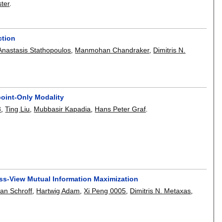
ter
.
ction
Anastasis Stathopoulos
,
Manmohan Chandraker
,
Dimitris N.
oint-Only Modality
3
,
Ting Liu
,
Mubbasir Kapadia
,
Hans Peter Graf
.
ss-View Mutual Information Maximization
ian Schroff
,
Hartwig Adam
,
Xi Peng 0005
,
Dimitris N. Metaxas
,