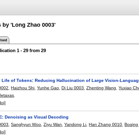
s by 'Long Zhao 0003'
ised
ication 1 - 29 from 29
 Life of Tokens: Reducing Hallucination of Large Vision-Language
0002
,
Haizhou Shi
,
Yunhe Gao
,
Di Liu 0003
,
Zhenting Wang
,
Yuxiao Ch
 Metaxas
.
doi]
E: Denoising as Visual Decoding
0003
,
Sanghyun Woo
,
Ziyu Wan
,
Yandong Li
,
Han Zhang 0010
,
Boqing
doi]