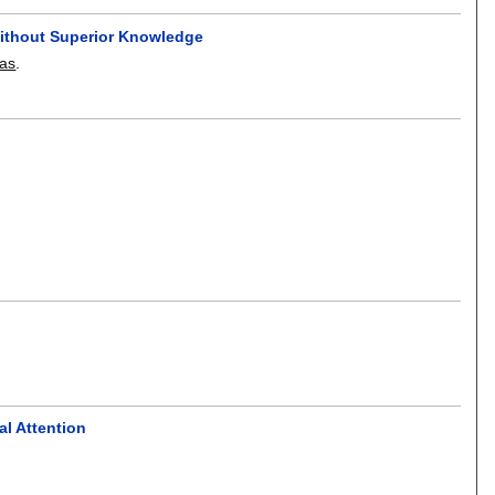
Without Superior Knowledge
xas
.
l Attention