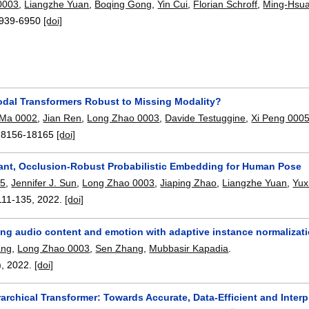
0003
,
Liangzhe Yuan
,
Boqing Gong
,
Yin Cui
,
Florian Schroff
,
Ming-Hsu
939-6950
[doi]
odal Transformers Robust to Missing Modality?
Ma 0002
,
Jian Ren
,
Long Zhao 0003
,
Davide Testuggine
,
Xi Peng 000
18156-18165
[doi]
iant, Occlusion-Robust Probabilistic Embedding for Human Pose
05
,
Jennifer J. Sun
,
Long Zhao 0003
,
Jiaping Zhao
,
Liangzhe Yuan
,
Yux
111-135
,
2022.
[doi]
ng audio content and emotion with adaptive instance normalizati
ang
,
Long Zhao 0003
,
Sen Zhang
,
Mubbasir Kapadia
.
),
2022.
[doi]
archical Transformer: Towards Accurate, Data-Efficient and Inter