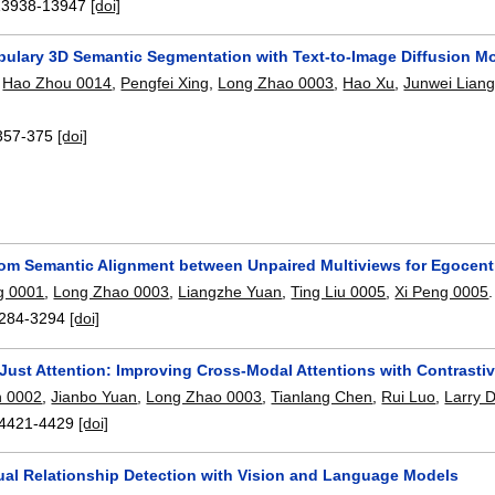
13938-13947
[doi]
ulary 3D Semantic Segmentation with Text-to-Image Diffusion M
,
Hao Zhou 0014
,
Pengfei Xing
,
Long Zhao 0003
,
Hao Xu
,
Junwei Lian
357-375
[doi]
rom Semantic Alignment between Unpaired Multiviews for Egocent
g 0001
,
Long Zhao 0003
,
Liangzhe Yuan
,
Ting Liu 0005
,
Xi Peng 0005
.
284-3294
[doi]
Just Attention: Improving Cross-Modal Attentions with Contrastiv
n 0002
,
Jianbo Yuan
,
Long Zhao 0003
,
Tianlang Chen
,
Rui Luo
,
Larry 
4421-4429
[doi]
sual Relationship Detection with Vision and Language Models