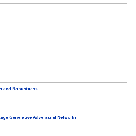
on and Robustness
tage Generative Adversarial Networks