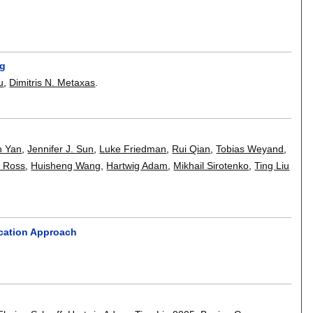
ng
u
,
Dimitris N. Metaxas
.
n Yan
,
Jennifer J. Sun
,
Luke Friedman
,
Rui Qian
,
Tobias Weyand
,
. Ross
,
Huisheng Wang
,
Hartwig Adam
,
Mikhail Sirotenko
,
Ting Liu
ication Approach