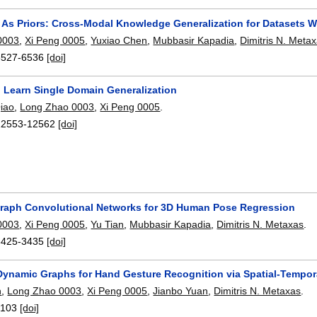
As Priors: Cross-Modal Knowledge Generalization for Datasets 
0003
,
Xi Peng 0005
,
Yuxiao Chen
,
Mubbasir Kapadia
,
Dimitris N. Meta
6527-6536
[doi]
o Learn Single Domain Generalization
iao
,
Long Zhao 0003
,
Xi Peng 0005
.
12553-12562
[doi]
raph Convolutional Networks for 3D Human Pose Regression
0003
,
Xi Peng 0005
,
Yu Tian
,
Mubbasir Kapadia
,
Dimitris N. Metaxas
.
3425-3435
[doi]
Dynamic Graphs for Hand Gesture Recognition via Spatial-Tempora
n
,
Long Zhao 0003
,
Xi Peng 0005
,
Jianbo Yuan
,
Dimitris N. Metaxas
.
:
103
[doi]