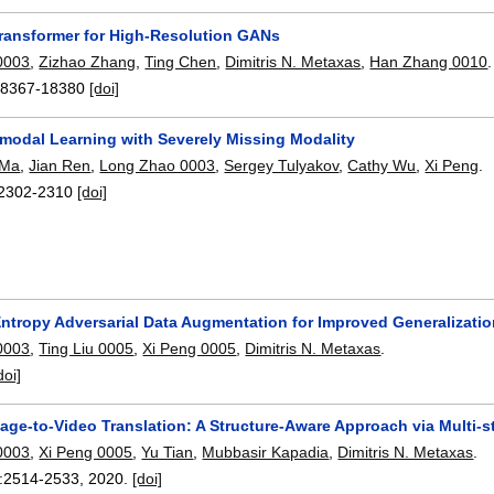
ransformer for High-Resolution GANs
0003
,
Zizhao Zhang
,
Ting Chen
,
Dimitris N. Metaxas
,
Han Zhang 0010
.
18367-18380
[doi]
imodal Learning with Severely Missing Modality
 Ma
,
Jian Ren
,
Long Zhao 0003
,
Sergey Tulyakov
,
Cathy Wu
,
Xi Peng
.
2302-2310
[doi]
tropy Adversarial Data Augmentation for Improved Generalizati
0003
,
Ting Liu 0005
,
Xi Peng 0005
,
Dimitris N. Metaxas
.
doi]
age-to-Video Translation: A Structure-Aware Approach via Multi-s
0003
,
Xi Peng 0005
,
Yu Tian
,
Mubbasir Kapadia
,
Dimitris N. Metaxas
.
:
2514-2533
,
2020.
[doi]