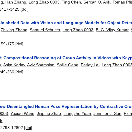
ng
,
Han Zhang
,
Long Zhao 0003
,
Ting Chen
,
Sercan Ö. Arik
,
Tomas Pfis
3417-3425
[doi]
 Unlabeled Data with Vision and Language Models for Object Dete
,
Zhixing Zhang
,
Samuel Schulter
,
Long Zhao 0003
,
B. G. Vijay Kumar
,
159-175
[doi]
Compositional Reasoning of Group Activity in Videos with Keyp
u
,
Asim Kadav
,
Aviv Shamsian
,
Shijie Geng
,
Farley Lai
,
Long Zhao 000
249-266
[doi]
iew-Disentangled Human Pose Representation by Contrastive Cro
0003
,
Yuxiao Wang
,
Jiaping Zhao
,
Liangzhe Yuan
,
Jennifer J. Sun
,
Flor
05
.
12793-12802
[doi]