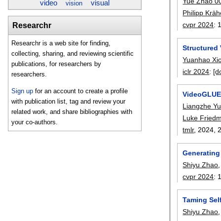
Yue Zhao 0
video
visual
vision
Philipp Krä
cvpr 2024
:
Researchr
Researchr is a web site for finding,
Structured
collecting, sharing, and reviewing scientific
Yuanhao Xi
publications, for researchers by
iclr 2024
:
[d
researchers.
Sign up
for an account to create a profile
VideoGLUE:
with publication list, tag and review your
Liangzhe Y
related work, and share bibliographies with
Luke Fried
your co-authors.
tmlr
, 2024,
Generating
Shiyu Zhao
cvpr 2024
:
Taming Sel
Shiyu Zhao