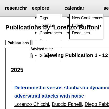
researchr
explore
calendar
se
Tags
New Conferences
Journals
Events
Publications by 'Lorenzo Buffoni'
Conferences
Deadlines
Authors
Publications
Profiles
Advised
Viewing Publication 1 - 12
Groups
2025
Deterministic versus stochastic dynamic
adversarial attacks with noise
Lorenzo Chicchi
,
Duccio Fanelli
,
Diego Feb