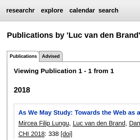
researchr
explore
calendar
search
Publications by 'Luc van den Brand
Publications
Advised
Viewing Publication 1 - 1 from 1
2018
As We May Study: Towards the Web as a
Mircea Filip Lungu
,
Luc van den Brand
,
Dan
CHI 2018
:
338
[doi]