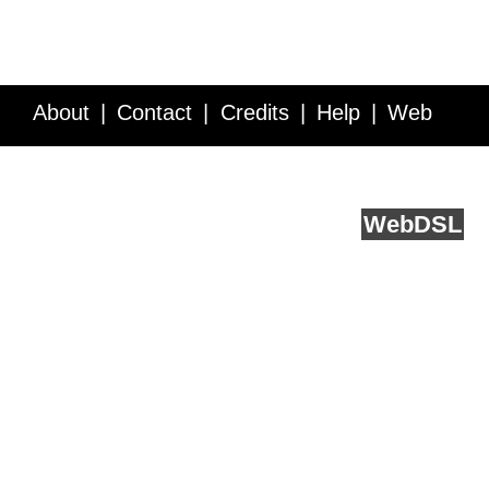
About
Contact
Credits
Help
Web
Service API
Blog
FAQ
Feedback
runs on
Web
DSL