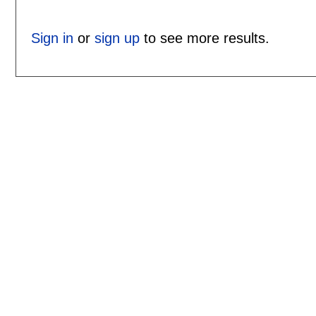
Sign in
or
sign up
to see more results.