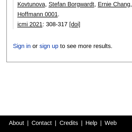
Kovtunova
,
Stefan Borgwardt
,
Ernie Chang
Hoffmann 0001
.
icmi 2021
:
308-317
[doi]
Sign in
or
sign up
to see more results.
About
Contact
Credits
Help
Web