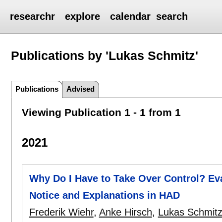
researchr
explore
calendar
search
Publications by 'Lukas Schmitz'
Publications
Advised
Viewing Publication 1 - 1 from 1
2021
Why Do I Have to Take Over Control? Ev
Notice and Explanations in HAD
Frederik Wiehr
,
Anke Hirsch
,
Lukas Schmit