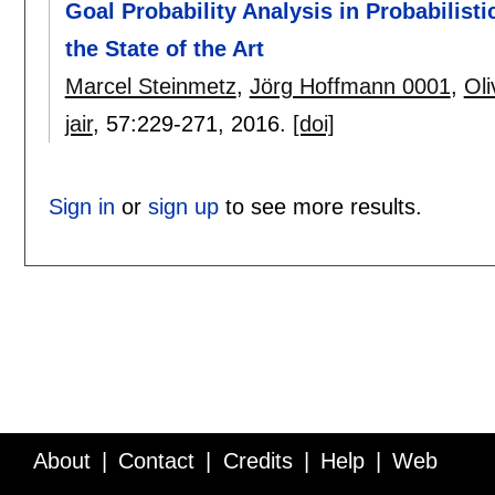
Goal Probability Analysis in Probabilist
the State of the Art
Marcel Steinmetz
,
Jörg Hoffmann 0001
,
Oli
jair
, 57:
229-271
,
2016.
[doi]
Sign in
or
sign up
to see more results.
About
Contact
Credits
Help
Web