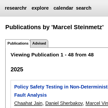
researchr
explore
calendar
search
Publications by 'Marcel Steinmetz'
Publications
Advised
Viewing Publication 1 - 48 from 48
2025
Policy Safety Testing in Non-Determinist
Fault Analysis
Chaahat Jain
,
Daniel Sherbakov
,
Marcel Vi