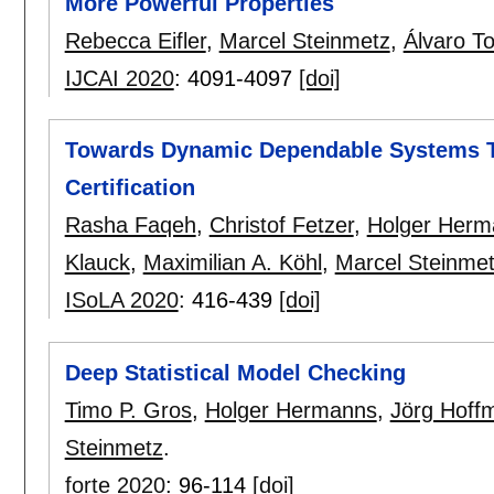
More Powerful Properties
Rebecca Eifler
,
Marcel Steinmetz
,
Álvaro To
IJCAI 2020
:
4091-4097
[doi]
Towards Dynamic Dependable Systems 
Certification
Rasha Faqeh
,
Christof Fetzer
,
Holger Herm
Klauck
,
Maximilian A. Köhl
,
Marcel Steinme
ISoLA 2020
:
416-439
[doi]
Deep Statistical Model Checking
Timo P. Gros
,
Holger Hermanns
,
Jörg Hoff
Steinmetz
.
forte 2020
:
96-114
[doi]