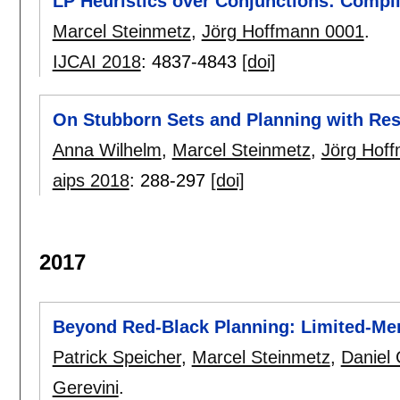
LP Heuristics over Conjunctions: Compi
Marcel Steinmetz
,
Jörg Hoffmann 0001
.
IJCAI 2018
:
4837-4843
[doi]
On Stubborn Sets and Planning with Re
Anna Wilhelm
,
Marcel Steinmetz
,
Jörg Hof
aips 2018
:
288-297
[doi]
2017
Beyond Red-Black Planning: Limited-Mem
Patrick Speicher
,
Marcel Steinmetz
,
Daniel
Gerevini
.