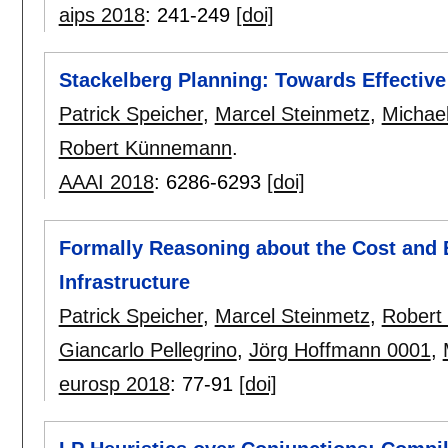
aips 2018
:
241-249
[doi]
Stackelberg Planning: Towards Effectiv
Patrick Speicher
,
Marcel Steinmetz
,
Michae
Robert Künnemann
.
AAAI 2018
:
6286-6293
[doi]
Formally Reasoning about the Cost and E
Infrastructure
Patrick Speicher
,
Marcel Steinmetz
,
Robert
Giancarlo Pellegrino
,
Jörg Hoffmann 0001
,
eurosp 2018
:
77-91
[doi]