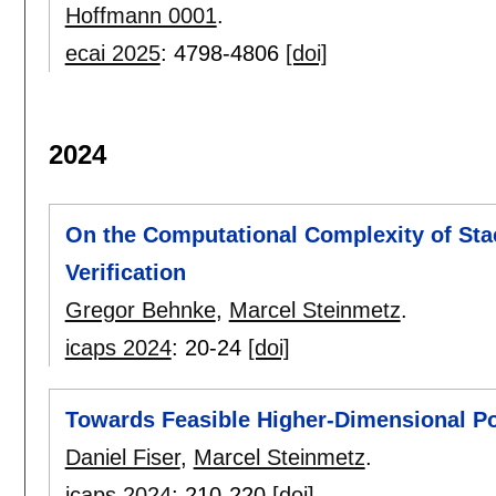
Hoffmann 0001
.
ecai 2025
:
4798-4806
[doi]
2024
On the Computational Complexity of Sta
Verification
Gregor Behnke
,
Marcel Steinmetz
.
icaps 2024
:
20-24
[doi]
Towards Feasible Higher-Dimensional Pot
Daniel Fiser
,
Marcel Steinmetz
.
icaps 2024
:
210-220
[doi]