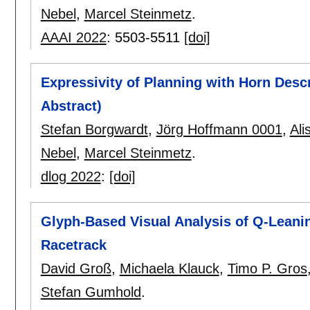
Nebel
,
Marcel Steinmetz
.
AAAI 2022
:
5503-5511
[doi]
Expressivity of Planning with Horn Desc
Abstract)
Stefan Borgwardt
,
Jörg Hoffmann 0001
,
Ali
Nebel
,
Marcel Steinmetz
.
dlog 2022
:
[doi]
Glyph-Based Visual Analysis of Q-Leani
Racetrack
David Groß
,
Michaela Klauck
,
Timo P. Gros
Stefan Gumhold
.