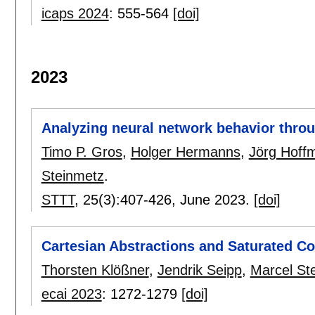
icaps 2024
:
555-564
[doi]
2023
Analyzing neural network behavior throu
Timo P. Gros
,
Holger Hermanns
,
Jörg Hoff
Steinmetz
.
STTT
, 25(3):
407-426
,
June 2023.
[doi]
Cartesian Abstractions and Saturated Cos
Thorsten Klößner
,
Jendrik Seipp
,
Marcel St
ecai 2023
:
1272-1279
[doi]