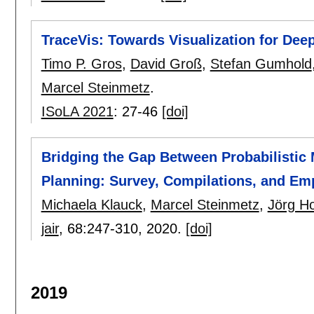
TraceVis: Towards Visualization for Dee
Timo P. Gros
,
David Groß
,
Stefan Gumhold
Marcel Steinmetz
.
ISoLA 2021
:
27-46
[doi]
Bridging the Gap Between Probabilistic 
Planning: Survey, Compilations, and Em
Michaela Klauck
,
Marcel Steinmetz
,
Jörg H
jair
, 68:
247-310
,
2020.
[doi]
2019