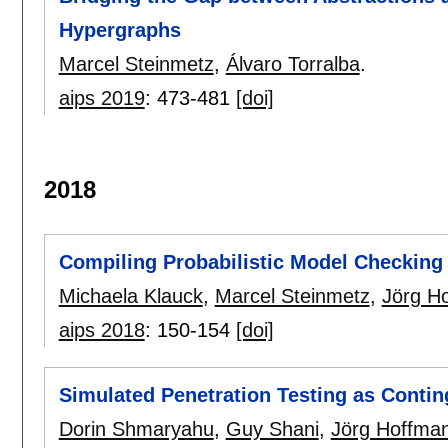
Hypergraphs
Marcel Steinmetz
,
Álvaro Torralba
.
aips 2019
:
473-481
[doi]
2018
Compiling Probabilistic Model Checking 
Michaela Klauck
,
Marcel Steinmetz
,
Jörg H
aips 2018
:
150-154
[doi]
Simulated Penetration Testing as Contin
Dorin Shmaryahu
,
Guy Shani
,
Jörg Hoffma