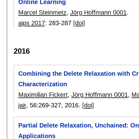
Online Learning
Marcel Steinmetz
,
Jörg Hoffmann 0001
.
aips 2017
:
283-287
[doi]
2016
Combining the Delete Relaxation with Cri
Characterization
Maximilian Fickert
,
Jörg Hoffmann 0001
,
Ma
jair
, 56:
269-327
,
2016.
[doi]
Partial Delete Relaxation, Unchained: On
Applications