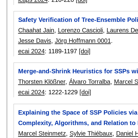
Safety Verification of Tree-Ensemble Pol
Chaahat Jain
,
Lorenzo Cascioli
,
Laurens D
Jesse Davis
,
Jörg Hoffmann 0001
.
ecai 2024
:
1189-1197
[doi]
Merge-and-Shrink Heuristics for SSPs w
Thorsten Klößner
,
Álvaro Torralba
,
Marcel S
ecai 2024
:
1222-1229
[doi]
Explaining the Space of SSP Policies vi
Complexity, Algorithms, and Relation to
Marcel Steinmetz
,
Sylvie Thiébaux
,
Daniel H