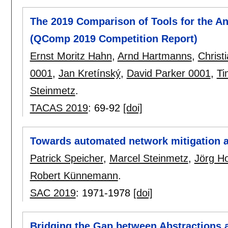
The 2019 Comparison of Tools for the An
(QComp 2019 Competition Report)
Ernst Moritz Hahn
,
Arnd Hartmanns
,
Christ
0001
,
Jan Kretínský
,
David Parker 0001
,
Ti
Steinmetz
.
TACAS 2019
:
69-92
[doi]
Towards automated network mitigation a
Patrick Speicher
,
Marcel Steinmetz
,
Jörg H
Robert Künnemann
.
SAC 2019
:
1971-1978
[doi]
Bridging the Gap between Abstractions an