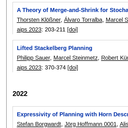
A Theory of Merge-and-Shrink for Stoch
Thorsten Klößner
,
Álvaro Torralba
,
Marcel S
aips 2023
:
203-211
[doi]
Lifted Stackelberg Planning
Philipp Sauer
,
Marcel Steinmetz
,
Robert K
aips 2023
:
370-374
[doi]
2022
Expressivity of Planning with Horn Desc
Stefan Borgwardt
,
Jörg Hoffmann 0001
,
Ali