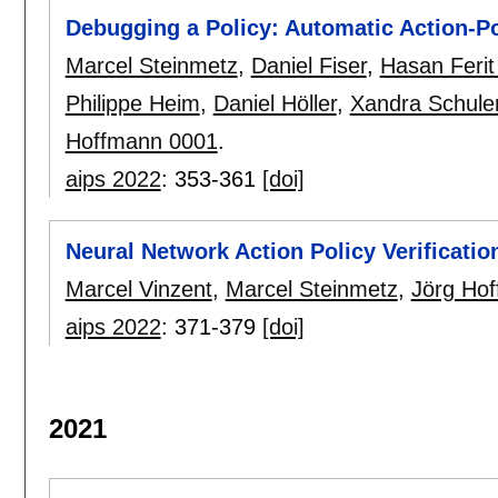
Debugging a Policy: Automatic Action-Po
Marcel Steinmetz
,
Daniel Fiser
,
Hasan Ferit
Philippe Heim
,
Daniel Höller
,
Xandra Schule
Hoffmann 0001
.
aips 2022
:
353-361
[doi]
Neural Network Action Policy Verificatio
Marcel Vinzent
,
Marcel Steinmetz
,
Jörg Ho
aips 2022
:
371-379
[doi]
2021