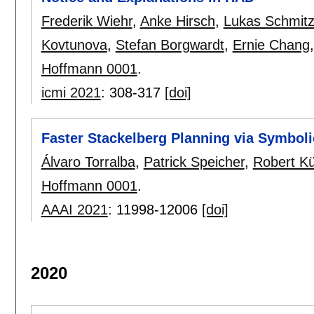
Frederik Wiehr
,
Anke Hirsch
,
Lukas Schmit
Kovtunova
,
Stefan Borgwardt
,
Ernie Chang
Hoffmann 0001
.
icmi 2021
:
308-317
[doi]
Faster Stackelberg Planning via Symboli
Álvaro Torralba
,
Patrick Speicher
,
Robert K
Hoffmann 0001
.
AAAI 2021
:
11998-12006
[doi]
2020