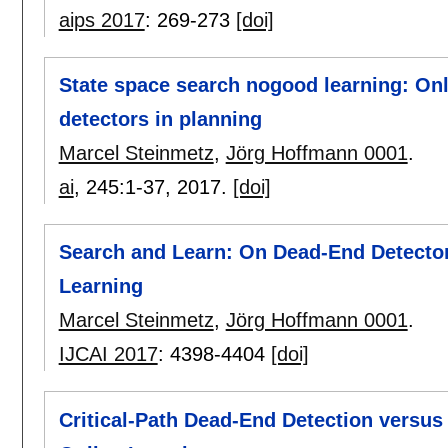
aips 2017
:
269-273
[doi]
State space search nogood learning: Onli
detectors in planning
Marcel Steinmetz
,
Jörg Hoffmann 0001
.
ai
, 245:
1-37
,
2017.
[doi]
Search and Learn: On Dead-End Detectors
Learning
Marcel Steinmetz
,
Jörg Hoffmann 0001
.
IJCAI 2017
:
4398-4404
[doi]
Critical-Path Dead-End Detection versu