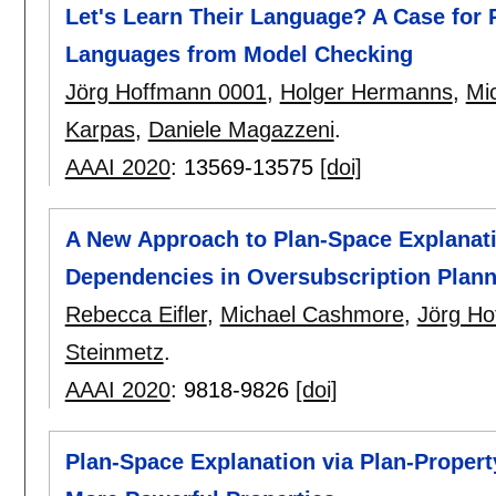
Let's Learn Their Language? A Case for
Languages from Model Checking
Jörg Hoffmann 0001
,
Holger Hermanns
,
Mi
Karpas
,
Daniele Magazzeni
.
AAAI 2020
:
13569-13575
[doi]
A New Approach to Plan-Space Explanati
Dependencies in Oversubscription Plann
Rebecca Eifler
,
Michael Cashmore
,
Jörg Ho
Steinmetz
.
AAAI 2020
:
9818-9826
[doi]
Plan-Space Explanation via Plan-Proper