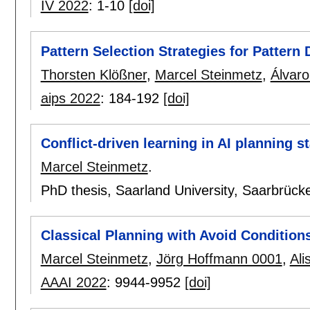
IV 2022
:
1-10
[doi]
Pattern Selection Strategies for Pattern 
Thorsten Klößner
,
Marcel Steinmetz
,
Álvaro
aips 2022
:
184-192
[doi]
Conflict-driven learning in AI planning s
Marcel Steinmetz
.
PhD thesis, Saarland University, Saarbrüc
Classical Planning with Avoid Condition
Marcel Steinmetz
,
Jörg Hoffmann 0001
,
Ali
AAAI 2022
:
9944-9952
[doi]