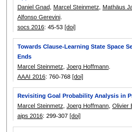
Daniel Gnad
,
Marcel Steinmetz
,
Mathäus J
Alfonso Gerevini
.
socs 2016
:
45-53
[doi]
Towards Clause-Learning State Space Se
Ends
Marcel Steinmetz
,
Joerg Hoffmann
.
AAAI 2016
:
760-768
[doi]
Revisiting Goal Probability Analysis in P
Marcel Steinmetz
,
Joerg Hoffmann
,
Olivier 
aips 2016
:
299-307
[doi]