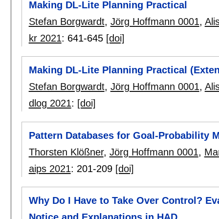
Making DL-Lite Planning Practical
Stefan Borgwardt
,
Jörg Hoffmann 0001
,
Ali
kr 2021
:
641-645
[doi]
Making DL-Lite Planning Practical (Exte
Stefan Borgwardt
,
Jörg Hoffmann 0001
,
Ali
dlog 2021
:
[doi]
Pattern Databases for Goal-Probability M
Thorsten Klößner
,
Jörg Hoffmann 0001
,
Mar
aips 2021
:
201-209
[doi]
Why Do I Have to Take Over Control? Ev
Notice and Explanations in HAD