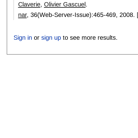
Claverie
,
Olivier Gascuel
.
nar
, 36(Web-Server-Issue):
465-469
,
2008.
Sign in
or
sign up
to see more results.