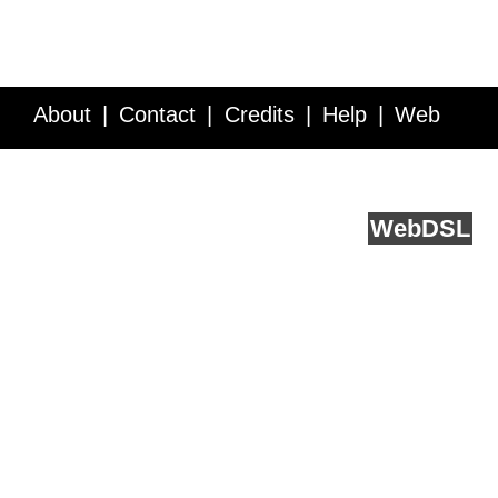
About
Contact
Credits
Help
Web
Service API
Blog
FAQ
Feedback
runs on
Web
DSL