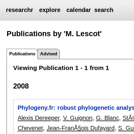
researchr
explore
calendar
search
Publications by 'M. Lescot'
Publications
Advised
Viewing Publication 1 - 1 from 1
2008
Phylogeny.fr: robust phylogenetic analys
Alexis Dereeper
,
V. Guignon
,
G. Blanc
,
StÃ
Chevenet
,
Jean-FranÃ§ois Dufayard
,
S. Gu