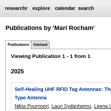
researchr
explore
calendar
search
Publications by 'Mari Rocham'
Publications
Advised
Viewing Publication 1 - 1 from 1
2025
Self-Healing UHF RFID Tag Antennas: The
Type Antenna
Nikta Pournoori
,
Lauri Sydänheimo
,
Leena 