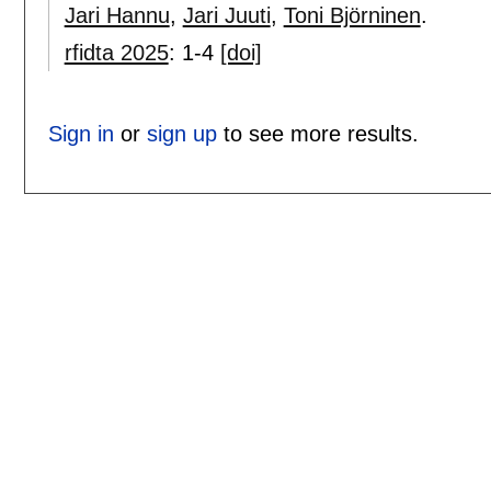
Jari Hannu
,
Jari Juuti
,
Toni Björninen
.
rfidta 2025
:
1-4
[doi]
Sign in
or
sign up
to see more results.