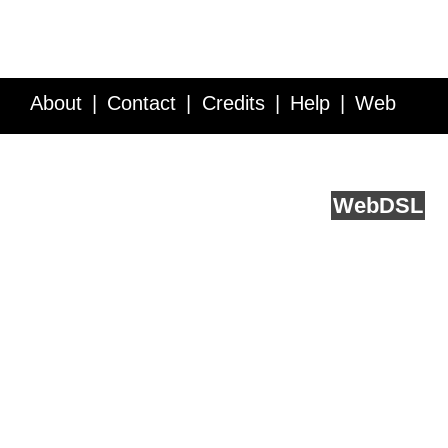
About
Contact
Credits
Help
Web
Service API
Blog
FAQ
Feedback
runs on
Web
DSL