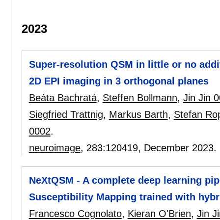
2023
Super-resolution QSM in little or no add
2D EPI imaging in 3 orthogonal planes
Beáta Bachratá
,
Steffen Bollmann
,
Jin Jin 
Siegfried Trattnig
,
Markus Barth
,
Stefan Ro
0002
.
neuroimage
, 283:
120419
,
December 2023.
NeXtQSM - A complete deep learning pipe
Susceptibility Mapping trained with hybr
Francesco Cognolato
,
Kieran O'Brien
,
Jin J