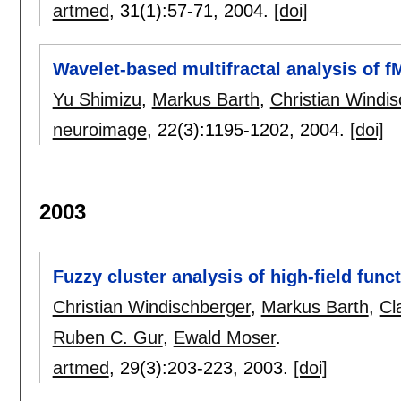
artmed
, 31(1):
57-71
,
2004.
[doi]
Wavelet-based multifractal analysis of f
Yu Shimizu
,
Markus Barth
,
Christian Windi
neuroimage
, 22(3):
1195-1202
,
2004.
[doi]
2003
Fuzzy cluster analysis of high-field func
Christian Windischberger
,
Markus Barth
,
Cl
Ruben C. Gur
,
Ewald Moser
.
artmed
, 29(3):
203-223
,
2003.
[doi]