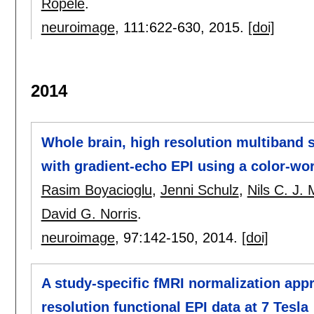
Ropele
.
neuroimage
, 111:
622-630
,
2015.
[doi]
2014
Whole brain, high resolution multiband 
with gradient-echo EPI using a color-wo
Rasim Boyacioglu
,
Jenni Schulz
,
Nils C. J. 
David G. Norris
.
neuroimage
, 97:
142-150
,
2014.
[doi]
A study-specific fMRI normalization appr
resolution functional EPI data at 7 Tesla