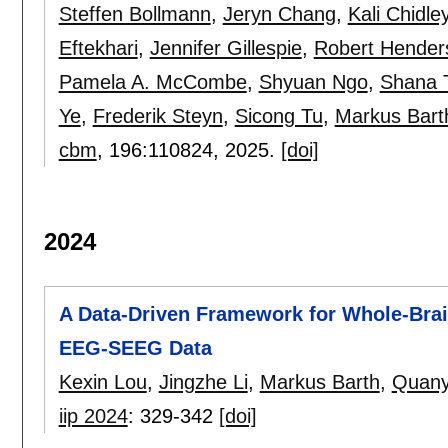
Steffen Bollmann
,
Jeryn Chang
,
Kali Chidle
Eftekhari
,
Jennifer Gillespie
,
Robert Hender
Pamela A. McCombe
,
Shyuan Ngo
,
Shana T
Ye
,
Frederik Steyn
,
Sicong Tu
,
Markus Bart
cbm
, 196:
110824
,
2025.
[doi]
2024
A Data-Driven Framework for Whole-Bra
EEG-SEEG Data
Kexin Lou
,
Jingzhe Li
,
Markus Barth
,
Quany
iip 2024
:
329-342
[doi]