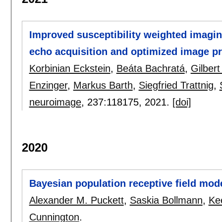
Improved susceptibility weighted imaging 
echo acquisition and optimized image 
Korbinian Eckstein
,
Beáta Bachratá
,
Gilber
Enzinger
,
Markus Barth
,
Siegfried Trattnig
,
neuroimage
, 237:
118175
,
2021.
[doi]
2020
Bayesian population receptive field mo
Alexander M. Puckett
,
Saskia Bollmann
,
Ke
Cunnington
.