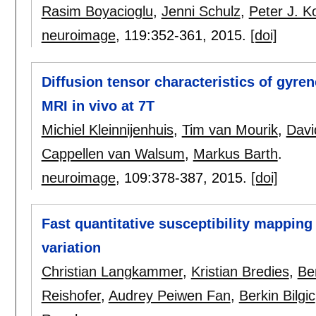
Rasim Boyacioglu
,
Jenni Schulz
,
Peter J. 
neuroimage
, 119:
352-361
,
2015.
[doi]
Diffusion tensor characteristics of gyre
MRI in vivo at 7T
Michiel Kleinnijenhuis
,
Tim van Mourik
,
Davi
Cappellen van Walsum
,
Markus Barth
.
neuroimage
, 109:
378-387
,
2015.
[doi]
Fast quantitative susceptibility mapping
variation
Christian Langkammer
,
Kristian Bredies
,
Be
Reishofer
,
Audrey Peiwen Fan
,
Berkin Bilgic