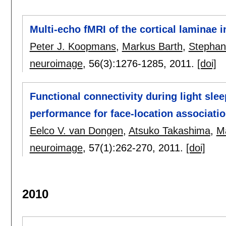
Multi-echo fMRI of the cortical laminae 
Peter J. Koopmans
,
Markus Barth
,
Stephan
neuroimage
, 56(3):
1276-1285
,
2011.
[doi]
Functional connectivity during light sle
performance for face-location associati
Eelco V. van Dongen
,
Atsuko Takashima
,
M
neuroimage
, 57(1):
262-270
,
2011.
[doi]
2010