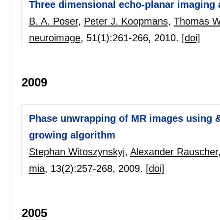
Three dimensional echo-planar imaging a
B. A. Poser
,
Peter J. Koopmans
,
Thomas Wi
neuroimage
, 51(1):
261-266
,
2010.
[doi]
2009
Phase unwrapping of MR images using &#
growing algorithm
Stephan Witoszynskyj
,
Alexander Rauscher
mia
, 13(2):
257-268
,
2009.
[doi]
2005