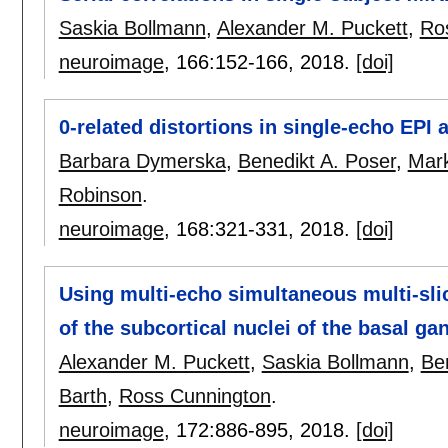
Saskia Bollmann
,
Alexander M. Puckett
,
Ro
neuroimage
, 166:
152-166
,
2018.
[doi]
0-related distortions in single-echo EPI a
Barbara Dymerska
,
Benedikt A. Poser
,
Mark
Robinson
.
neuroimage
, 168:
321-331
,
2018.
[doi]
Using multi-echo simultaneous multi-sli
of the subcortical nuclei of the basal gang
Alexander M. Puckett
,
Saskia Bollmann
,
Be
Barth
,
Ross Cunnington
.
neuroimage
, 172:
886-895
,
2018.
[doi]