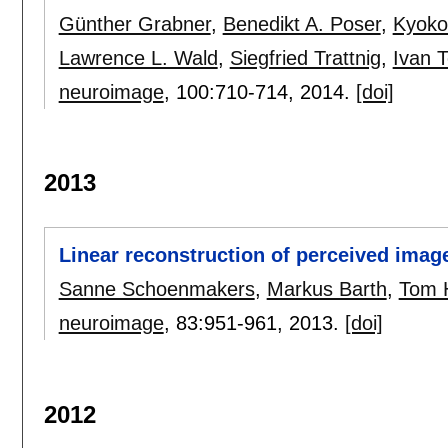
Günther Grabner
,
Benedikt A. Poser
,
Kyoko
Lawrence L. Wald
,
Siegfried Trattnig
,
Ivan T
neuroimage
, 100:
710-714
,
2014.
[doi]
2013
Linear reconstruction of perceived imag
Sanne Schoenmakers
,
Markus Barth
,
Tom 
neuroimage
, 83:
951-961
,
2013.
[doi]
2012