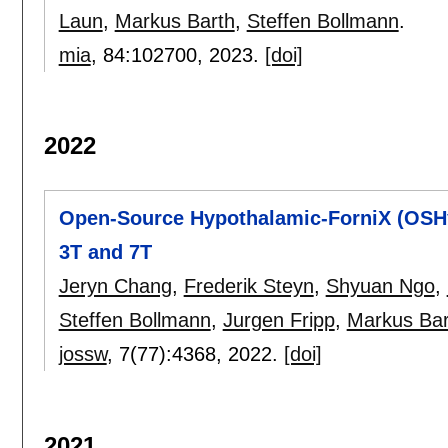
Laun
,
Markus Barth
,
Steffen Bollmann
.
mia
, 84:
102700
,
2023.
[doi]
2022
Open-Source Hypothalamic-ForniX (OSHy
3T and 7T
Jeryn Chang
,
Frederik Steyn
,
Shyuan Ngo
,
Steffen Bollmann
,
Jurgen Fripp
,
Markus Bar
jossw
, 7(77):
4368
,
2022.
[doi]
2021