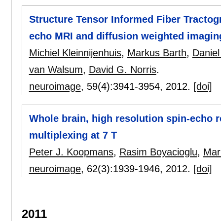
Structure Tensor Informed Fiber Tractog
echo MRI and diffusion weighted imagin
Michiel Kleinnijenhuis
,
Markus Barth
,
Daniel
van Walsum
,
David G. Norris
.
neuroimage
, 59(4):
3941-3954
,
2012.
[doi]
Whole brain, high resolution spin-echo r
multiplexing at 7 T
Peter J. Koopmans
,
Rasim Boyacioglu
,
Mar
neuroimage
, 62(3):
1939-1946
,
2012.
[doi]
2011