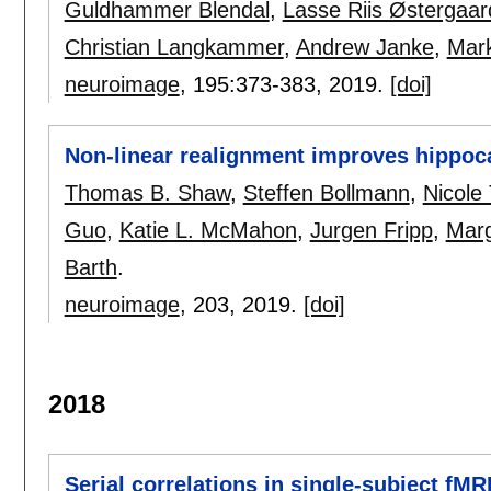
Guldhammer Blendal
,
Lasse Riis Østergaar
Christian Langkammer
,
Andrew Janke
,
Mark
neuroimage
, 195:
373-383
,
2019.
[doi]
Non-linear realignment improves hippoca
Thomas B. Shaw
,
Steffen Bollmann
,
Nicole
Guo
,
Katie L. McMahon
,
Jurgen Fripp
,
Marg
Barth
.
neuroimage
, 203,
2019.
[doi]
2018
Serial correlations in single-subject fM