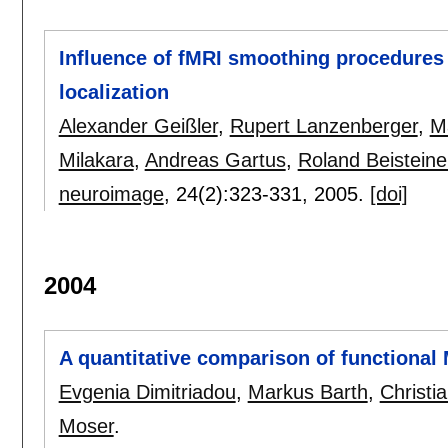
Influence of fMRI smoothing procedures o
localization
Alexander Geißler
,
Rupert Lanzenberger
,
M
Milakara
,
Andreas Gartus
,
Roland Beisteine
neuroimage
, 24(2):
323-331
,
2005.
[doi]
2004
A quantitative comparison of functional 
Evgenia Dimitriadou
,
Markus Barth
,
Christi
Moser
.