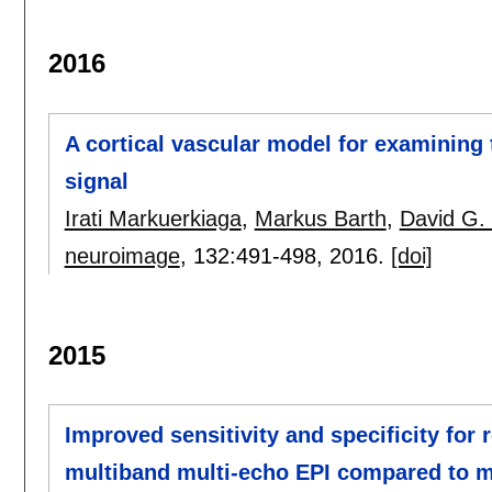
2016
A cortical vascular model for examining 
signal
Irati Markuerkiaga
,
Markus Barth
,
David G. 
neuroimage
, 132:
491-498
,
2016.
[doi]
2015
Improved sensitivity and specificity for 
multiband multi-echo EPI compared to mu