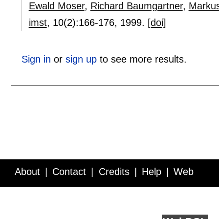
Ewald Moser
,
Richard Baumgartner
,
Markus
imst
, 10(2):
166-176
,
1999.
[doi]
Sign in
or
sign up
to see more results.
About
Contact
Credits
Help
Web
Service API
Blog
FAQ
Feedback