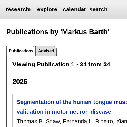
researchr
explore
calendar
search
Publications by 'Markus Barth'
Publications
Advised
Viewing Publication 1 - 34 from 34
2025
Segmentation of the human tongue muscu
validation in motor neuron disease
Thomas B. Shaw
,
Fernanda L. Ribeiro
,
Xia