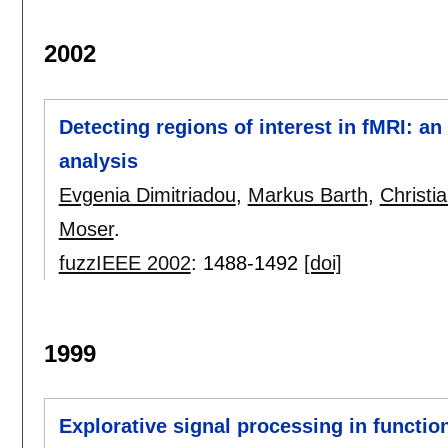
2002
Detecting regions of interest in fMRI: a
analysis
Evgenia Dimitriadou
,
Markus Barth
,
Christi
Moser
.
fuzzIEEE 2002
:
1488-1492
[doi]
1999
Explorative signal processing in functi