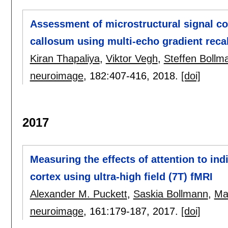
Assessment of microstructural signal c
callosum using multi-echo gradient recal
Kiran Thapaliya
,
Viktor Vegh
,
Steffen Bollm
neuroimage
, 182:
407-416
,
2018.
[doi]
2017
Measuring the effects of attention to in
cortex using ultra-high field (7T) fMRI
Alexander M. Puckett
,
Saskia Bollmann
,
Ma
neuroimage
, 161:
179-187
,
2017.
[doi]