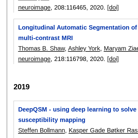
neuroimage
, 208:
116465
,
2020.
[doi]
Longitudinal Automatic Segmentation of
multi-contrast MRI
Thomas B. Shaw
,
Ashley York
,
Maryam Ziae
neuroimage
, 218:
116798
,
2020.
[doi]
2019
DeepQSM - using deep learning to solve t
susceptibility mapping
Steffen Bollmann
,
Kasper Gade Bøtker Ra