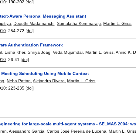
010
:
190-202
[doi]
text-Aware Personal Messaging Assistant
pitiya
,
Deepthi Madamanchi
,
Sumalatha Kommaraju
,
Martin L. Griss
.
010
:
254-272
[doi]
are Authentication Framework
el
,
Eisha Kher
,
Shriya Joag
,
Veda Mujumdar
,
Martin L. Griss
,
Anind K. 
010
:
26-41
[doi]
t Meeting Scheduling Using Mobile Context
ang
,
Neha Pattan
,
Alejandro Rivera
,
Martin L. Griss
.
010
:
223-235
[doi]
ngineering for large-scale multi-agent systems - SELMAS 2004: w
oren
,
Alessandro Garcia
,
Carlos José Pereira de Lucena
,
Martin L. Gris