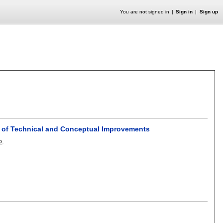
You are not signed in
Sign in
Sign up
y of Technical and Conceptual Improvements
o
.