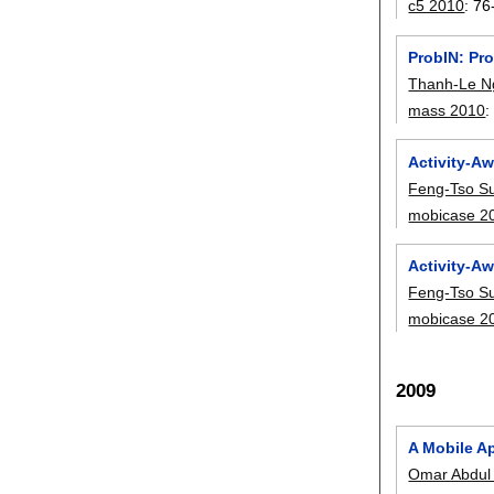
c5 2010
:
76
ProbIN: Pro
Thanh-Le N
mass 2010
Activity-A
Feng-Tso S
mobicase 2
Activity-A
Feng-Tso S
mobicase 2
2009
A Mobile Ap
Omar Abdul