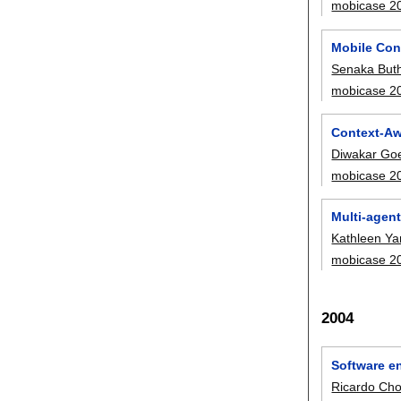
mobicase 2
Mobile Con
Senaka Buth
mobicase 2
Context-Aw
Diwakar Go
mobicase 2
Multi-agen
Kathleen Y
mobicase 2
2004
Software e
Ricardo Ch