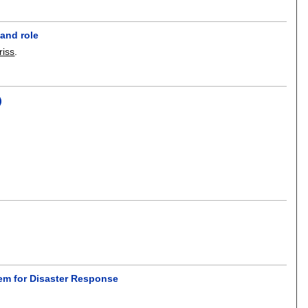
and role
riss
.
)
em for Disaster Response