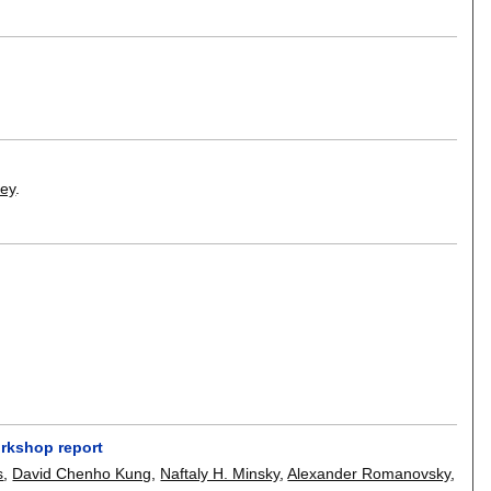
Dey
.
orkshop report
s
,
David Chenho Kung
,
Naftaly H. Minsky
,
Alexander Romanovsky
,