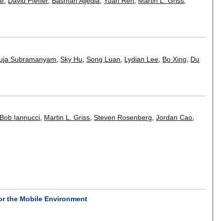
ar
,
David Pfeffer
,
Basmah Aljedia
,
Yuan Ren
,
Martin L. Griss
,
uja Subramanyam
,
Sky Hu
,
Song Luan
,
Lydian Lee
,
Bo Xing
,
Du
Bob Iannucci
,
Martin L. Griss
,
Steven Rosenberg
,
Jordan Cao
,
or the Mobile Environment