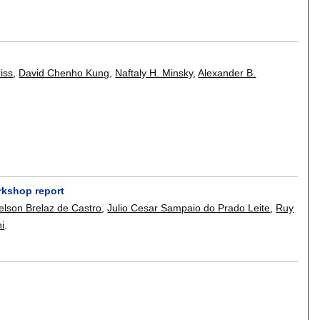
iss
,
David Chenho Kung
,
Naftaly H. Minsky
,
Alexander B.
rkshop report
elson Brelaz de Castro
,
Julio Cesar Sampaio do Prado Leite
,
Ruy
i
.