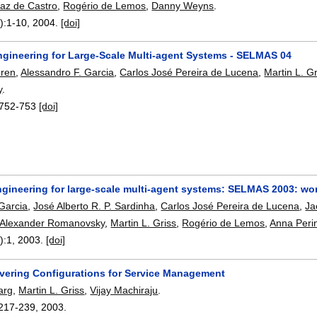
laz de Castro
,
Rogério de Lemos
,
Danny Weyns
.
):
1-10
,
2004.
[doi]
ngineering for Large-Scale Multi-agent Systems - SELMAS 04
oren
,
Alessandro F. Garcia
,
Carlos José Pereira de Lucena
,
Martin L. Gr
y
.
752-753
[doi]
ngineering for large-scale multi-agent systems: SELMAS 2003: wo
Garcia
,
José Alberto R. P. Sardinha
,
Carlos José Pereira de Lucena
,
Ja
Alexander Romanovsky
,
Martin L. Griss
,
Rogério de Lemos
,
Anna Perin
):
1
,
2003.
[doi]
vering Configurations for Service Management
arg
,
Martin L. Griss
,
Vijay Machiraju
.
217-239
,
2003.