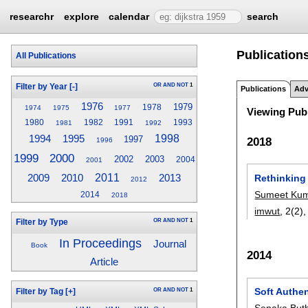
researchr
explore
calendar
search
Publications
All Publications
OR
AND
NOT
1
Filter by Year
[-]
Publications
Adv
1976
1979
1978
1974
1975
1977
Viewing Publ
1980
1982
1991
1993
1981
1992
1994
1998
1995
1997
2018
1996
2000
1999
2002
2003
2004
2001
2010
2011
2013
Rethinking
2009
2012
Sumeet Ku
2014
2018
imwut
, 2(2)
OR
AND
NOT
1
Filter by Type
In Proceedings
Journal
Book
2014
Article
Soft Authe
OR
AND
NOT
1
Filter by Tag
[+]
Senaka Buth