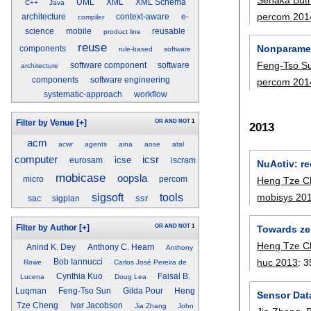
UML
XML
XML Schema
C++
Java
percom 201
architecture
context-aware
e-
compiler
science
mobile
reusable
product line
reuse
Nonparamet
components
rule-based
software
Feng-Tso S
software component
software
architecture
components
software engineering
percom 201
systematic-approach
workflow
OR
AND
NOT
1
Filter by Venue
[+]
2013
acm
acwr
agents
aina
aose
atal
computer
icsr
icse
eurosam
iscram
NuActiv: re
mobicase
oopsla
micro
percom
Heng Tze C
sigsoft
tools
mobisys 20
ssr
sac
sigplan
OR
AND
NOT
1
Filter by Author
[+]
Towards ze
Heng Tze C
Anind K. Dey
Anthony C. Hearn
Anthony
huc 2013
:
3
Bob Iannucci
Rowe
Carlos José Pereira de
Cynthia Kuo
Faisal B.
Lucena
Doug Lea
Luqman
Feng-Tso Sun
Gilda Pour
Heng
Sensor Data
Tze Cheng
Ivar Jacobson
Jia Zhang
John