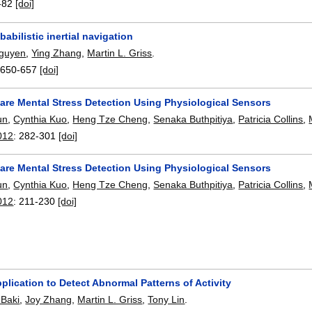
-82
[doi]
babilistic inertial navigation
guyen
,
Ying Zhang
,
Martin L. Griss
.
:
650-657
[doi]
ware Mental Stress Detection Using Physiological Sensors
un
,
Cynthia Kuo
,
Heng Tze Cheng
,
Senaka Buthpitiya
,
Patricia Collins
,
012
:
282-301
[doi]
ware Mental Stress Detection Using Physiological Sensors
un
,
Cynthia Kuo
,
Heng Tze Cheng
,
Senaka Buthpitiya
,
Patricia Collins
,
012
:
211-230
[doi]
plication to Detect Abnormal Patterns of Activity
 Baki
,
Joy Zhang
,
Martin L. Griss
,
Tony Lin
.