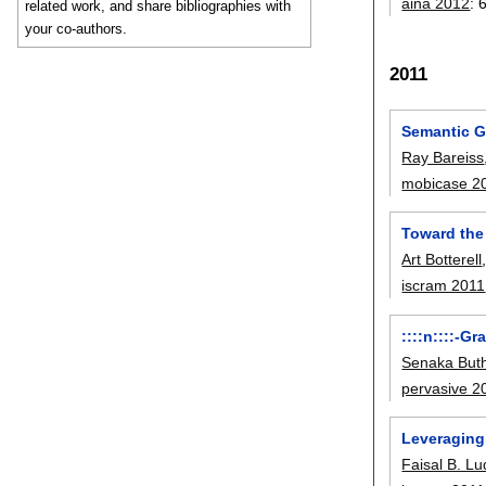
aina 2012
:
related work, and share bibliographies with
your co-authors.
2011
Semantic G
Ray Bareiss
mobicase 2
Toward the
Art Botterell
iscram 2011
::::n::::-G
Senaka Buth
pervasive 2
Leveraging
Faisal B. L