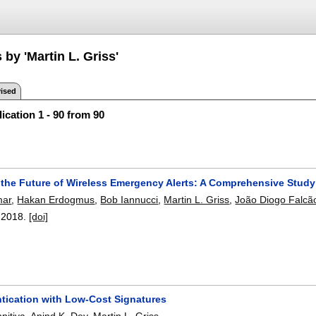
 by 'Martin L. Griss'
ised
ication 1 - 90 from 90
 the Future of Wireless Emergency Alerts: A Comprehensive Stud
mar
,
Hakan Erdogmus
,
Bob Iannucci
,
Martin L. Griss
,
João Diogo Falcã
,
2018.
[doi]
ntication with Low-Cost Signatures
pitiya
,
Anind K. Dey
,
Martin L. Griss
.