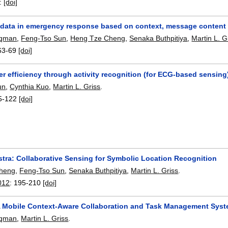
:
[doi]
ng data in emergency response based on context, message content 
uqman
,
Feng-Tso Sun
,
Heng Tze Cheng
,
Senaka Buthpitiya
,
Martin L. G
63-69
[doi]
r efficiency through activity recognition (for ECG-based sensing
un
,
Cynthia Kuo
,
Martin L. Griss
.
5-122
[doi]
tra: Collaborative Sensing for Symbolic Location Recognition
heng
,
Feng-Tso Sun
,
Senaka Buthpitiya
,
Martin L. Griss
.
012
:
195-210
[doi]
A Mobile Context-Aware Collaboration and Task Management Syst
uqman
,
Martin L. Griss
.