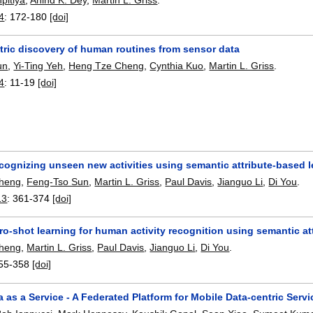
4
:
172-180
[doi]
ric discovery of human routines from sensor data
un
,
Yi-Ting Yeh
,
Heng Tze Cheng
,
Cynthia Kuo
,
Martin L. Griss
.
4
:
11-19
[doi]
cognizing unseen new activities using semantic attribute-based 
heng
,
Feng-Tso Sun
,
Martin L. Griss
,
Paul Davis
,
Jianguo Li
,
Di You
.
13
:
361-374
[doi]
ro-shot learning for human activity recognition using semantic a
heng
,
Martin L. Griss
,
Paul Davis
,
Jianguo Li
,
Di You
.
55-358
[doi]
 as a Service - A Federated Platform for Mobile Data-centric Ser