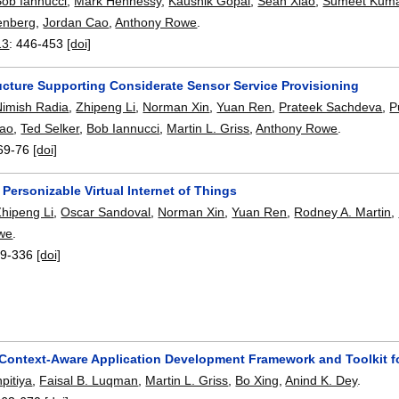
Bob Iannucci
,
Mark Hennessy
,
Kaushik Gopal
,
Sean Xiao
,
Sumeet Kum
enberg
,
Jordan Cao
,
Anthony Rowe
.
13
:
446-453
[doi]
ructure Supporting Considerate Sensor Service Provisioning
Nimish Radia
,
Zhipeng Li
,
Norman Xin
,
Yuan Ren
,
Prateek Sachdeva
,
P
Cao
,
Ted Selker
,
Bob Iannucci
,
Martin L. Griss
,
Anthony Rowe
.
69-76
[doi]
Personizable Virtual Internet of Things
Zhipeng Li
,
Oscar Sandoval
,
Norman Xin
,
Yuan Ren
,
Rodney A. Martin
,
we
.
9-336
[doi]
 Context-Aware Application Development Framework and Toolkit f
pitiya
,
Faisal B. Luqman
,
Martin L. Griss
,
Bo Xing
,
Anind K. Dey
.