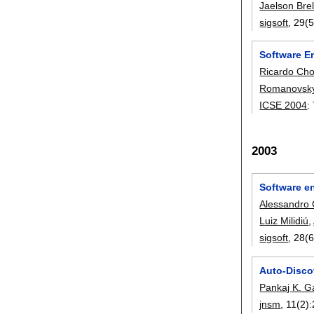
Jaelson Bre
sigsoft
, 29(5
Software E
Ricardo Ch
Romanovsk
ICSE 2004
:
2003
Software e
Alessandro 
Luiz Milidiú
,
sigsoft
, 28(6
Auto-Disco
Pankaj K. G
jnsm
, 11(2):