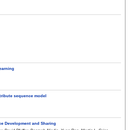
learning
ttribute sequence model
vice Development and Sharing