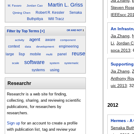
Jia Zhang
,
Martin L. Griss
M. Favaro
Jordan Cao
Steven Ros
Robert R. Kessler
Senaka
Qiming Chen
IEEEscc 20
Buthpitiya
Will Tracz
An Infrast
OR
AND
NOT
1
Filter by Top Terms
[+]
Jia Zhang
,
agent
aware
activity
component
Li
,
Jordan 
context
engineering
data
development
soca 2013
:
reuse
lisp
large
mobile
panel
multi
software
scale
system
systematic
Supporting 
using
systems
Jia Zhang
,
Anthony Ro
Researchr
uic 2013
:
32
Researchr is a web site for finding,
collecting, sharing, and reviewing scientific
2012
publications, for researchers by
researchers.
Hermes - A
Sign up
for an account to create a profile
Senaka Buth
with publication list, tag and review your