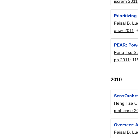
iscram 2011
Prioritizi
Faisal B. L
acwr 2011
:
PEAR: Powe
Feng-Tso S
ph 2011
:
11
2010
SensOrches
Heng Tze C
mobicase 2
Overseer: 
Faisal B. L