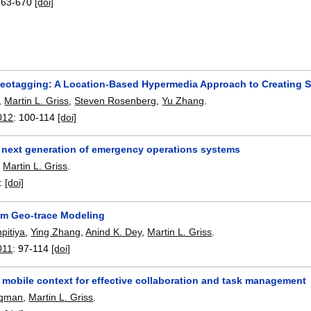
663-670
[doi]
eotagging: A Location-Based Hypermedia Approach to Creating S
,
Martin L. Griss
,
Steven Rosenberg
,
Yu Zhang
.
012
:
100-114
[doi]
 next generation of emergency operations systems
,
Martin L. Griss
.
:
[doi]
ram Geo-trace Modeling
pitiya
,
Ying Zhang
,
Anind K. Dey
,
Martin L. Griss
.
011
:
97-114
[doi]
 mobile context for effective collaboration and task management
uqman
,
Martin L. Griss
.