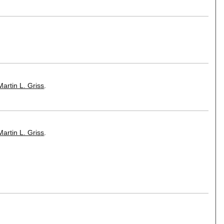
Martin L. Griss
.
Martin L. Griss
.