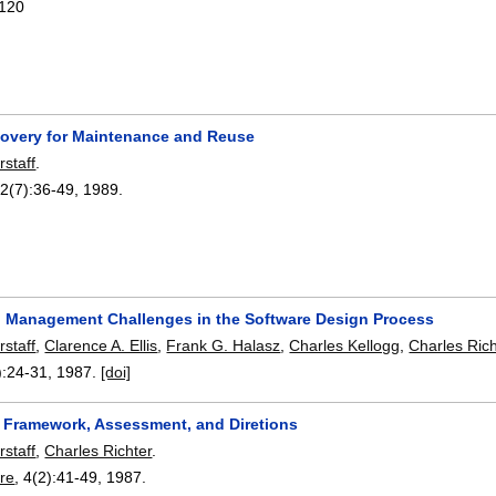
120
overy for Maintenance and Reuse
rstaff
.
22(7):
36-49
,
1989.
n Management Challenges in the Software Design Process
rstaff
,
Clarence A. Ellis
,
Frank G. Halasz
,
Charles Kellogg
,
Charles Rich
):
24-31
,
1987.
[doi]
y Framework, Assessment, and Diretions
rstaff
,
Charles Richter
.
re
, 4(2):
41-49
,
1987.