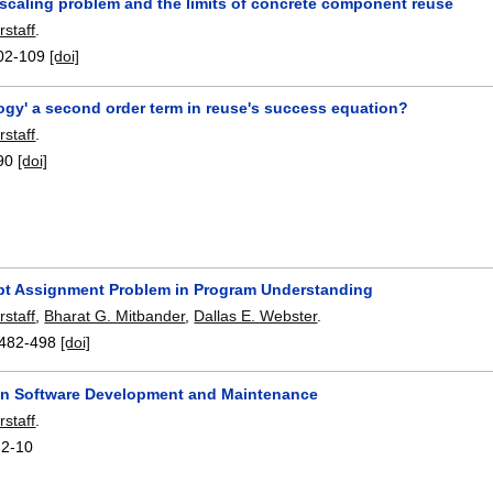
 scaling problem and the limits of concrete component reuse
rstaff
.
02-109
[doi]
ogy' a second order term in reuse's success equation?
rstaff
.
90
[doi]
t Assignment Problem in Program Understanding
rstaff
,
Bharat G. Mitbander
,
Dallas E. Webster
.
482-498
[doi]
 in Software Development and Maintenance
rstaff
.
:
2-10