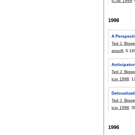
ICSE 1999
:
1998
A Perspect
Ted J. Bigge
ansoft
, 5:
16
Anticipator
Ted J. Bigge
icsr 1998
:
1
Delocalizat
Ted J. Bigge
icsr 1998
:
3
1996