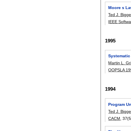
Moore s La
Ted J. Bigge
IEEE Softwa
1995
Systematic
Martin L. Gr
OOPSLA 19
1994
Program Un
Ted J. Bigge
CACM
, 37(5