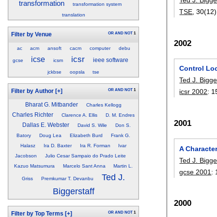
transformation
transformation system
TSE
, 30(12)
translation
OR
AND
NOT
1
Filter by Venue
2002
ac
acm
ansoft
cacm
computer
debu
icsr
icse
ieee software
gcse
icsm
Control Loc
jckbse
oopsla
tse
Ted J. Bigge
icsr 2002
:
1
OR
AND
NOT
1
Filter by Author
[+]
Bharat G. Mitbander
Charles Kellogg
Charles Richter
Clarence A. Ellis
D. M. Endres
2001
Dallas E. Webster
David S. Wile
Don S.
Batory
Doug Lea
Elizabeth Burd
Frank G.
Halasz
Ira D. Baxter
Ira R. Forman
Ivar
A Characte
Jacobson
Julio Cesar Sampaio do Prado Leite
Ted J. Bigge
Kazuo Matsumura
Marcelo Sant Anna
Martin L.
gcse 2001
:
Ted J.
Griss
Premkumar T. Devanbu
Biggerstaff
2000
OR
AND
NOT
1
Filter by Top Terms
[+]