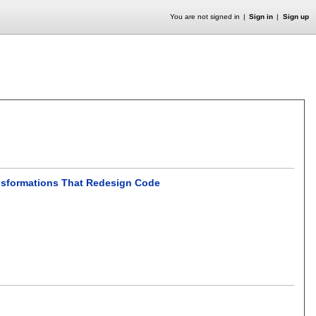
You are not signed in
Sign in
Sign up
ansformations That Redesign Code