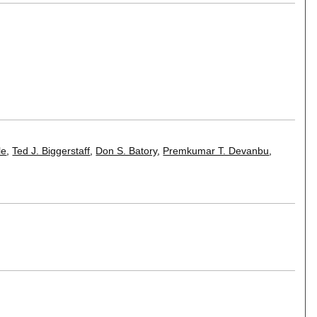
le
,
Ted J. Biggerstaff
,
Don S. Batory
,
Premkumar T. Devanbu
,