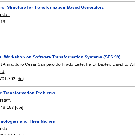
rol Structure for Transformation-Based Generators
rstaff
.
-19
nal Workshop on Software Transformation Systems (STS 99)
nt Anna
,
Julio Cesar Sampaio do Prado Leite
,
Ira D. Baxter
,
David S. Wi
urd
.
701-702
[doi]
e Transformation Problems
rstaff
.
148-157
[doi]
nologies and Their Niches
rstaff
.