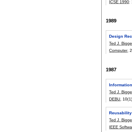
ICSE 1990
:
1989
Design Rec
Ted J. Bigge
Computer
, 
1987
Informatio
Ted J. Bigge
DEBU
, 10(1
Reusabilit
Ted J. Bigge
IEEE Softwa