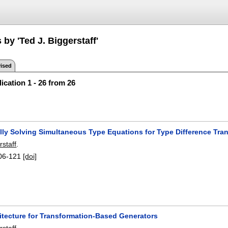
 by 'Ted J. Biggerstaff'
ised
ication 1 - 26 from 26
lly Solving Simultaneous Type Equations for Type Difference Tr
rstaff
.
06-121
[doi]
itecture for Transformation-Based Generators
rstaff
.