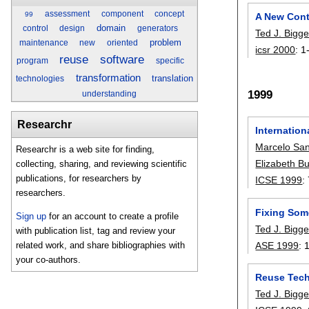
assessment
component
concept
99
A New Cont
domain
control
design
generators
Ted J. Bigge
problem
maintenance
new
oriented
icsr 2000
:
1
reuse
software
program
specific
transformation
translation
technologies
1999
understanding
Researchr
Internatio
Marcelo Sa
Researchr is a web site for finding,
Elizabeth B
collecting, sharing, and reviewing scientific
publications, for researchers by
ICSE 1999
:
researchers.
Fixing Som
Sign up
for an account to create a profile
Ted J. Bigge
with publication list, tag and review your
ASE 1999
:
related work, and share bibliographies with
your co-authors.
Reuse Tech
Ted J. Bigge