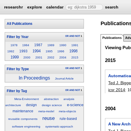
researchr
explore
calendar
search
Publications
All Publications
OR
AND
NOT
1
Filter by Year
Publications
Adv
1987
1978
1984
1989
1990
1991
Viewing Publ
1994
1998
1993
1992
1995
1996
1999
2000
2001
2002
2004
2015
2015
OR
AND
NOT
1
Filter by Type
Automatica
In Proceedings
Journal Article
Ted J. Bigge
icsr 2014
:
1
OR
AND
NOT
1
Filter by Tag
Meta-Environment
abstraction
analysis
e-science
design
architecture
design science
2004
maintenance
meta-model
meta-objects
reuse
rule-based
reusable components
A New Arch
software engineering
systematic-approach
Ted J. Bigge