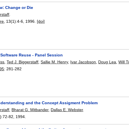
w: Change or Die
rstaff
.
re
, 13(1):
4-6
,
1996.
[doi]
 Software Reuse - Panel Session
iss
,
Ted J. Biggerstaff
,
Sallie M. Henry
,
Ivar Jacobson
,
Doug Lea
,
Will 
95
:
281-282
derstanding and the Concept Assigment Problem
rstaff
,
Bharat G. Mitbander
,
Dallas E. Webster
.
):
72-82
,
1994.