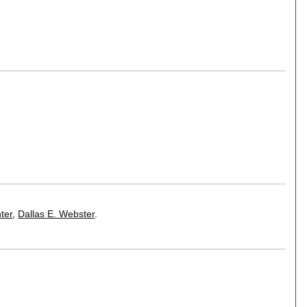
ter
,
Dallas E. Webster
.