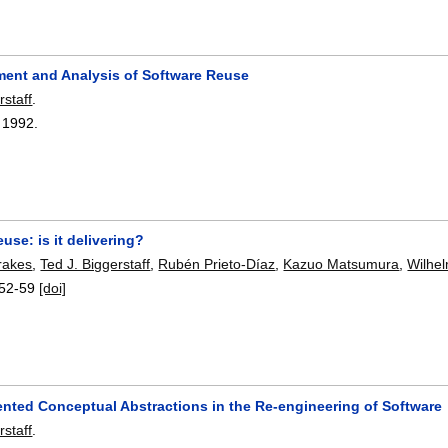
ent and Analysis of Software Reuse
rstaff
.
,
1992.
use: is it delivering?
Frakes
,
Ted J. Biggerstaff
,
Rubén Prieto-Díaz
,
Kazuo Matsumura
,
Wilhe
52-59
[doi]
nted Conceptual Abstractions in the Re-engineering of Software
rstaff
.