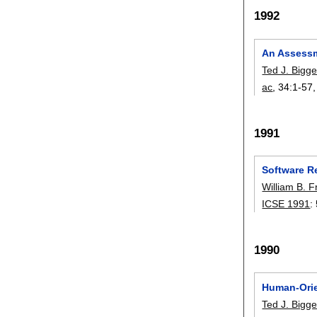
1992
An Assessm
Ted J. Bigge
ac
, 34:
1-57
1991
Software Re
William B. 
ICSE 1991
:
1990
Human-Orie
Ted J. Bigge