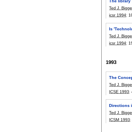
The library
Ted J. Bigge
icsr 1994
:
1
Is 'Technol
Ted J. Bigge
icsr 1994
:
1
1993
The Concep
Ted J. Bigge
ICSE 1993
:
Directions
Ted J. Bigge
ICSM 1993