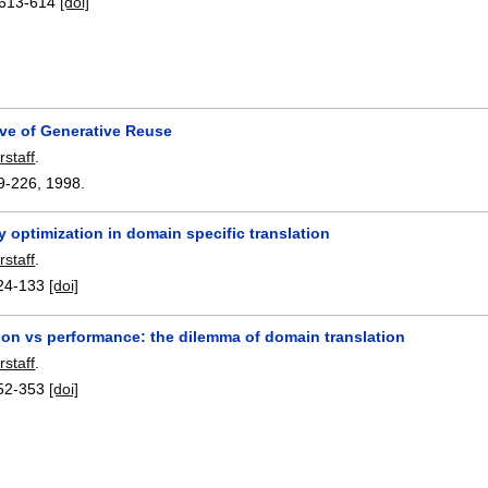
613-614
[doi]
ive of Generative Reuse
rstaff
.
9-226
,
1998.
y optimization in domain specific translation
rstaff
.
24-133
[doi]
ion vs performance: the dilemma of domain translation
rstaff
.
52-353
[doi]