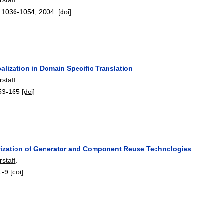
:
1036-1054
,
2004.
[doi]
alization in Domain Specific Translation
rstaff
.
53-165
[doi]
rization of Generator and Component Reuse Technologies
rstaff
.
1-9
[doi]