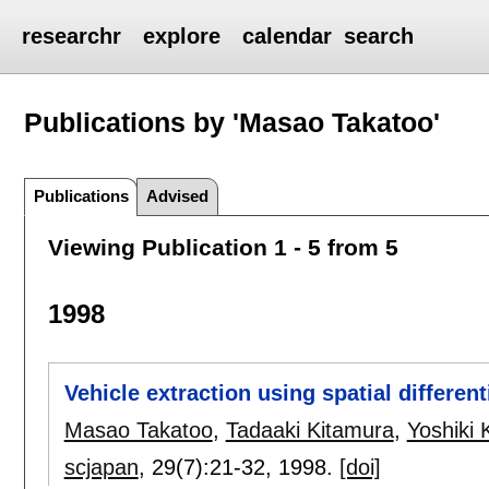
researchr
explore
calendar
search
Publications by 'Masao Takatoo'
Publications
Advised
Viewing Publication 1 - 5 from 5
1998
Vehicle extraction using spatial differen
Masao Takatoo
,
Tadaaki Kitamura
,
Yoshiki 
scjapan
, 29(7):
21-32
,
1998.
[doi]