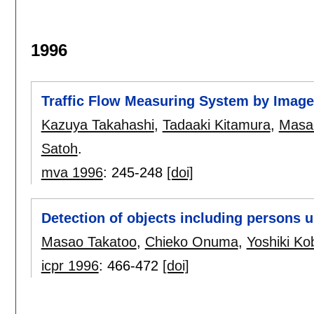
1996
Traffic Flow Measuring System by Image
Kazuya Takahashi
,
Tadaaki Kitamura
,
Masa
Satoh
.
mva 1996
:
245-248
[doi]
Detection of objects including persons 
Masao Takatoo
,
Chieko Onuma
,
Yoshiki Ko
icpr 1996
:
466-472
[doi]