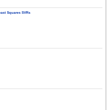
Least Squares SVRs