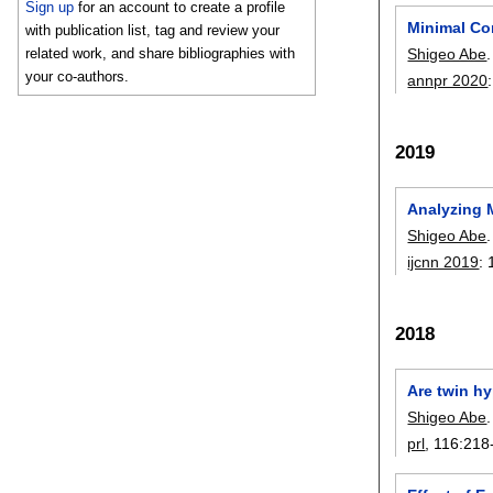
Sign up
for an account to create a profile
Minimal Co
with publication list, tag and review your
Shigeo Abe
.
related work, and share bibliographies with
your co-authors.
annpr 2020
2019
Analyzing 
Shigeo Abe
.
ijcnn 2019
:
2018
Are twin h
Shigeo Abe
.
prl
, 116:
218