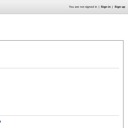
You are not signed in
Sign in
Sign up
h