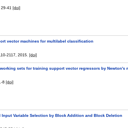
:
29-41
[doi]
rt vector machines for multilabel classification
110-2117
,
2015.
[doi]
 working sets for training support vector regressors by Newton's
1-8
[doi]
 Input Variable Selection by Block Addition and Block Deletion