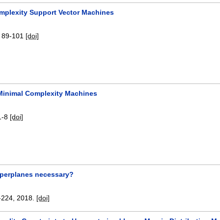
mplexity Support Vector Machines
:
89-101
[doi]
Minimal Complexity Machines
1-8
[doi]
yperplanes necessary?
-224
,
2018.
[doi]