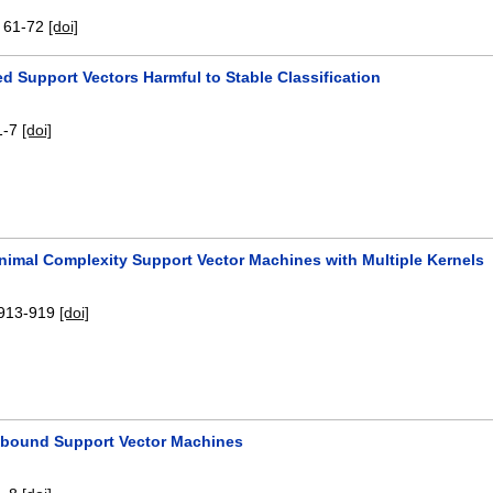
:
61-72
[doi]
d Support Vectors Harmful to Stable Classification
1-7
[doi]
inimal Complexity Support Vector Machines with Multiple Kernels
913-919
[doi]
-bound Support Vector Machines