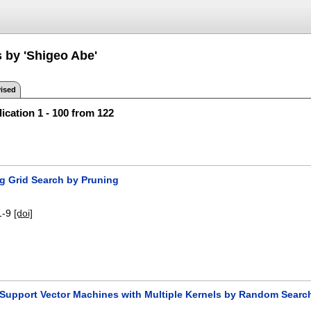
s by 'Shigeo Abe'
ised
ication 1 - 100 from 122
ng Grid Search by Pruning
1-9
[doi]
 Support Vector Machines with Multiple Kernels by Random Searc