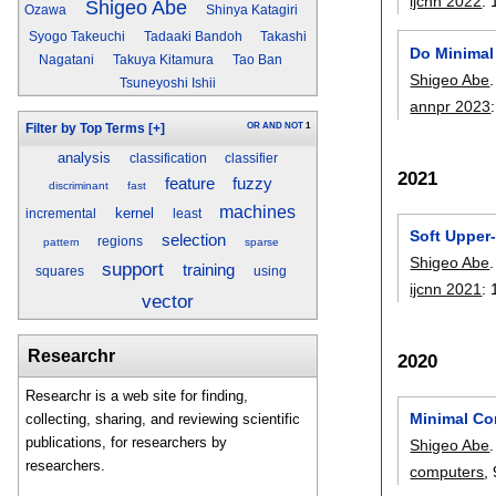
ijcnn 2022
:
Shigeo Abe
Ozawa
Shinya Katagiri
Syogo Takeuchi
Tadaaki Bandoh
Takashi
Do Minimal
Nagatani
Takuya Kitamura
Tao Ban
Shigeo Abe
.
Tsuneyoshi Ishii
annpr 2023
OR
AND
NOT
1
Filter by Top Terms
[+]
analysis
classification
classifier
2021
fuzzy
feature
discriminant
fast
machines
kernel
incremental
least
Soft Upper
selection
regions
pattern
sparse
Shigeo Abe
.
support
training
squares
using
ijcnn 2021
:
vector
Researchr
2020
Researchr is a web site for finding,
Minimal Com
collecting, sharing, and reviewing scientific
publications, for researchers by
Shigeo Abe
.
researchers.
computers
,