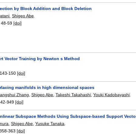
ection by Block Addition and Block Deletion
atani
,
Shigeo Abe
.
:
48-59
[doi]
rt Vector Training by Newton s Method
143-150
[doi]
erlacing manifolds in high dimensional spaces
angshui Zhang
,
Shigeo Abe
,
Takeshi Takahashi
,
Youki Kadobayashi
.
942-949
[doi]
onlinear Subspace Methods Using Subspace-based Support Vecto
amura
,
Shigeo Abe
,
Yusuke Tanaka
.
358-363
[doi]