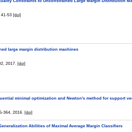
quality Constraints to Unconstrained Large Margin Distribution M
:
41-53
[doi]
ned large margin distribution machines
02
,
2017.
[doi]
uential minimal optimization and Newton's method for support vec
5-364
,
2016.
[doi]
eneralization Abilities of Maximal Average Margin Classifiers