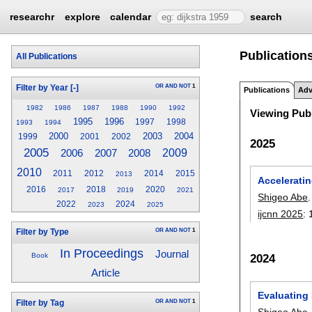
researchr
explore
calendar
search
Publication
All Publications
OR
AND
NOT
1
Filter by Year
[-]
Publications
Adv
1982
1986
1987
1988
1990
1992
Viewing Publ
1995
1996
1997
1998
1993
1994
2000
2003
2004
1999
2001
2002
2025
2005
2009
2006
2007
2008
2010
2011
2012
2014
2015
2013
Accelerati
2016
2018
2020
2017
2019
2021
Shigeo Abe
.
2022
2024
2023
2025
ijcnn 2025
:
OR
AND
NOT
1
Filter by Type
In Proceedings
Journal
Book
2024
Article
Evaluating
OR
AND
NOT
1
Filter by Tag
Shigeo Abe
.