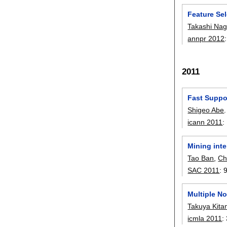
Feature Sel
Takashi Nag
annpr 2012
2011
Fast Suppo
Shigeo Abe
.
icann 2011
:
Mining int
Tao Ban
,
Ch
SAC 2011
:
Multiple N
Takuya Kit
icmla 2011
: