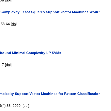
1-8
[doi]
 Complexity Least Squares Support Vector Machines Work?
:
53-64
[doi]
-bound Minimal Complexity LP SVMs
1-7
[doi]
plexity Support Vector Machines for Pattern Classification
 9(4):
88
,
2020.
[doi]