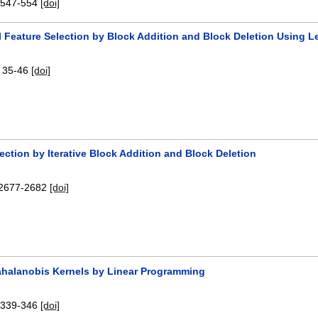
:
547-554
[doi]
l Feature Selection by Block Addition and Block Deletion Using 
:
35-46
[doi]
ection by Iterative Block Addition and Block Deletion
2677-2682
[doi]
ahalanobis Kernels by Linear Programming
:
339-346
[doi]