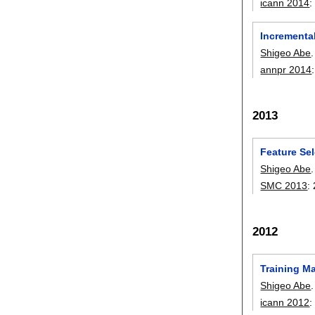
icann 2014
Incrementa
Shigeo Abe
.
annpr 2014
2013
Feature Sel
Shigeo Abe
.
SMC 2013
:
2012
Training M
Shigeo Abe
.
icann 2012