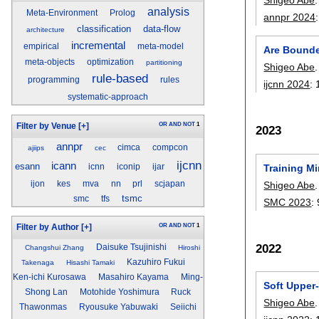
analysis
Meta-Environment
Prolog
annpr 2024
classification
data-flow
architecture
incremental
empirical
meta-model
Are Bounde
meta-objects
optimization
partitioning
Shigeo Abe
.
rule-based
programming
rules
ijcnn 2024
:
systematic-approach
OR
AND
NOT
1
Filter by Venue
[+]
2023
annpr
cimca
compcon
ajiips
cec
ijcnn
icann
esann
icnn
iconip
ijar
Training M
ijon
kes
mva
nn
prl
scjapan
Shigeo Abe
.
tsmc
smc
tfs
SMC 2023
:
OR
AND
NOT
1
Filter by Author
[+]
2022
Daisuke Tsujinishi
Changshui Zhang
Hiroshi
Kazuhiro Fukui
Takenaga
Hisashi Tamaki
Ken-ichi Kurosawa
Masahiro Kayama
Ming-
Soft Upper
Shong Lan
Motohide Yoshimura
Ruck
Shigeo Abe
.
Thawonmas
Ryousuke Yabuwaki
Seiichi