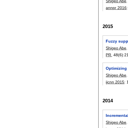
Shigeo Abe
.
annpr 2016
2015
Fuzzy suppo
Shigeo Abe
.
PR
, 48(6):
2
Optimizing
Shigeo Abe
.
ijcnn 2015
:
2014
Incremental
Shigeo Abe
.