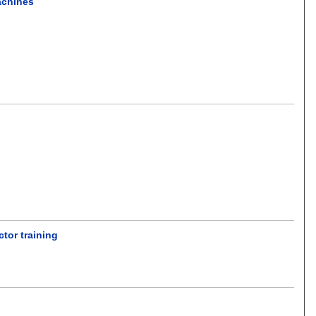
achines
tor training