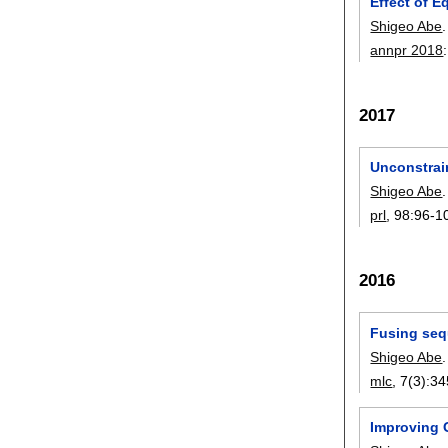
Effect of E
Shigeo Abe
.
annpr 2018
2017
Unconstrai
Shigeo Abe
.
prl
, 98:
96-1
2016
Fusing seq
Shigeo Abe
.
mlc
, 7(3):
34
Improving G